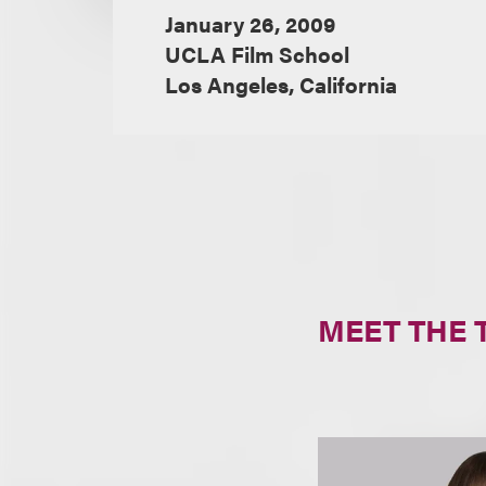
January 26, 2009
UCLA Film School
Los Angeles, California
MEET THE 