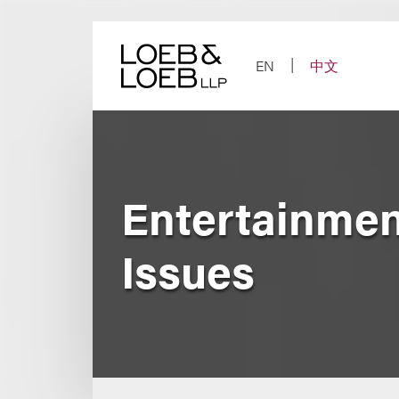
Skip
to
content
EN
中文
Entertainmen
Issues