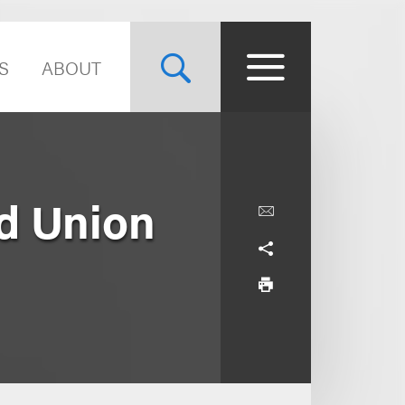
S
ABOUT
nd Union