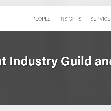
PEOPLE
INSIGHTS
SERVICE
t Industry Guild a