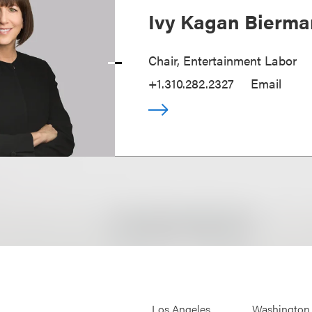
Ivy Kagan Bierma
Chair, Entertainment Labor
+1.310.282.2327
Email
Los Angeles
Washington