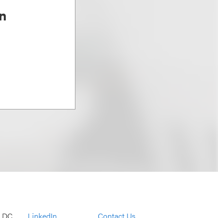
n
, DC
LinkedIn
Contact Us