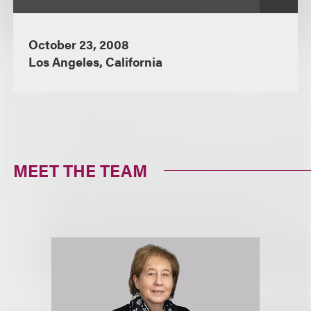
October 23, 2008
Los Angeles, California
MEET THE TEAM