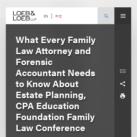
Skip
to
content
中文
EN
What Every Family
Law Attorney and
Forensic
Accountant Needs
to Know About
Estate Planning,
CPA Education
Foundation Family
Law Conference