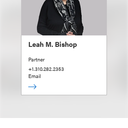
Leah M. Bishop
Partner
+1.310.282.2353
Email