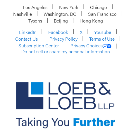
Los Angeles
New York
Chicago
Nashville
Washington, DC
San Francisco
Tysons
Beijing
Hong Kong
LinkedIn
Facebook
X
YouTube
Contact Us
Privacy Policy
Terms of Use
Subscription Center
Privacy Choices
Do not sell or share my personal information