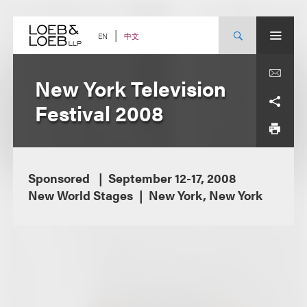
Skip
to
content
中文
EN
New York Television
Festival 2008
Sponsored
September 12-17, 2008
New World Stages
New York, New York