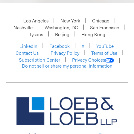
Los Angeles
New York
Chicago
Nashville
Washington, DC
San Francisco
Tysons
Beijing
Hong Kong
LinkedIn
Facebook
X
YouTube
Contact Us
Privacy Policy
Terms of Use
Subscription Center
Privacy Choices
Do not sell or share my personal information