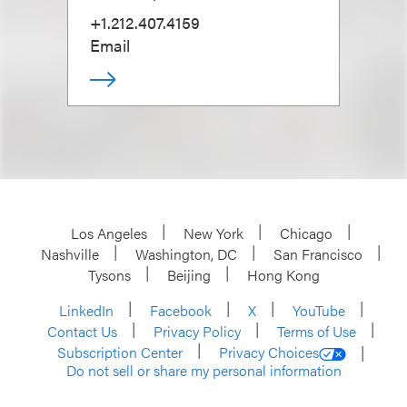
+1.212.407.4159
Email
Los Angeles
New York
Chicago
Nashville
Washington, DC
San Francisco
Tysons
Beijing
Hong Kong
LinkedIn
Facebook
X
YouTube
Contact Us
Privacy Policy
Terms of Use
Subscription Center
Privacy Choices
Do not sell or share my personal information