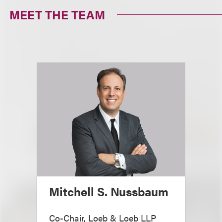
MEET THE TEAM
Mitchell S. Nussbaum
Co-Chair, Loeb & Loeb LLP