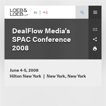
Skip
to
content
中文
EN
DealFlow Media's
SPAC Conference
2008
June 4-5, 2008
Hilton New York
New York, New York