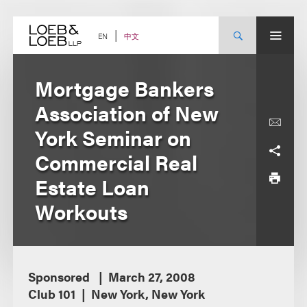
Skip
to
content
中文
EN
Mortgage Bankers
Association of New
York Seminar on
Commercial Real
Estate Loan
Workouts
Sponsored
March 27, 2008
Club 101
New York, New York