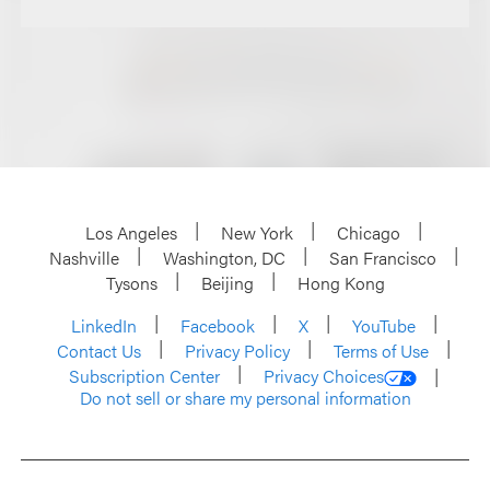
Los Angeles
New York
Chicago
Nashville
Washington, DC
San Francisco
Tysons
Beijing
Hong Kong
LinkedIn
Facebook
X
YouTube
Contact Us
Privacy Policy
Terms of Use
Subscription Center
Privacy Choices
Do not sell or share my personal information