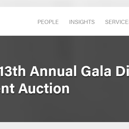
PEOPLE
INSIGHTS
SERVICE
3th Annual Gala D
ent Auction