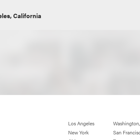
les, California
Los Angeles
Washington
New York
San Francis