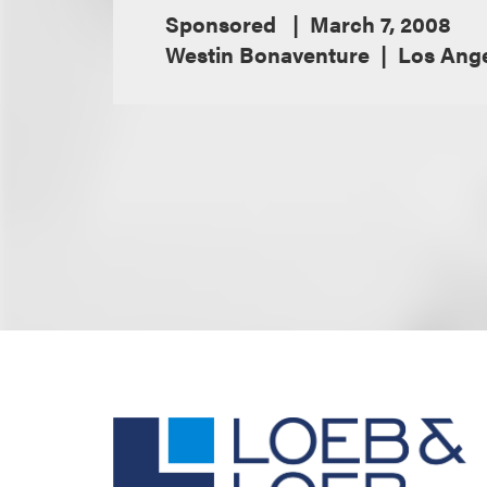
Sponsored
March 7, 2008
Westin Bonaventure
Los Ange