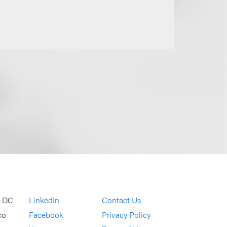
, DC
LinkedIn
Contact Us
co
Facebook
Privacy Policy