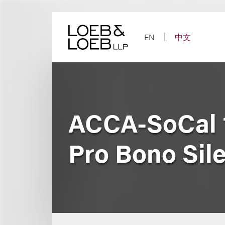
Skip
to
content
EN
中文
ACCA-SoCal 1
Pro Bono Sil