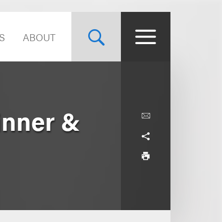
S
ABOUT
inner &