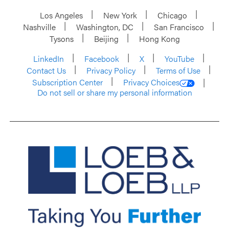
Los Angeles
New York
Chicago
Nashville
Washington, DC
San Francisco
Tysons
Beijing
Hong Kong
LinkedIn
Facebook
X
YouTube
Contact Us
Privacy Policy
Terms of Use
Subscription Center
Privacy Choices
Do not sell or share my personal information