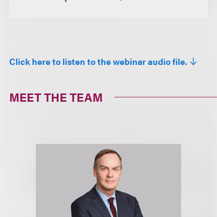
Click here to listen to the webinar audio file.
MEET THE TEAM