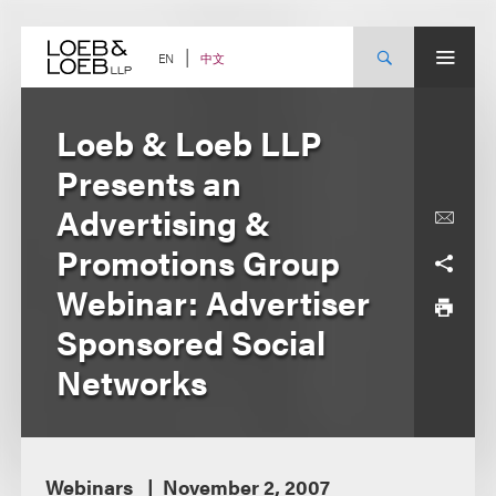
Skip
to
content
中文
EN
Loeb & Loeb LLP
Presents an
Advertising &
Promotions Group
Webinar: Advertiser
Sponsored Social
Networks
Webinars
November 2, 2007