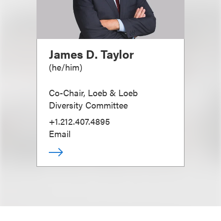
James D. Taylor
(
he/him
)
Co-Chair, Loeb & Loeb
Diversity Committee
+1.212.407.4895
Email