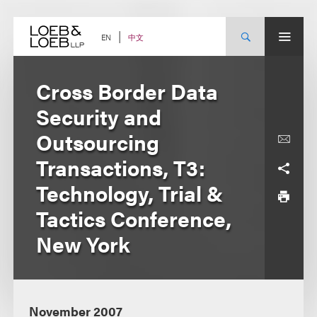
Skip
to
content
中文
EN
Cross Border Data
Security and
Outsourcing
Transactions, T3:
Technology, Trial &
Tactics Conference,
New York
November 2007