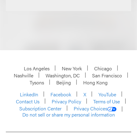
Los Angeles
New York
Chicago
Nashville
Washington, DC
San Francisco
Tysons
Beijing
Hong Kong
LinkedIn
Facebook
X
YouTube
Contact Us
Privacy Policy
Terms of Use
Subscription Center
Privacy Choices
Do not sell or share my personal information