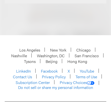
Los Angeles
New York
Chicago
Nashville
Washington, DC
San Francisco
Tysons
Beijing
Hong Kong
LinkedIn
Facebook
X
YouTube
Contact Us
Privacy Policy
Terms of Use
Subscription Center
Privacy Choices
Do not sell or share my personal information