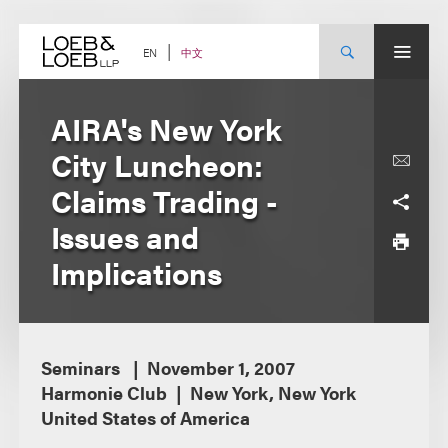
Skip
to
content
中文
EN
AIRA's New York
City Luncheon:
Claims Trading -
Issues and
Implications
Seminars
November 1, 2007
Harmonie Club
New York, New York
United States of America