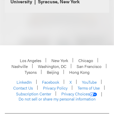
University
Syracuse, New York
Los Angeles
New York
Chicago
Nashville
Washington, DC
San Francisco
Tysons
Beijing
Hong Kong
LinkedIn
Facebook
X
YouTube
Contact Us
Privacy Policy
Terms of Use
Subscription Center
Privacy Choices
Do not sell or share my personal information