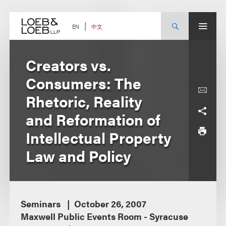
Skip
to
content
中文
EN
Creators vs.
Consumers: The
Rhetoric, Reality
and Reformation of
Intellectual Property
Law and Policy
Seminars
October 26, 2007
Maxwell Public Events Room - Syracuse