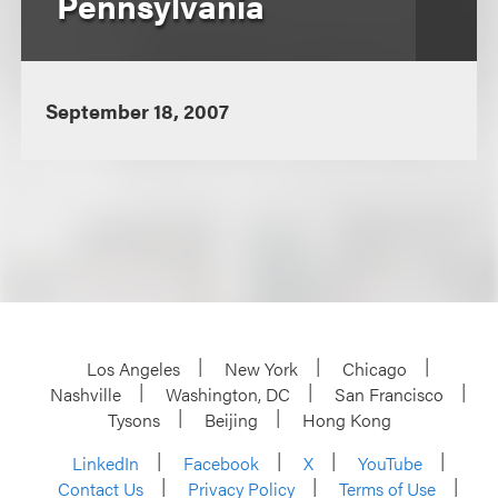
Pennsylvania
September 18, 2007
Los Angeles
New York
Chicago
Nashville
Washington, DC
San Francisco
Tysons
Beijing
Hong Kong
LinkedIn
Facebook
X
YouTube
Contact Us
Privacy Policy
Terms of Use