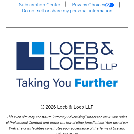
Subscription Center
Privacy Choices
Do not sell or share my personal information
© 2026 Loeb & Loeb LLP
This Web site may constitute “Attorney Advertising” under the New York Rules
of Professional Conduct and under the law of other jurisdictions. Your use of our
Web site or its facilities constitutes your acceptance of the Terms of Use and
Privacy Policy.