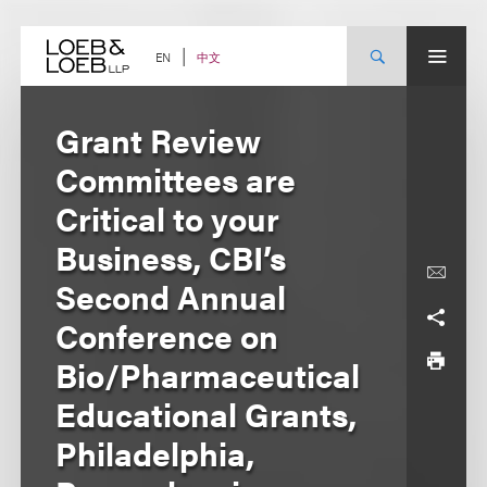
Skip
to
content
中文
EN
Grant Review
Committees are
Critical to your
Business, CBI’s
Second Annual
Conference on
Bio/Pharmaceutical
Educational Grants,
Philadelphia,