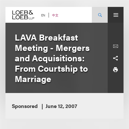
Skip
to
content
中文
EN
LAVA Breakfast
Meeting - Mergers
and Acquisitions:
From Courtship to
Marriage
Sponsored
June 12, 2007