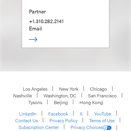
Partner
+1.310.282.2141
Email
Los Angeles
New York
Chicago
Nashville
Washington, DC
San Francisco
Tysons
Beijing
Hong Kong
LinkedIn
Facebook
X
YouTube
Contact Us
Privacy Policy
Terms of Use
Subscription Center
Privacy Choices