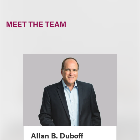
MEET THE TEAM
Allan B. Duboff