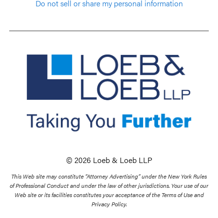
Do not sell or share my personal information
© 2026 Loeb & Loeb LLP
This Web site may constitute “Attorney Advertising” under the New York Rules
of Professional Conduct and under the law of other jurisdictions. Your use of our
Web site or its facilities constitutes your acceptance of the Terms of Use and
Privacy Policy.