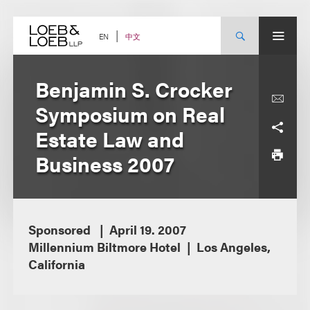
Skip
to
content
中文
EN
Benjamin S. Crocker
Symposium on Real
Estate Law and
Business 2007
Sponsored
April 19. 2007
Millennium Biltmore Hotel
Los Angeles,
California