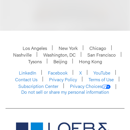
Los Angeles
New York
Chicago
Nashville
Washington, DC
San Francisco
Tysons
Beijing
Hong Kong
LinkedIn
Facebook
X
YouTube
Contact Us
Privacy Policy
Terms of Use
Subscription Center
Privacy Choices
Do not sell or share my personal information