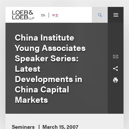
Skip
to
content
中文
EN
China Institute
Young Associates
Speaker Series:
Latest
Developments in
China Capital
Markets
Seminars
March 15, 2007