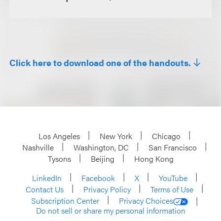
Click here to download one of the handouts.
Los Angeles
New York
Chicago
Nashville
Washington, DC
San Francisco
Tysons
Beijing
Hong Kong
LinkedIn
Facebook
X
YouTube
Contact Us
Privacy Policy
Terms of Use
Subscription Center
Privacy Choices
Do not sell or share my personal information