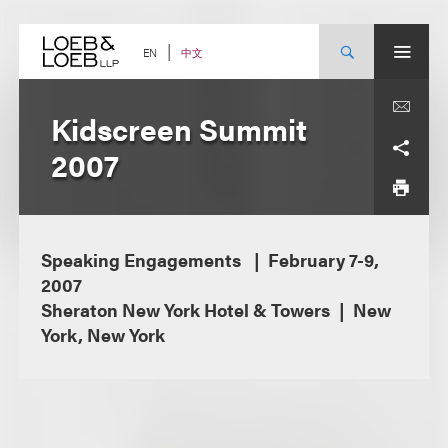
Skip
to
content
中文
EN
Kidscreen Summit
2007
Speaking Engagements
February 7-9,
2007
Sheraton New York Hotel & Towers
New
York, New York