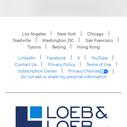
Los Angeles
New York
Chicago
Nashville
Washington, DC
San Francisco
Tysons
Beijing
Hong Kong
LinkedIn
Facebook
X
YouTube
Contact Us
Privacy Policy
Terms of Use
Subscription Center
Privacy Choices
Do not sell or share my personal information