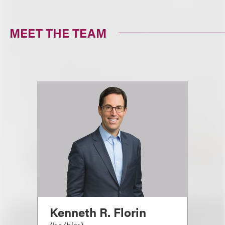
MEET THE TEAM
Kenneth R. Florin