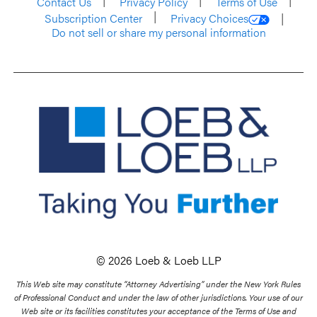
Contact Us
Privacy Policy
Terms of Use
Subscription Center
Privacy Choices
Do not sell or share my personal information
© 2026 Loeb & Loeb LLP
This Web site may constitute “Attorney Advertising” under the New York Rules
of Professional Conduct and under the law of other jurisdictions. Your use of our
Web site or its facilities constitutes your acceptance of the Terms of Use and