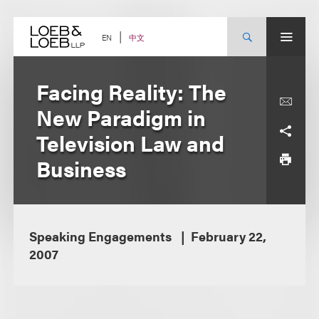
Skip
to
content
中文
EN
Facing Reality: The
New Paradigm in
Television Law and
Business
Speaking Engagements
February 22,
2007