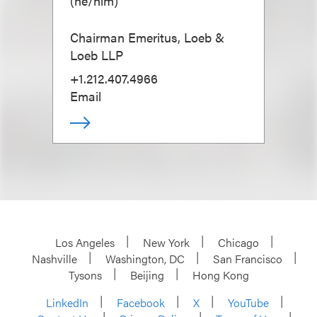
(
he/him
)
Chairman Emeritus, Loeb &
Loeb LLP
+1.212.407.4966
Email
Los Angeles
New York
Chicago
Nashville
Washington, DC
San Francisco
Tysons
Beijing
Hong Kong
LinkedIn
Facebook
X
YouTube