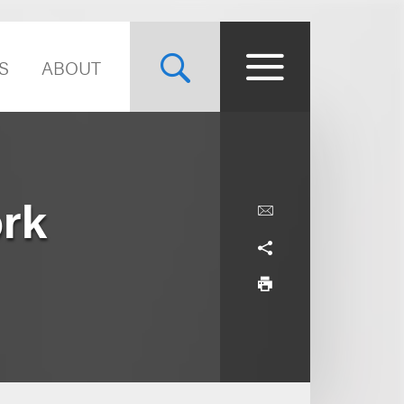
S
ABOUT
ork