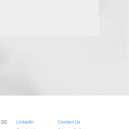
, DC
LinkedIn
Contact Us