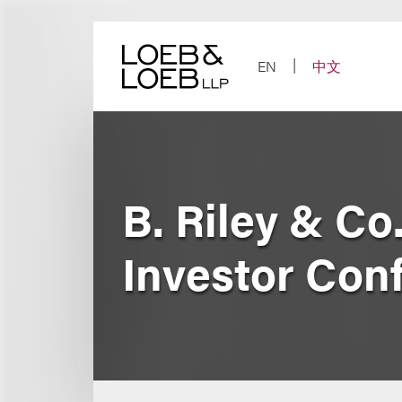
Skip
to
content
EN
中文
B. Riley & Co
Investor Con