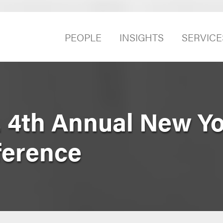
PEOPLE
INSIGHTS
SERVICE
. 4th Annual New Y
ference