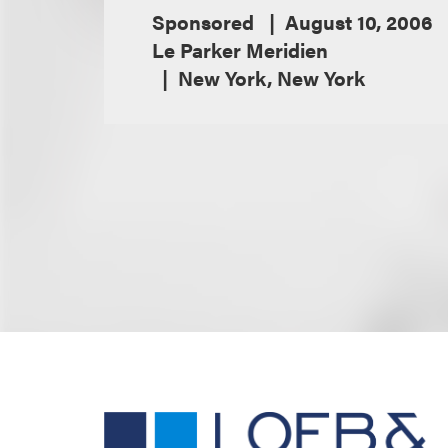
Sponsored
August 10, 2006
Le Parker Meridien
New York, New York