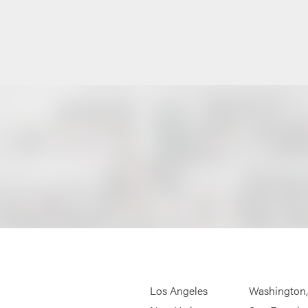
Los Angeles
Washington