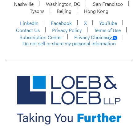
Nashville
Washington, DC
San Francisco
Tysons
Beijing
Hong Kong
LinkedIn
Facebook
X
YouTube
Contact Us
Privacy Policy
Terms of Use
Subscription Center
Privacy Choices
Do not sell or share my personal information