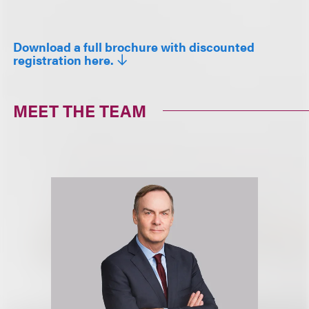
Download a full brochure with discounted
registration here.
MEET THE TEAM