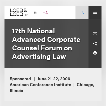
Skip
to
content
中文
EN
17th National
Advanced Corporate
Counsel Forum on
Advertising Law
Sponsored
June 21-22, 2006
American Conference Institute
Chicago,
Illinois