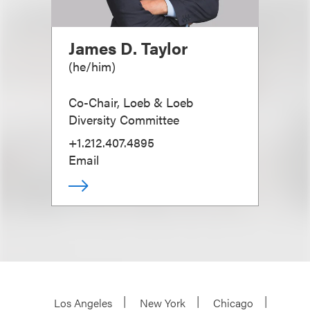
James D. Taylor
(
he/him
)
Co-Chair, Loeb & Loeb
Diversity Committee
+1.212.407.4895
Email
Los Angeles
New York
Chicago