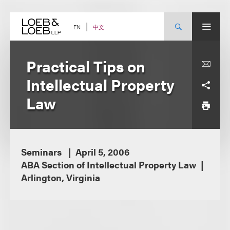
Skip
to
content
中文
EN
Practical Tips on
Intellectual Property
Law
Seminars
April 5, 2006
ABA Section of Intellectual Property Law
Arlington, Virginia