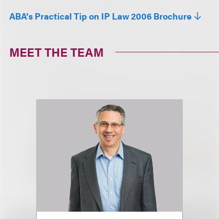
ABA's Practical Tip on IP Law 2006 Brochure
MEET THE TEAM