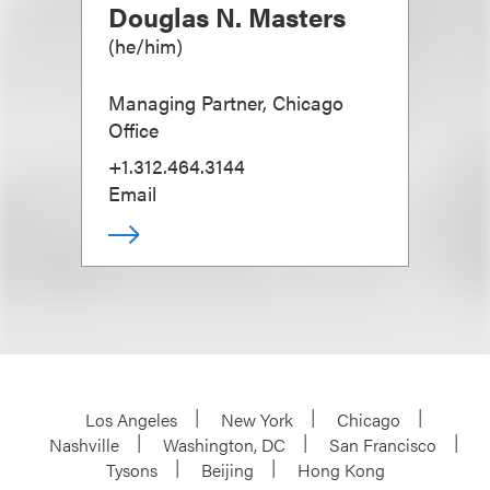
Douglas N. Masters
(
he/him
)
Managing Partner, Chicago
Office
+1.312.464.3144
Email
Los Angeles
New York
Chicago
Nashville
Washington, DC
San Francisco
Tysons
Beijing
Hong Kong