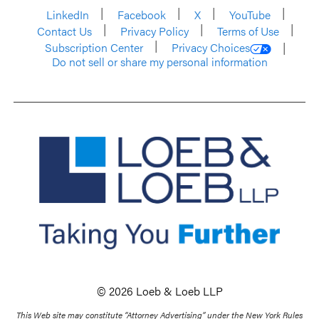
LinkedIn
Facebook
X
YouTube
Contact Us
Privacy Policy
Terms of Use
Subscription Center
Privacy Choices
Do not sell or share my personal information
© 2026 Loeb & Loeb LLP
This Web site may constitute “Attorney Advertising” under the New York Rules