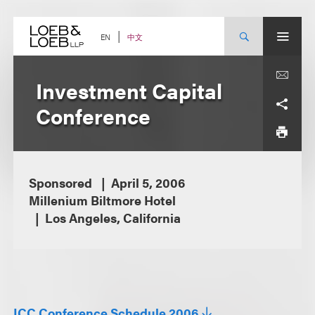
Skip
to
content
中文
EN
Investment Capital
Conference
Sponsored
April 5, 2006
Millenium Biltmore Hotel
Los Angeles, California
ICC Conference Schedule 2006