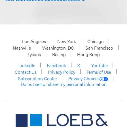
Los Angeles
New York
Chicago
Nashville
Washington, DC
San Francisco
Tysons
Beijing
Hong Kong
LinkedIn
Facebook
X
YouTube
Contact Us
Privacy Policy
Terms of Use
Subscription Center
Privacy Choices
Do not sell or share my personal information