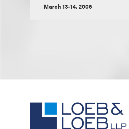
March 13-14, 2006