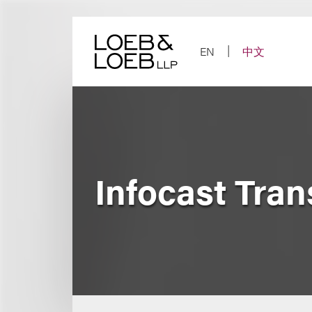
Skip
to
content
EN
中文
Infocast Tra