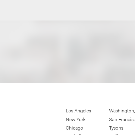
Los Angeles
Washington
New York
San Francis
Chicago
Tysons