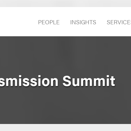
PEOPLE
INSIGHTS
SERVICE
nsmission Summit