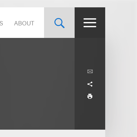
S
ABOUT