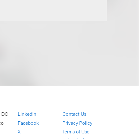
, DC
LinkedIn
Contact Us
co
Facebook
Privacy Policy
X
Terms of Use