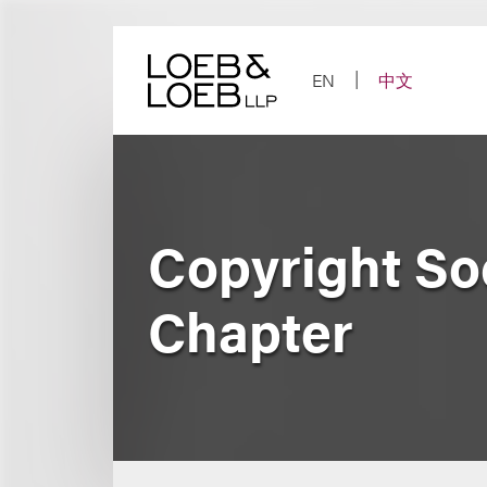
Skip
to
content
EN
中文
Copyright Soc
Chapter