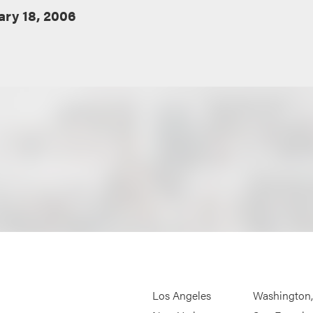
ary 18, 2006
Los Angeles
Washington