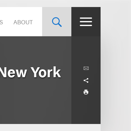
S
ABOUT
 New York