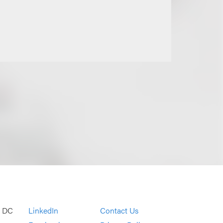
, DC
LinkedIn
Contact Us