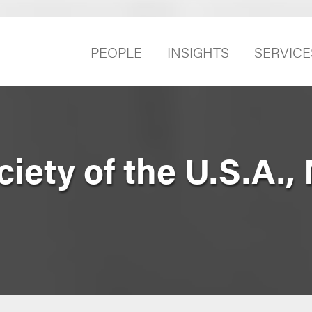
PEOPLE
INSIGHTS
SERVICE
iety of the U.S.A.,