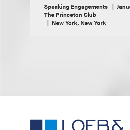
Speaking Engagements
Janu
The Princeton Club
New York, New York