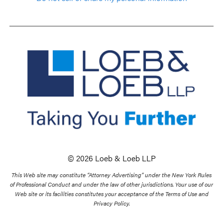
© 2026 Loeb & Loeb LLP
This Web site may constitute “Attorney Advertising” under the New York Rules
of Professional Conduct and under the law of other jurisdictions. Your use of our
Web site or its facilities constitutes your acceptance of the Terms of Use and
Privacy Policy.