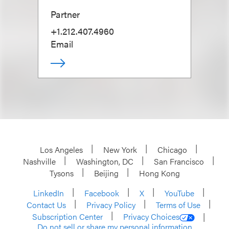
Partner
+1.212.407.4960
Email
Los Angeles
New York
Chicago
Nashville
Washington, DC
San Francisco
Tysons
Beijing
Hong Kong
LinkedIn
Facebook
X
YouTube
Contact Us
Privacy Policy
Terms of Use
Subscription Center
Privacy Choices
Do not sell or share my personal information