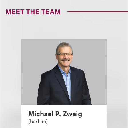
MEET THE TEAM
Michael P. Zweig
(
he/him
)