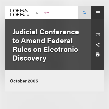
Skip
to
content
中文
EN
Judicial Conference
to Amend Federal
Rules on Electronic
Discovery
October 2005