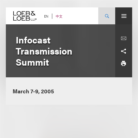
Skip
to
content
中文
EN
Infocast
Transmission
Summit
March 7-9, 2005