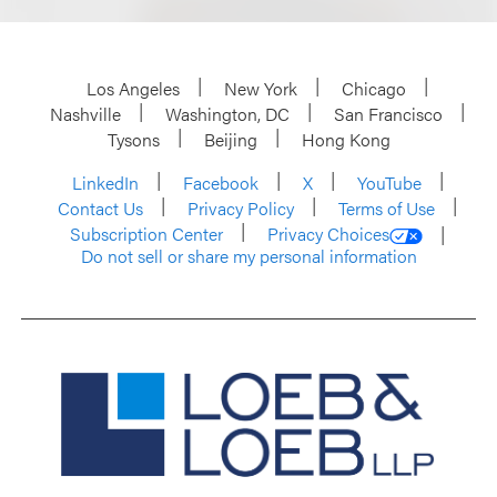
Los Angeles
New York
Chicago
Nashville
Washington, DC
San Francisco
Tysons
Beijing
Hong Kong
LinkedIn
Facebook
X
YouTube
Contact Us
Privacy Policy
Terms of Use
Subscription Center
Privacy Choices
Do not sell or share my personal information