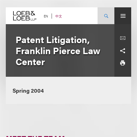
Skip
to
content
中文
EN
Patent Litigation,
Franklin Pierce Law
Center
Spring 2004