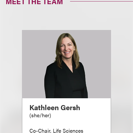
MEET THE TEAM
Kathleen Gersh
(
she/her
)
Co-Chair, Life Sciences