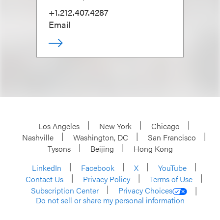
+1.212.407.4287
Email
Los Angeles
New York
Chicago
Nashville
Washington, DC
San Francisco
Tysons
Beijing
Hong Kong
LinkedIn
Facebook
X
YouTube
Contact Us
Privacy Policy
Terms of Use
Subscription Center
Privacy Choices
Do not sell or share my personal information