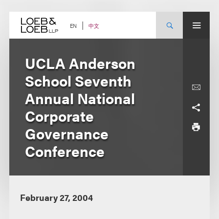
Skip
to
content
中文
EN
UCLA Anderson
School Seventh
Annual National
Corporate
Governance
Conference
February 27, 2004