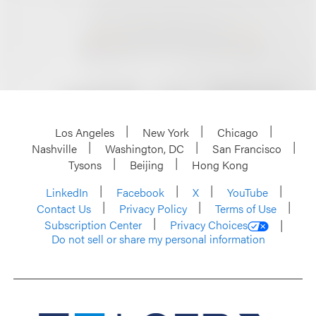
Los Angeles
New York
Chicago
Nashville
Washington, DC
San Francisco
Tysons
Beijing
Hong Kong
LinkedIn
Facebook
X
YouTube
Contact Us
Privacy Policy
Terms of Use
Subscription Center
Privacy Choices
Do not sell or share my personal information