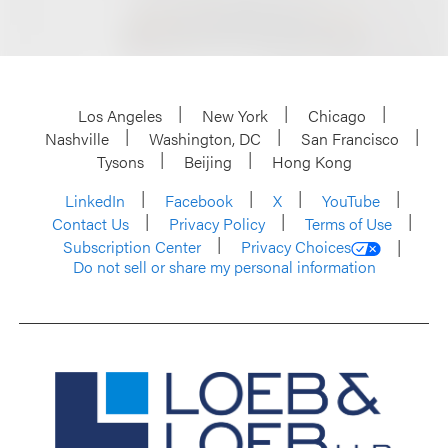
Los Angeles
New York
Chicago
Nashville
Washington, DC
San Francisco
Tysons
Beijing
Hong Kong
LinkedIn
Facebook
X
YouTube
Contact Us
Privacy Policy
Terms of Use
Subscription Center
Privacy Choices
Do not sell or share my personal information