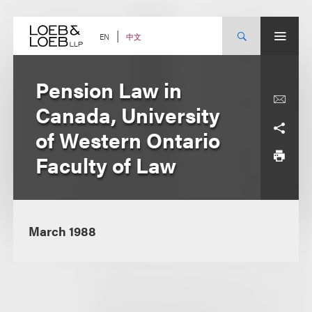
Skip
to
content
中文
EN
Pension Law in
Canada, University
of Western Ontario
Faculty of Law
March 1988