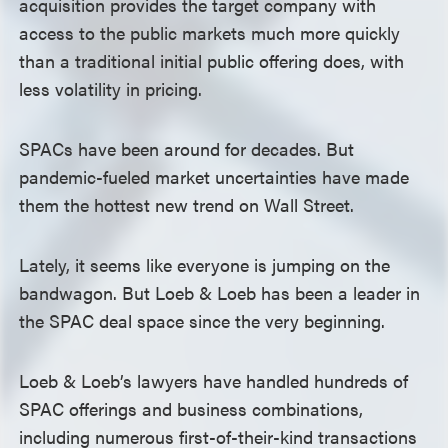
acquisition provides the target company with
access to the public markets much more quickly
than a traditional initial public offering does, with
less volatility in pricing.
SPACs have been around for decades. But
pandemic-fueled market uncertainties have made
them the hottest new trend on Wall Street.
Lately, it seems like everyone is jumping on the
bandwagon. But Loeb & Loeb has been a leader in
the SPAC deal space since the very beginning.
Loeb & Loeb’s lawyers have handled hundreds of
SPAC offerings and business combinations,
including numerous first-of-their-kind transactions