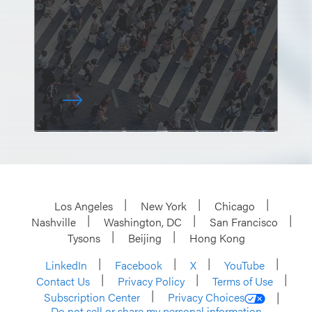
Los Angeles
New York
Chicago
Nashville
Washington, DC
San Francisco
Tysons
Beijing
Hong Kong
LinkedIn
Facebook
X
YouTube
Contact Us
Privacy Policy
Terms of Use
Subscription Center
Privacy Choices
Do not sell or share my personal information