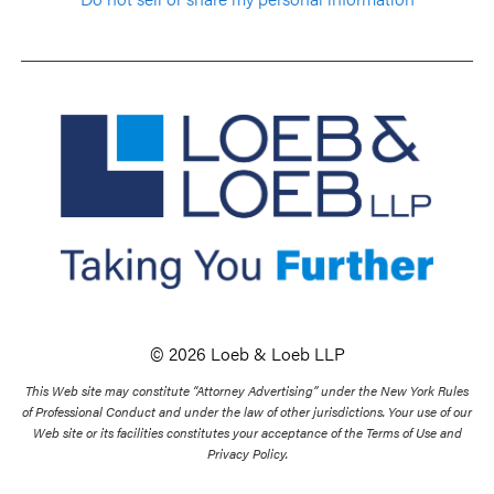
© 2026 Loeb & Loeb LLP
This Web site may constitute “Attorney Advertising” under the New York Rules
of Professional Conduct and under the law of other jurisdictions. Your use of our
Web site or its facilities constitutes your acceptance of the Terms of Use and
Privacy Policy.