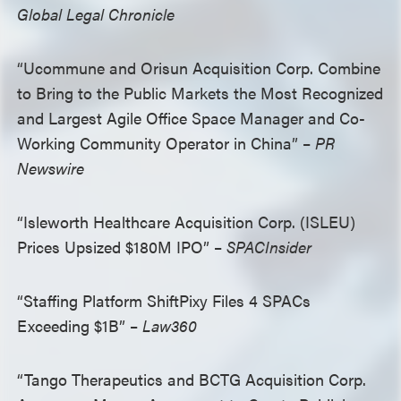
Global Legal Chronicle
“Ucommune and Orisun Acquisition Corp. Combine
to Bring to the Public Markets the Most Recognized
and Largest Agile Office Space Manager and Co-
Working Community Operator in China” –
PR
Newswire
“Isleworth Healthcare Acquisition Corp. (ISLEU)
Prices Upsized $180M IPO” –
SPACInsider
“Staffing Platform ShiftPixy Files 4 SPACs
Exceeding $1B” –
Law360
“Tango Therapeutics and BCTG Acquisition Corp.