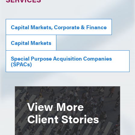
Capital Markets, Corporate & Finance
Capital Markets
Special Purpose Acquisition Companies
(SPACs)
View More
Client Stories