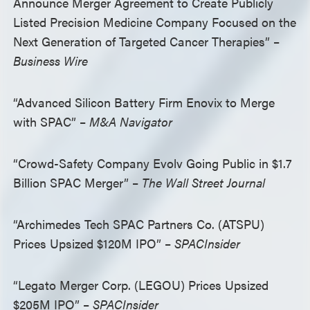
Announce Merger Agreement to Create Publicly
Listed Precision Medicine Company Focused on the
Next Generation of Targeted Cancer Therapies” –
Business Wire
“Advanced Silicon Battery Firm Enovix to Merge
with SPAC” –
M&A Navigator
“Crowd-Safety Company Evolv Going Public in $1.7
Billion SPAC Merger” –
The Wall Street Journal
“Archimedes Tech SPAC Partners Co. (ATSPU)
Prices Upsized $120M IPO” –
SPACInsider
“Legato Merger Corp. (LEGOU) Prices Upsized
$205M IPO” –
SPACInsider