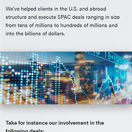
We’ve helped clients in the U.S. and abroad
structure and execute SPAC deals ranging in size
from tens of millions to hundreds of millions and
into the billions of dollars.
Take for instance our involvement in the
following deals: