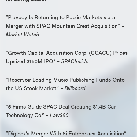
“Playboy Is Returning to Public Markets via a
Merger with SPAC Mountain Crest Acquisition” –
Market Watch
“Growth Capital Acquisition Corp. (GCACU) Prices
Upsized $150M IPO” –
SPACInside
“Reservoir Leading Music Publishing Funds Onto
the US Stock Market” –
Billboard
“5 Firms Guide SPAC Deal Creating $1.4B Car
Technology Co.” –
Law360
“Diginex’s Merger With 8i Enterprises Acquisition” –