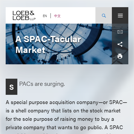
Skip
to
content
中文
EN
A SPAC-Tacular
Market
PACs are surging.
S
A special purpose acquisition company—or SPAC—
is a shell company that lists on the stock market
for the sole purpose of raising money to buy a
private company that wants to go public. A SPAC