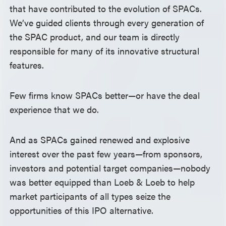
that have contributed to the evolution of SPACs.
We’ve guided clients through every generation of
the SPAC product, and our team is directly
responsible for many of its innovative structural
features.
Few firms know SPACs better—or have the deal
experience that we do.
And as SPACs gained renewed and explosive
interest over the past few years—from sponsors,
investors and potential target companies—nobody
was better equipped than Loeb & Loeb to help
market participants of all types seize the
opportunities of this IPO alternative.