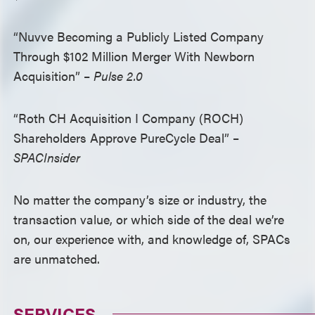
“Nuvve Becoming a Publicly Listed Company
Through $102 Million Merger With Newborn
Acquisition” –
Pulse 2.0
“Roth CH Acquisition I Company (ROCH)
Shareholders Approve PureCycle Deal” –
SPACInsider
No matter the company’s size or industry, the
transaction value, or which side of the deal we’re
on, our experience with, and knowledge of, SPACs
are unmatched.
SERVICES