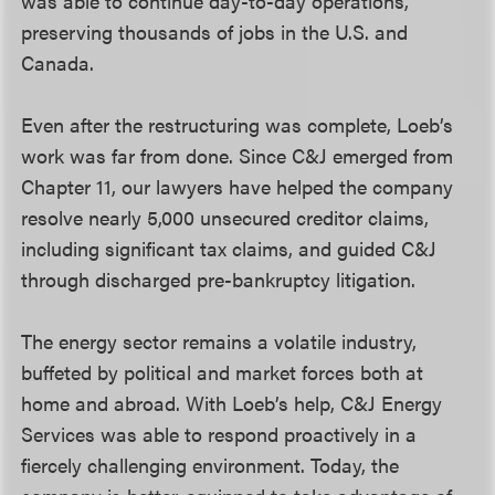
was able to continue day-to-day operations,
preserving thousands of jobs in the U.S. and
Canada.
Even after the restructuring was complete, Loeb’s
work was far from done. Since C&J emerged from
Chapter 11, our lawyers have helped the company
resolve nearly 5,000 unsecured creditor claims,
including significant tax claims, and guided C&J
through discharged pre-bankruptcy litigation.
The energy sector remains a volatile industry,
buffeted by political and market forces both at
home and abroad. With Loeb’s help, C&J Energy
Services was able to respond proactively in a
fiercely challenging environment. Today, the