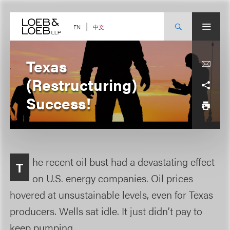
Skip
to
content
中文
EN
Texas
(Restructuring)
Success!
he recent oil bust had a devastating effect
T
on U.S. energy companies. Oil prices
hovered at unsustainable levels, even for Texas
producers. Wells sat idle. It just didn’t pay to
keep pumping.