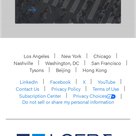
Los Angeles
New York
Chicago
Nashville
Washington, DC
San Francisco
Tysons
Beijing
Hong Kong
LinkedIn
Facebook
X
YouTube
Contact Us
Privacy Policy
Terms of Use
Subscription Center
Privacy Choices
Do not sell or share my personal information