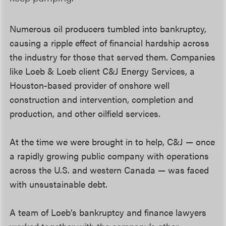
Numerous oil producers tumbled into bankruptcy,
causing a ripple effect of financial hardship across
the industry for those that served them. Companies
like Loeb & Loeb client C&J Energy Services, a
Houston-based provider of onshore well
construction and intervention, completion and
production, and other oilfield services.
At the time we were brought in to help, C&J — once
a rapidly growing public company with operations
across the U.S. and western Canada — was faced
with unsustainable debt.
A team of Loeb’s bankruptcy and finance lawyers