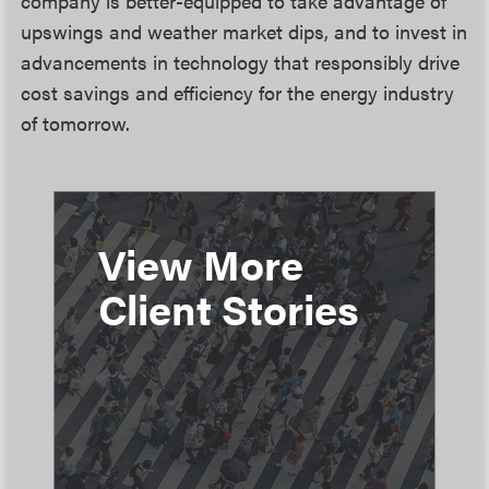
company is better-equipped to take advantage of
upswings and weather market dips, and to invest in
advancements in technology that responsibly drive
cost savings and efficiency for the energy industry
of tomorrow.
View More
Client Stories