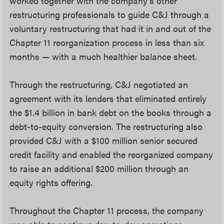
worked together with the company’s other
restructuring professionals to guide C&J through a
voluntary restructuring that had it in and out of the
Chapter 11 reorganization process in less than six
months — with a much healthier balance sheet.
Through the restructuring, C&J negotiated an
agreement with its lenders that eliminated entirely
the $1.4 billion in bank debt on the books through a
debt-to-equity conversion. The restructuring also
provided C&J with a $100 million senior secured
credit facility and enabled the reorganized company
to raise an additional $200 million through an
equity rights offering.
Throughout the Chapter 11 process, the company