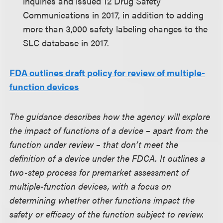
inquiries and issued 12 Drug Safety
Communications in 2017, in addition to adding
more than 3,000 safety labeling changes to the
SLC database in 2017.
FDA outlines draft policy for review of multiple-
function devices
The guidance describes how the agency will explore
the impact of functions of a device – apart from the
function under review – that don’t meet the
definition of a device under the FDCA. It outlines a
two-step process for premarket assessment of
multiple-function devices, with a focus on
determining whether other functions impact the
safety or efficacy of the function subject to review.