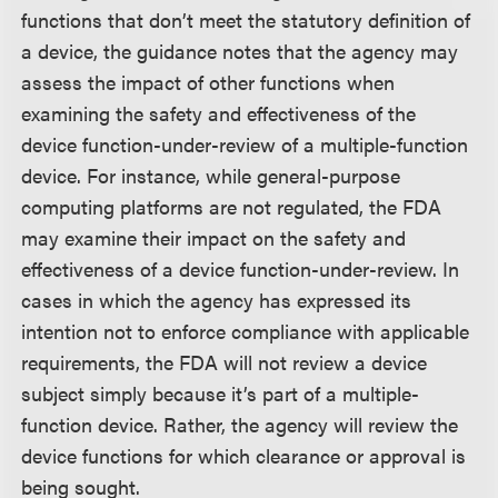
functions that don’t meet the statutory definition of
a device, the guidance notes that the agency may
assess the impact of other functions when
examining the safety and effectiveness of the
device function-under-review of a multiple-function
device. For instance, while general-purpose
computing platforms are not regulated, the FDA
may examine their impact on the safety and
effectiveness of a device function-under-review. In
cases in which the agency has expressed its
intention not to enforce compliance with applicable
requirements, the FDA will not review a device
subject simply because it’s part of a multiple-
function device. Rather, the agency will review the
device functions for which clearance or approval is
being sought.