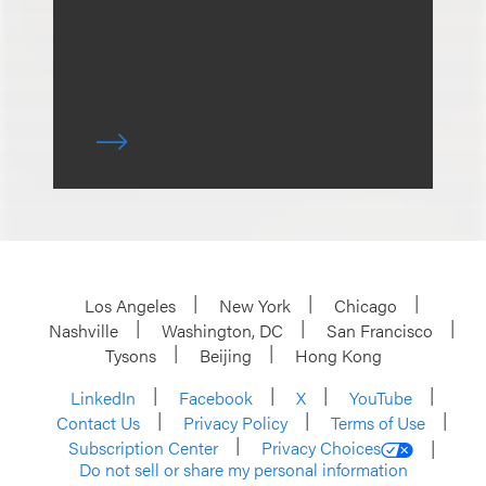
Los Angeles
New York
Chicago
Nashville
Washington, DC
San Francisco
Tysons
Beijing
Hong Kong
LinkedIn
Facebook
X
YouTube
Contact Us
Privacy Policy
Terms of Use
Subscription Center
Privacy Choices
Do not sell or share my personal information