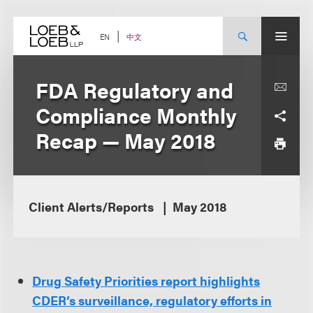
Skip
to
content
中文
EN
FDA Regulatory and
Compliance Monthly
Recap — May 2018
Client Alerts/Reports
May 2018
Drug Safety Priorities report highlights
CDER’s surveillance, regulatory efforts in