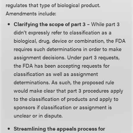
regulates that type of biological product.
Amendments include:
Clarifying the scope of part 3
– While part 3
didn’t expressly refer to classification as a
biological, drug, device or combination, the FDA
requires such determinations in order to make
assignment decisions. Under part 3 requests,
the FDA has been accepting requests for
classification as well as assignment
determinations. As such, the proposed rule
would make clear that part 3 procedures apply
to the classification of products and apply to
sponsors if classification or assignment is
unclear or in dispute.
Streamlining the appeals process for