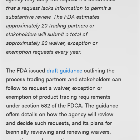
that a request lacks information to permit a
substantive review. The FDA estimates
approximately 20 trading partners or
stakeholders will submit a total of
approximately 20 waiver, exception or
exemption requests every year.
The FDA issued
draft guidance
outlining the
process trading partners and stakeholders can
follow to request a waiver, exception or
exemption of product tracing requirements
under section 582 of the FDCA. The guidance
offers details on how the agency will review
and decide such requests, and its plans for
biennially reviewing and renewing waivers,