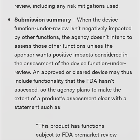
review, including any risk mitigations used.
Submission summary
– When the device
function-under-review isn’t negatively impacted
by other functions, the agency doesn’t intend to
assess those other functions unless the
sponsor wants positive impacts considered in
the assessment of the device function-under-
review. An approved or cleared device may thus
include functionality that the FDA hasn’t
assessed, so the agency plans to make the
extent of a product’s assessment clear with a
statement such as:
“This product has functions
subject to FDA premarket review