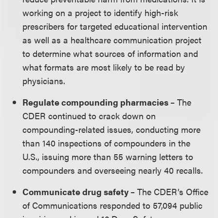
working on a project to identify high-risk
prescribers for targeted educational intervention
as well as a healthcare communication project
to determine what sources of information and
what formats are most likely to be read by
physicians.
Regulate compounding pharmacies
– The
CDER continued to crack down on
compounding-related issues, conducting more
than 140 inspections of compounders in the
U.S., issuing more than 55 warning letters to
compounders and overseeing nearly 40 recalls.
Communicate drug safety
– The CDER’s Office
of Communications responded to 57,094 public