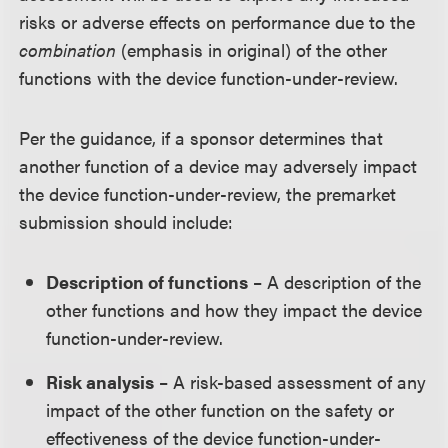
risks or adverse effects on performance due to the
combination
(emphasis in original) of the other
functions with the device function-under-review.
Per the guidance, if a sponsor determines that
another function of a device may adversely impact
the device function-under-review, the premarket
submission should include:
Description of functions
– A description of the
other functions and how they impact the device
function-under-review.
Risk analysis
– A risk-based assessment of any
impact of the other function on the safety or
effectiveness of the device function-under-