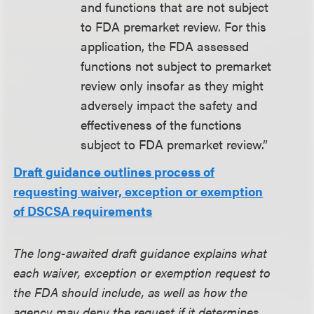
and functions that are not subject
to FDA premarket review. For this
application, the FDA assessed
functions not subject to premarket
review only insofar as they might
adversely impact the safety and
effectiveness of the functions
subject to FDA premarket review.”
Draft guidance outlines process of
requesting waiver, exception or exemption
of DSCSA requirements
The long-awaited draft guidance explains what
each waiver, exception or exemption request to
the FDA should include, as well as how the
agency may deny the request if it determines