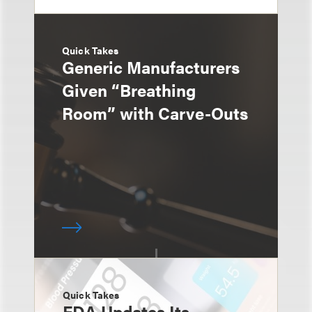
Quick Takes
Generic Manufacturers
Given “Breathing
Room” with Carve-Outs
Quick Takes
FDA Updates Its