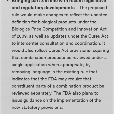
Bringing part 3 in line with recent legislative
and regulatory developments
– The proposed
rule would make changes to reflect the updated
definition for biological products under the
Biologics Price Competition and Innovation Act
of 2009, as well as updates under the Cures Act
to intercenter consultation and coordination. It
would also reflect Cures Act provisions requiring
that combination products be reviewed under a
single application when appropriate, by
removing language in the existing rule that
indicates that the FDA may require that
constituent parts of a combination product be
reviewed separately. The FDA also plans to
issue guidance on the implementation of the
new statutory provisions.