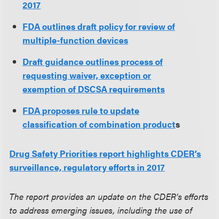
2017
FDA outlines draft policy for review of
multiple-function devices
Draft guidance outlines process of
requesting waiver, exception or
exemption of DSCSA requirements
FDA proposes rule to update
classification of combination product
s
Drug Safety Priorities report highlights CDER’s
surveillance, regulatory efforts in 2017
The report provides an update on the CDER’s efforts
to address emerging issues, including the use of