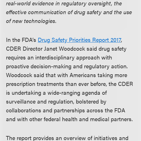
real-world evidence in regulatory oversight, the
effective communication of drug safety and the use
of new technologies.
In the FDA’s
Drug Safety Priorities Report 2017
,
CDER Director Janet Woodcock said drug safety
requires an interdisciplinary approach with
proactive decision-making and regulatory action.
Woodcock said that with Americans taking more
prescription treatments than ever before, the CDER
is undertaking a wide-ranging agenda of
surveillance and regulation, bolstered by
collaborations and partnerships across the FDA
and with other federal health and medical partners.
The report provides an overview of initiatives and