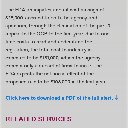
The FDA anticipates annual cost savings of
$28,000, accrued to both the agency and
sponsors, through the elimination of the part 3
appeal to the OCP. In the first year, due to one-
time costs to read and understand the
regulation, the total cost to industry is
expected to be $131,000, which the agency
expects only a subset of firms to incur. The
FDA expects the net social effect of the
proposed rule to be $103,000 in the first year.
Click here to download a PDF of the full alert.
RELATED SERVICES