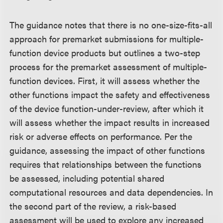
The guidance notes that there is no one-size-fits-all
approach for premarket submissions for multiple-
function device products but outlines a two-step
process for the premarket assessment of multiple-
function devices. First, it will assess whether the
other functions impact the safety and effectiveness
of the device function-under-review, after which it
will assess whether the impact results in increased
risk or adverse effects on performance. Per the
guidance, assessing the impact of other functions
requires that relationships between the functions
be assessed, including potential shared
computational resources and data dependencies. In
the second part of the review, a risk-based
assessment will be used to explore any increased