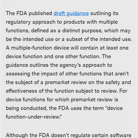
The FDA published
draft guidance
outlining its
regulatory approach to products with multiple
functions, defined as a distinct purpose, which may
be the intended use or a subset of the intended use.
A multiple-function device will contain at least one
device function and one other function. The
guidance outlines the agency’s approach to
assessing the impact of other functions that aren’t
the subject of a premarket review on the safety and
effectiveness of the function subject to review. For
device functions for which premarket review is
being conducted, the FDA uses the term “device
function-under-review.”
Although the FDA doesn’t regulate certain software