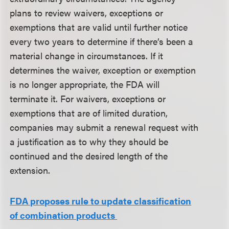
plans to review waivers, exceptions or
exemptions that are valid until further notice
every two years to determine if there’s been a
material change in circumstances. If it
determines the waiver, exception or exemption
is no longer appropriate, the FDA will
terminate it. For waivers, exceptions or
exemptions that are of limited duration,
companies may submit a renewal request with
a justification as to why they should be
continued and the desired length of the
extension.
FDA proposes rule to update classification
of combination products