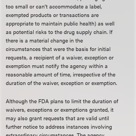
too small or can’t accommodate a label,
exempted products or transactions are
appropriate to maintain public health) as well
as potential risks to the drug supply chain. If
there is a material change in the
circumstances that were the basis for initial
requests, a recipient of a waiver, exception or
exemption must notify the agency within a
reasonable amount of time, irrespective of the
duration of the waiver, exception or exemption.
Although the FDA plans to limit the duration of
waivers, exceptions or exemptions granted, it
may also grant requests that are valid until
further notice to address instances involving
extraordinary circumstances. The agency