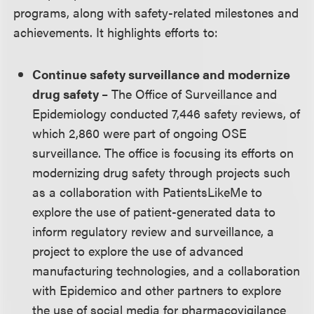
programs, along with safety-related milestones and
achievements. It highlights efforts to:
Continue safety surveillance and modernize
drug safety
– The Office of Surveillance and
Epidemiology conducted 7,446 safety reviews, of
which 2,860 were part of ongoing OSE
surveillance. The office is focusing its efforts on
modernizing drug safety through projects such
as a collaboration with PatientsLikeMe to
explore the use of patient-generated data to
inform regulatory review and surveillance, a
project to explore the use of advanced
manufacturing technologies, and a collaboration
with Epidemico and other partners to explore
the use of social media for pharmacovigilance