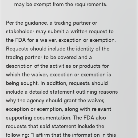
may be exempt from the requirements.
Per the guidance, a trading partner or
stakeholder may submit a written request to
the FDA for a waiver, exception or exemption.
Requests should include the identity of the
trading partner to be covered and a
description of the activities or products for
which the waiver, exception or exemption is
being sought. In addition, requests should
include a detailed statement outlining reasons
why the agency should grant the waiver,
exception or exemption, along with relevant
supporting documentation. The FDA also
requests that said statement include the
following: “I affirm that the information in this