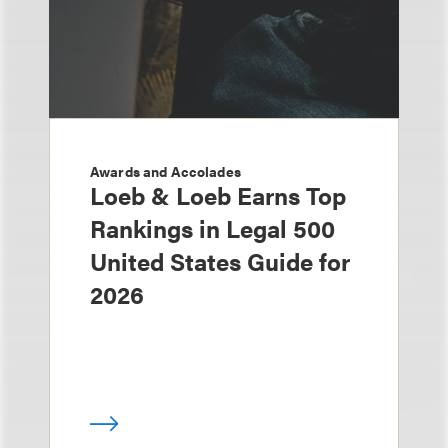
Awards and Accolades
Loeb & Loeb Earns Top
Rankings in Legal 500
United States Guide for
2026