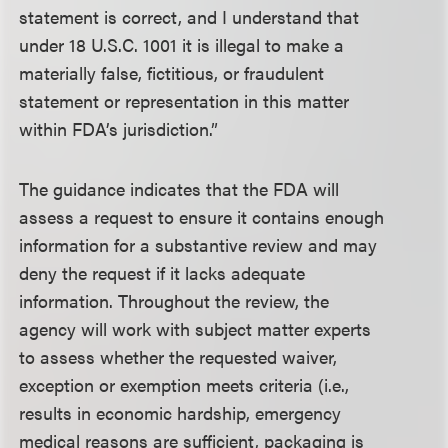
statement is correct, and I understand that
under 18 U.S.C. 1001 it is illegal to make a
materially false, fictitious, or fraudulent
statement or representation in this matter
within FDA’s jurisdiction.”
The guidance indicates that the FDA will
assess a request to ensure it contains enough
information for a substantive review and may
deny the request if it lacks adequate
information. Throughout the review, the
agency will work with subject matter experts
to assess whether the requested waiver,
exception or exemption meets criteria (i.e.,
results in economic hardship, emergency
medical reasons are sufficient, packaging is