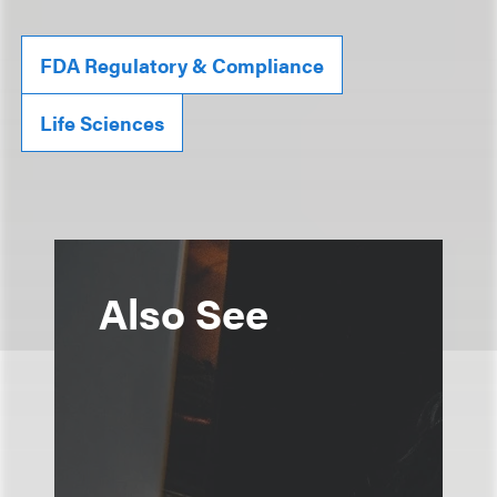
FDA Regulatory & Compliance
Life Sciences
Also See