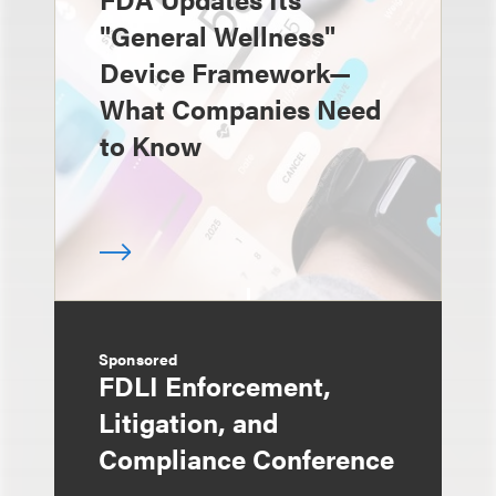
"General Wellness"
Device Framework—
What Companies Need
to Know
Sponsored
FDLI Enforcement,
Litigation, and
Compliance Conference