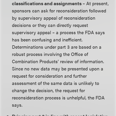
classifications and assignments
– At present,
sponsors can ask for reconsideration followed
by supervisory appeal of reconsideration
decisions or they can directly request
supervisory appeal – a process the FDA says
has been confusing and inefficient.
Determinations under part 3 are based on a
robust process involving the Office of
Combination Products’ review of information.
Since no new data may be presented upon a
request for consideration and further
assessment of the same data is unlikely to
change the decision, the request for
reconsideration process is unhelpful, the FDA
says.