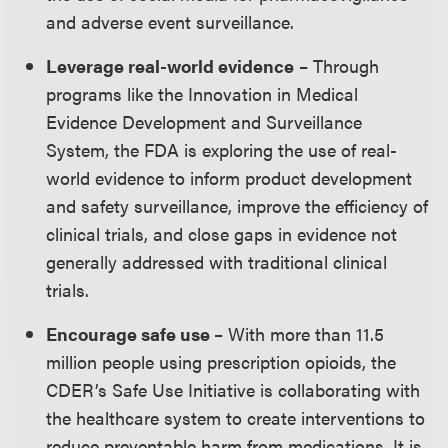
and adverse event surveillance.
Leverage real-world evidence
– Through
programs like the Innovation in Medical
Evidence Development and Surveillance
System, the FDA is exploring the use of real-
world evidence to inform product development
and safety surveillance, improve the efficiency of
clinical trials, and close gaps in evidence not
generally addressed with traditional clinical
trials.
Encourage safe use
– With more than 11.5
million people using prescription opioids, the
CDER’s Safe Use Initiative is collaborating with
the healthcare system to create interventions to
reduce preventable harm from medications. It is