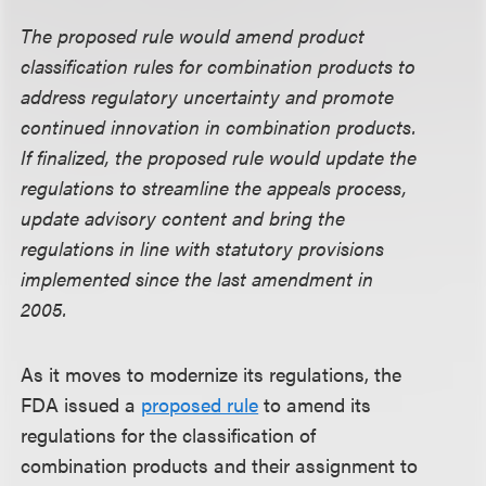
The proposed rule would amend product
classification rules for combination products to
address regulatory uncertainty and promote
continued innovation in combination products.
If finalized, the proposed rule would update the
regulations to streamline the appeals process,
update advisory content and bring the
regulations in line with statutory provisions
implemented since the last amendment in
2005.
As it moves to modernize its regulations, the
FDA issued a
proposed rule
to amend its
regulations for the classification of
combination products and their assignment to