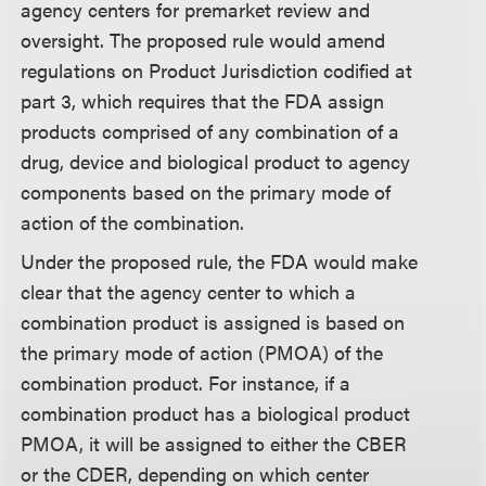
agency centers for premarket review and
oversight. The proposed rule would amend
regulations on Product Jurisdiction codified at
part 3, which requires that the FDA assign
products comprised of any combination of a
drug, device and biological product to agency
components based on the primary mode of
action of the combination.
Under the proposed rule, the FDA would make
clear that the agency center to which a
combination product is assigned is based on
the primary mode of action (PMOA) of the
combination product. For instance, if a
combination product has a biological product
PMOA, it will be assigned to either the CBER
or the CDER, depending on which center