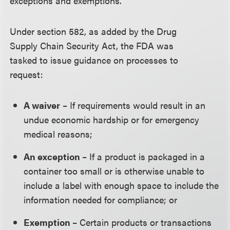
exceptions and exemptions.
Under section 582, as added by the Drug
Supply Chain Security Act, the FDA was
tasked to issue guidance on processes to
request:
A waiver
– If requirements would result in an
undue economic hardship or for emergency
medical reasons;
An exception
– If a product is packaged in a
container too small or is otherwise unable to
include a label with enough space to include the
information needed for compliance; or
Exemption
– Certain products or transactions