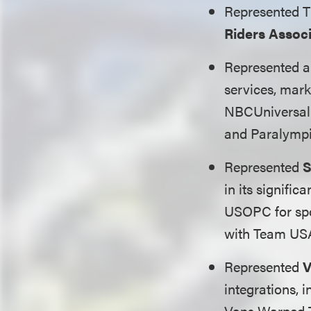
Represented 
Riders Assoc
Represented a 
services, mar
NBCUniversal 
and Paralympi
Represented
S
in its signifi
USOPC for spo
with Team USA
Represented
V
integrations, 
Vans Warped T