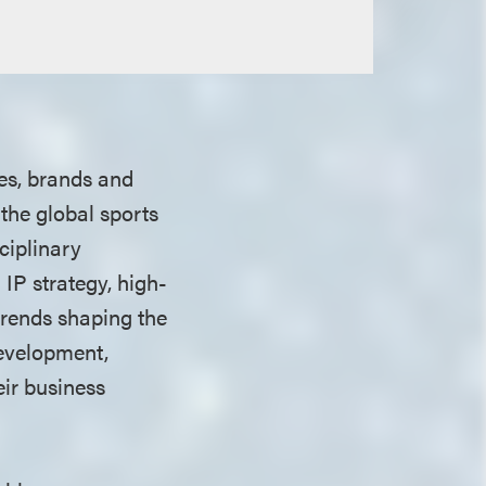
es, brands and
the global sports
ciplinary
IP strategy, high-
 trends shaping the
evelopment,
ir business