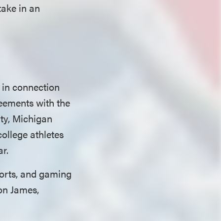
take in an
 in connection
eements with the
ity, Michigan
college athletes
ar.
sports, and gaming
on James,