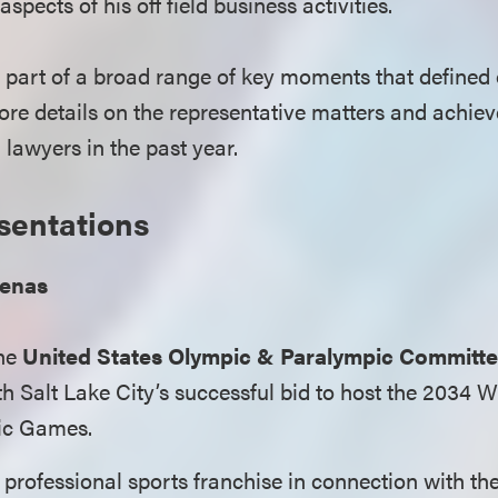
spects of his off field business activities.
 part of a broad range of key moments that defined 
re details on the representative matters and achie
lawyers in the past year.
sentations
renas
the
United States Olympic & Paralympic Committ
h Salt Lake City’s successful bid to host the 2034 
ic Games.
professional sports franchise in connection with th