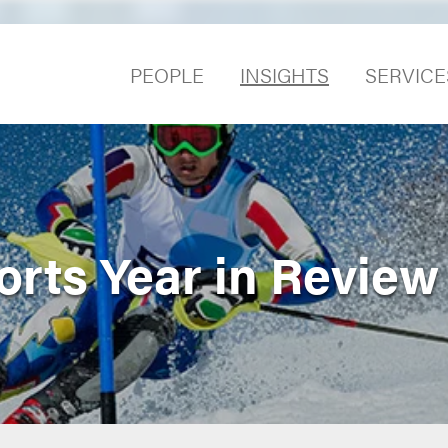
PEOPLE
INSIGHTS
SERVICE
orts Year in Review