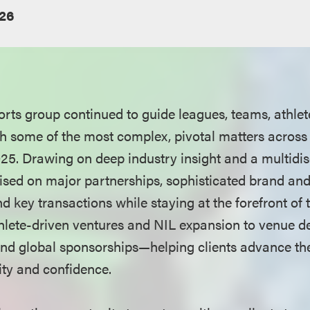
26
rts group continued to guide leagues, teams, athlet
h some of the most complex, pivotal matters across 
25. Drawing on deep industry insight and a multidis
sed on major partnerships, sophisticated brand and 
d key transactions while staying at the forefront of
hlete-driven ventures and NIL expansion to venue d
nd global sponsorships—helping clients advance the
rity and confidence.