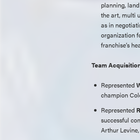
planning, land
the art, multi 
as in negotiat
organization f
franchise’s he
Team Acquisitio
Represented
W
champion Colo
Represented
R
successful co
Arthur Levine,