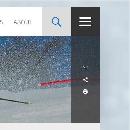
S
ABOUT