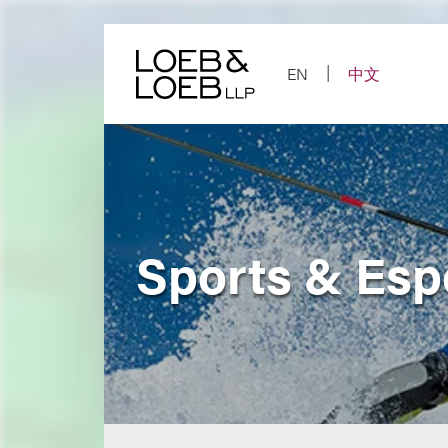
Skip
to
content
EN
中文
Sports & Esp