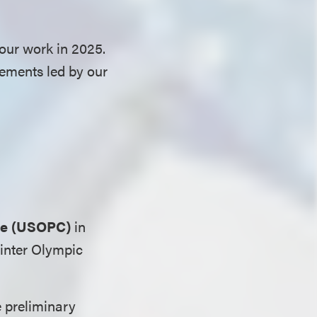
our work in 2025.
vements led by our
ee (USOPC)
in
Winter Olympic
e preliminary