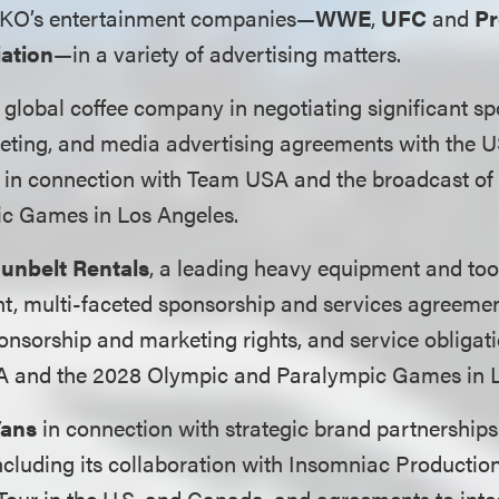
TKO’s entertainment companies—
WWE
,
UFC
and
Pr
iation
—in a variety of advertising matters.
global coffee company in negotiating significant sp
keting, and media advertising agreements with the
in connection with Team USA and the broadcast of
c Games in Los Angeles.
unbelt Rentals
, a leading heavy equipment and too
cant, multi-faceted sponsorship and services agreemen
nsorship and marketing rights, and service obligati
 and the 2028 Olympic and Paralympic Games in L
ans
in connection with strategic brand partnership
including its collaboration with Insomniac Productio
our in the U.S. and Canada, and agreements to inte