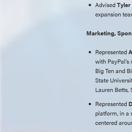
Advised
Tyler
expansion tea
Marketing, Spon
Represented
A
with PayPal’s
Big Ten and Bi
State Universi
Lauren Betts, 
Represented
D
platform, in 
centered arou