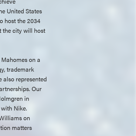
chieve
he United States
o host the 2034
he city will host
.
ck Mahomes on a
egy, trademark
e also represented
artnerships. Our
Holmgren in
with Nike.
 Williams on
ation matters