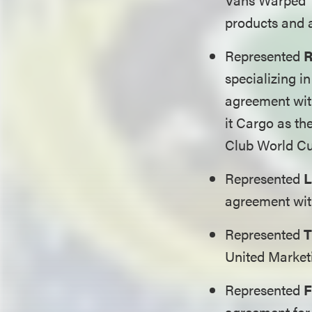
products and 
Represented
R
specializing in
agreement with
it Cargo as th
Club World C
Represented
L
agreement with
Represented
T
United Market
Represented
F
agreement for