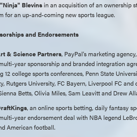
 "Ninja" Blevins
in an acquisition of an ownership s
m for an up-and-coming new sports league.
sorships and Endorsements
rt & Science Partners
, PayPal’s marketing agency,
 multi-year sponsorship and branded integration agr
g 12 college sports conferences, Penn State Univers
ty, Rutgers University, FC Bayern, Liverpool FC and 
Sienna Betts, Olivia Miles, Sam Leavitt and Drew All
raftKings
, an online sports betting, daily fantasy 
a multi-year endorsement deal with NBA legend LeBr
nd American football.