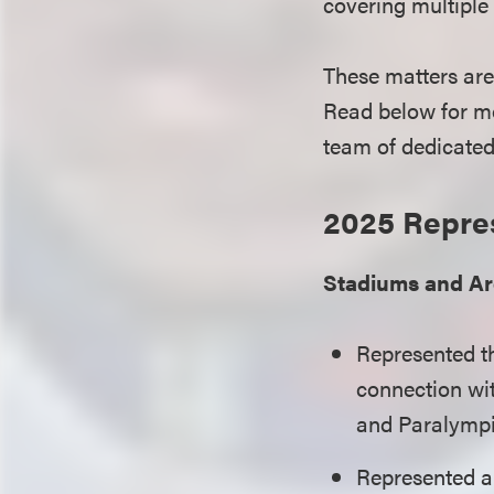
covering multiple a
These matters are
Read below for mo
team of dedicated 
2025 Repre
Stadiums and A
Represented 
connection wit
and Paralymp
Represented a 