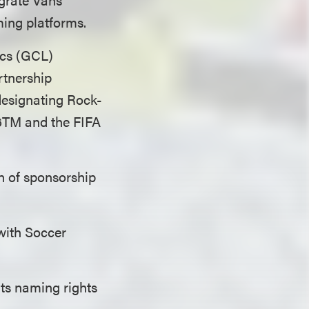
ming platforms.
tics (GCL)
artnership
designating Rock-
26TM and the FIFA
n of sponsorship
with Soccer
its naming rights