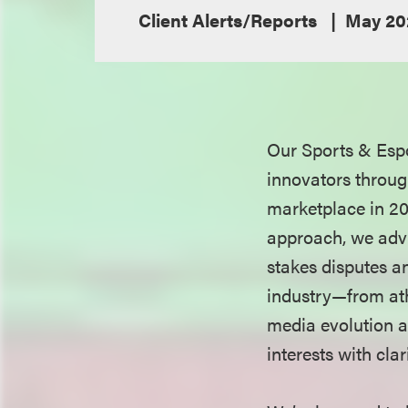
Client Alerts/Reports
May 20
Our Sports & Espo
innovators throug
marketplace in 20
approach, we advi
stakes disputes an
industry—from at
media evolution a
interests with cla