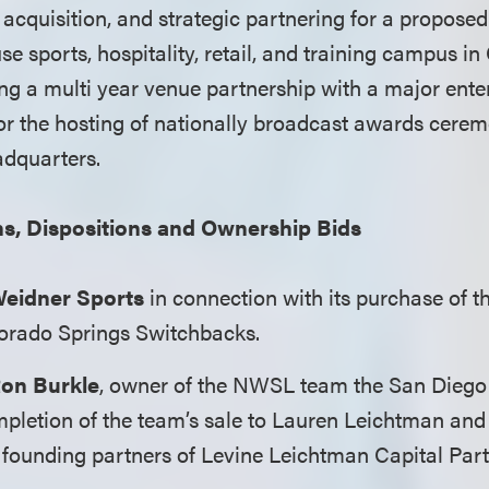
 acquisition, and strategic partnering for a proposed 
use sports, hospitality, retail, and training campus in 
ing a multi year venue partnership with a major ent
or the hosting of nationally broadcast awards cerem
adquarters.
ns, Dispositions and Ownership Bids
eidner Sports
in connection with its purchase of 
rado Springs Switchbacks.
on Burkle
, owner of the NWSL team the San Diego
mpletion of the team’s sale to Lauren Leichtman and
 founding partners of Levine Leichtman Capital Part