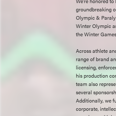
We’re honored to 
groundbreaking ou
Olympic & Paralym
Winter Olympic an
the Winter Games 
Across athlete a
range of brand an
licensing, enforc
his production co
team also repres
several sponsorsh
Additionally, we 
corporate, intelle