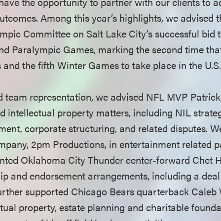
have the opportunity to partner with our clients to a
tcomes. Among this year’s highlights, we advised t
pic Committee on Salt Lake City’s successful bid t
d Paralympic Games, marking the second time that t
and the fifth Winter Games to take place in the U.S
nd team representation, we advised NFL MVP Patri
d intellectual property matters, including NIL strat
ement, corporate structuring, and related disputes. W
mpany, 2pm Productions, in entertainment related p
ented Oklahoma City Thunder center-forward Chet 
ip and endorsement arrangements, including a deal 
further supported Chicago Bears quarterback Caleb
ctual property, estate planning and charitable found