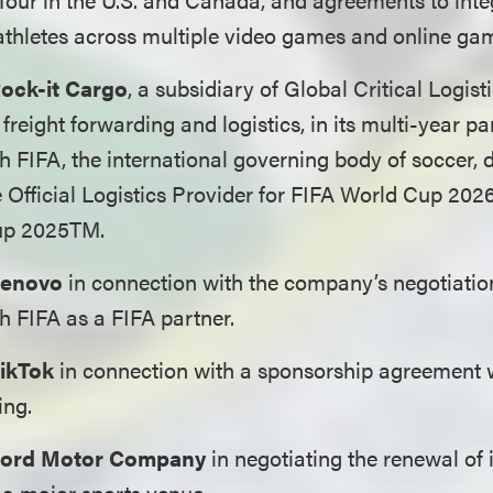
athletes across multiple video games and online ga
ock-it Cargo
, a subsidiary of Global Critical Logis
 freight forwarding and logistics, in its multi-year p
 FIFA, the international governing body of soccer, 
e Official Logistics Provider for FIFA World Cup 20
up 2025TM.
enovo
in connection with the company’s negotiatio
 FIFA as a FIFA partner.
ikTok
in connection with a sponsorship agreement 
ing.
ord Motor Company
in negotiating the renewal of 
 a major sports venue.