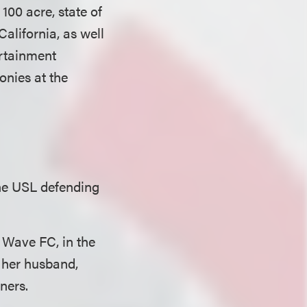
100 acre, state of
California, as well
ertainment
onies at the
the USL defending
 Wave FC, in the
 her husband,
ners.