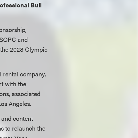
ofessional Bull
onsorship,
 USOPC and
 the 2028 Olympic
l rental company,
t with the
ons, associated
os Angeles.
s and content
ns to relaunch the
grate Vans