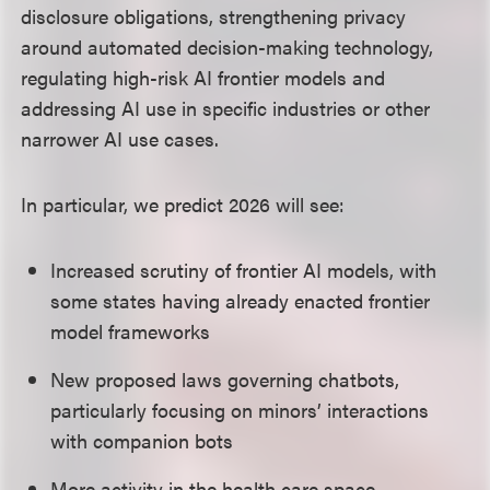
disclosure obligations, strengthening privacy
around automated decision-making technology,
regulating high-risk AI frontier models and
addressing AI use in specific industries or other
narrower AI use cases.
In particular, we predict 2026 will see:
Increased scrutiny of frontier AI models, with
some states having already enacted frontier
model frameworks
New proposed laws governing chatbots,
particularly focusing on minors’ interactions
with companion bots
More activity in the health care space,