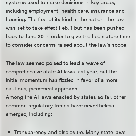
systems used to make decisions in key areas,
including employment, health care, insurance and
housing. The first of its kind in the nation, the law
was set to take effect Feb. 1 but has been pushed
back to June 30 in order to give the Legislature time
to consider concerns raised about the law’s scope.
The law seemed poised to lead a wave of
comprehensive state AI laws last year, but the
initial momentum has fizzled in favor of a more
cautious, piecemeal approach.
Among the AI laws enacted by states so far, other
common regulatory trends have nevertheless
emerged, including:
Transparency and disclosure. Many state laws