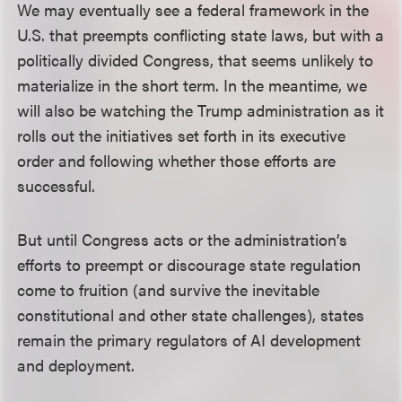
We may eventually see a federal framework in the
U.S. that preempts conflicting state laws, but with a
politically divided Congress, that seems unlikely to
materialize in the short term. In the meantime, we
will also be watching the Trump administration as it
rolls out the initiatives set forth in its executive
order and following whether those efforts are
successful.
But until Congress acts or the administration’s
efforts to preempt or discourage state regulation
come to fruition (and survive the inevitable
constitutional and other state challenges), states
remain the primary regulators of AI development
and deployment.