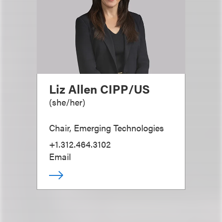
Liz Allen CIPP/US
(
she/her
)
Chair, Emerging Technologies
+1.312.464.3102
Email