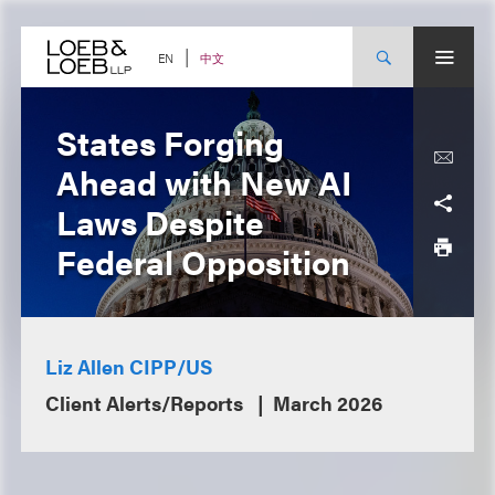
Skip
to
content
中文
EN
States Forging
Ahead with New AI
Laws Despite
Federal Opposition
Liz Allen CIPP/US
Client Alerts/Reports
March 2026