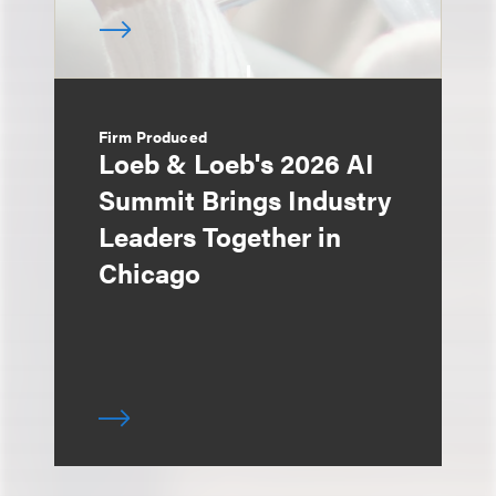
Firm Produced
Loeb & Loeb's 2026 AI
Summit Brings Industry
Leaders Together in
Chicago