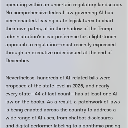
operating within an uncertain regulatory landscape.
No comprehensive federal law governing AI has
been enacted, leaving state legislatures to chart
their own paths, all in the shadow of the Trump
administration’s clear preference for a light-touch
approach to regulation—most recently expressed
through an executive order issued at the end of
December.
Nevertheless, hundreds of AI-related bills were
proposed at the state level in 2025, and nearly
every state—44 at last count—has at least one AI
law on the books. As a result, a patchwork of laws
is being enacted across the country to address a
wide range of AI uses, from chatbot disclosures
and digital performer labeling to algorithmic pricing