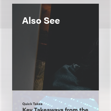
Also See
Quick Takes
Key Takeaways from the