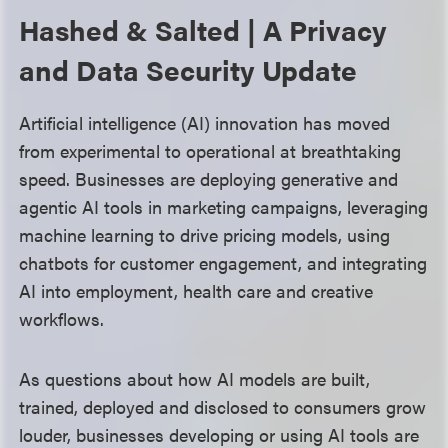
Hashed & Salted | A Privacy
and Data Security Update
Artificial intelligence (AI) innovation has moved
from experimental to operational at breathtaking
speed. Businesses are deploying generative and
agentic AI tools in marketing campaigns, leveraging
machine learning to drive pricing models, using
chatbots for customer engagement, and integrating
AI into employment, health care and creative
workflows.
As questions about how AI models are built,
trained, deployed and disclosed to consumers grow
louder, businesses developing or using AI tools are