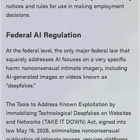
notices and rules for use in making employment
decisions.
Federal AI Regulation
At the federal level, the only major federal law that
squarely addresses AI focuses on a very specific
harm: nonconsensual intimate imagery, including
AI-generated images or videos known as
“deepfakes.”
The Tools to Address Known Exploitation by
Immobilizing Technological Deepfakes on Websites
and Networks (TAKE IT DOWN) Act, signed into
law May 19, 2025, criminalizes nonconsensual
publication of intimate images, requires platforms