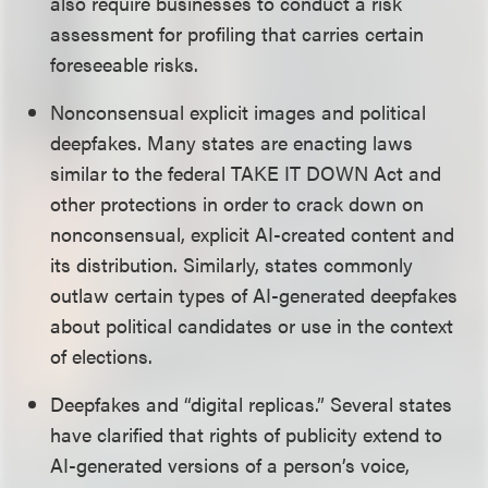
also require businesses to conduct a risk
assessment for profiling that carries certain
foreseeable risks.
Nonconsensual explicit images and political
deepfakes. Many states are enacting laws
similar to the federal TAKE IT DOWN Act and
other protections in order to crack down on
nonconsensual, explicit AI-created content and
its distribution. Similarly, states commonly
outlaw certain types of AI-generated deepfakes
about political candidates or use in the context
of elections.
Deepfakes and “digital replicas.” Several states
have clarified that rights of publicity extend to
AI-generated versions of a person’s voice,