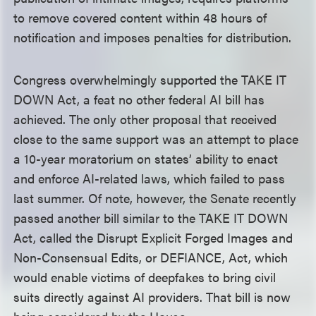
to remove covered content within 48 hours of
notification and imposes penalties for distribution.
Congress overwhelmingly supported the TAKE IT
DOWN Act, a feat no other federal AI bill has
achieved. The only other proposal that received
close to the same support was an attempt to place
a 10-year moratorium on states’ ability to enact
and enforce AI-related laws, which failed to pass
last summer. Of note, however, the Senate recently
passed another bill similar to the TAKE IT DOWN
Act, called the Disrupt Explicit Forged Images and
Non-Consensual Edits, or DEFIANCE, Act, which
would enable victims of deepfakes to bring civil
suits directly against AI providers. That bill is now