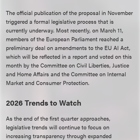
The official publication of the proposal in November
triggered a formal legislative process that is
currently underway. Most recently, on March 11,
members of the European Parliament reached a
preliminary deal on amendments to the EU AI Act,
which will be reflected in a report and voted on this
month by the Committee on Civil Liberties, Justice
and Home Affairs and the Committee on Internal
Market and Consumer Protection.
2026 Trends to Watch
As the end of the first quarter approaches,
legislative trends will continue to focus on
increasing transparency through expanded