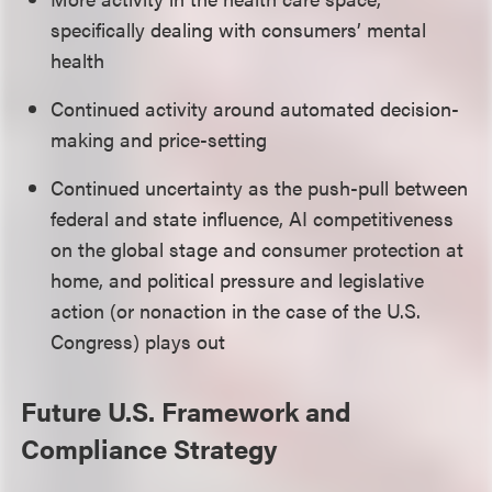
specifically dealing with consumers’ mental
health
Continued activity around automated decision-
making and price-setting
Continued uncertainty as the push-pull between
federal and state influence, AI competitiveness
on the global stage and consumer protection at
home, and political pressure and legislative
action (or nonaction in the case of the U.S.
Congress) plays out
Future U.S. Framework and
Compliance Strategy