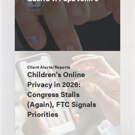
Client Alerts/Reports
Children’s Online
Privacy in 2026:
Congress Stalls
(Again), FTC Signals
Priorities