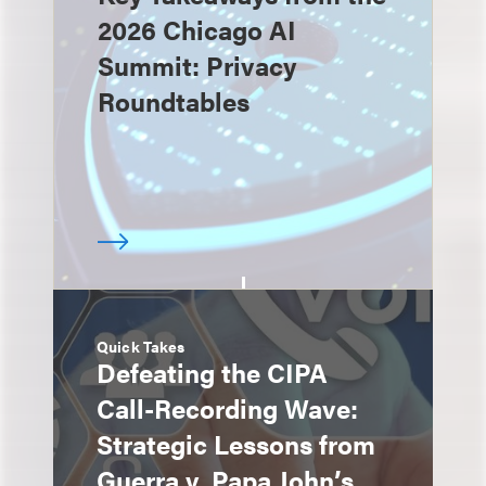
2026 Chicago AI
Summit: Privacy
Roundtables
Quick Takes
Defeating the CIPA
Call-Recording Wave:
Strategic Lessons from
Guerra v. Papa John’s