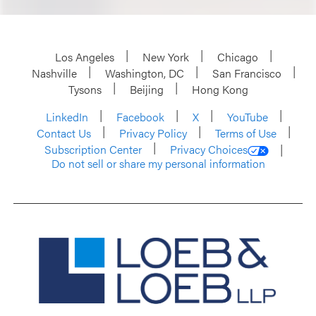
Los Angeles
New York
Chicago
Nashville
Washington, DC
San Francisco
Tysons
Beijing
Hong Kong
LinkedIn
Facebook
X
YouTube
Contact Us
Privacy Policy
Terms of Use
Subscription Center
Privacy Choices
Do not sell or share my personal information