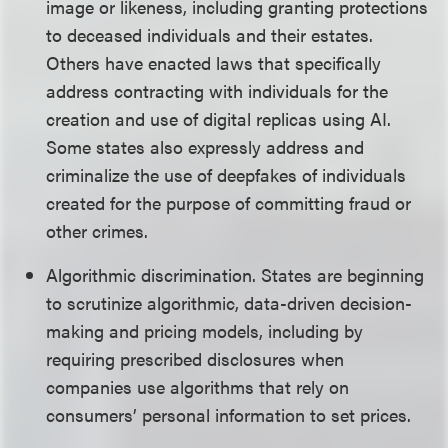
image or likeness, including granting protections
to deceased individuals and their estates.
Others have enacted laws that specifically
address contracting with individuals for the
creation and use of digital replicas using AI.
Some states also expressly address and
criminalize the use of deepfakes of individuals
created for the purpose of committing fraud or
other crimes.
Algorithmic discrimination. States are beginning
to scrutinize algorithmic, data-driven decision-
making and pricing models, including by
requiring prescribed disclosures when
companies use algorithms that rely on
consumers’ personal information to set prices.