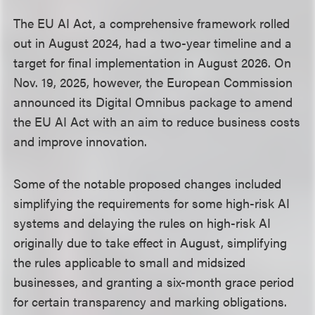
The EU AI Act, a comprehensive framework rolled
out in August 2024, had a two-year timeline and a
target for final implementation in August 2026. On
Nov. 19, 2025, however, the European Commission
announced its Digital Omnibus package to amend
the EU AI Act with an aim to reduce business costs
and improve innovation.
Some of the notable proposed changes included
simplifying the requirements for some high-risk AI
systems and delaying the rules on high-risk AI
originally due to take effect in August, simplifying
the rules applicable to small and midsized
businesses, and granting a six-month grace period
for certain transparency and marking obligations.