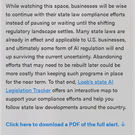
While watching this space, businesses will be wise
to continue with their state law compliance efforts
instead of pausing or waiting until the shifting
regulatory landscape settles. Many state laws are
already in effect and applicable to U.S. businesses,
and ultimately some form of AI regulation will end
up surviving the current uncertainty. Abandoning
efforts that may need to be rebuilt later could be
more costly than keeping such programs in place
for the near term. To that end,
Loeb’s state AI
Legislation Tracker
offers an interactive map to
support your compliance efforts and help you
follow state law developments around the country.
Click here to download a PDF of the full alert.