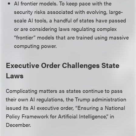
AI frontier models. To keep pace with the
security risks associated with evolving, large-
scale AI tools, a handful of states have passed
or are considering laws regulating complex
“frontier” models that are trained using massive
computing power.
Executive Order Challenges State
Laws
Complicating matters as states continue to pass
their own AI regulations, the Trump administration
issued its AI executive order, “Ensuring a National
Policy Framework for Artificial Intelligence,” in
December.