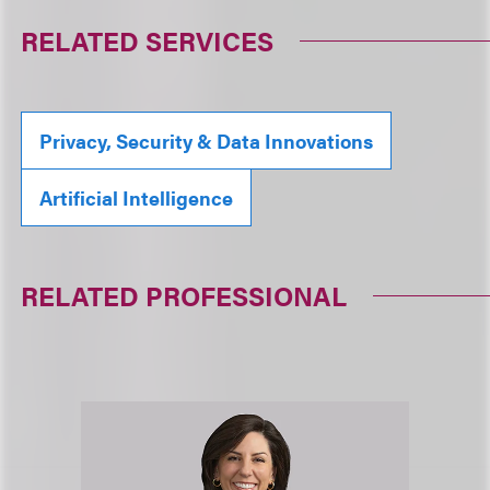
RELATED SERVICES
Privacy, Security & Data Innovations
Artificial Intelligence
RELATED PROFESSIONAL