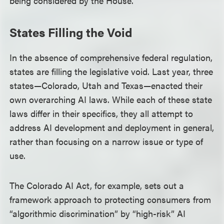
being considered by the House.
States Filling the Void
In the absence of comprehensive federal regulation,
states are filling the legislative void. Last year, three
states—Colorado, Utah and Texas—enacted their
own overarching AI laws. While each of these state
laws differ in their specifics, they all attempt to
address AI development and deployment in general,
rather than focusing on a narrow issue or type of
use.
The Colorado AI Act, for example, sets out a
framework approach to protecting consumers from
“algorithmic discrimination” by “high-risk” AI