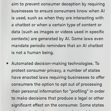
aim to prevent consumer deception by requiring
businesses to ensure consumers know when AI
is used, such as when they are interacting with
a chatbot or when a certain type of content or
data (such as images or videos used in specific
contexts) are generated by AI. Some laws even
mandate periodic reminders that an AI chatbot
is not a human being.
Automated decision-making technologies. To
protect consumer privacy, a number of states
have enacted laws requiring businesses to offer
consumers the option to opt out of processing
their personal information for “profiling” in order
to make decisions that produce a legal or other
significant effect on the consumer. Some states