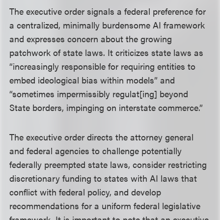
The executive order signals a federal preference for
a centralized, minimally burdensome AI framework
and expresses concern about the growing
patchwork of state laws. It criticizes state laws as
“increasingly responsible for requiring entities to
embed ideological bias within models” and
“sometimes impermissibly regulat[ing] beyond
State borders, impinging on interstate commerce.”
The executive order directs the attorney general
and federal agencies to challenge potentially
federally preempted state laws, consider restricting
discretionary funding to states with AI laws that
conflict with federal policy, and develop
recommendations for a uniform federal legislative
framework. It is important to note that an executive