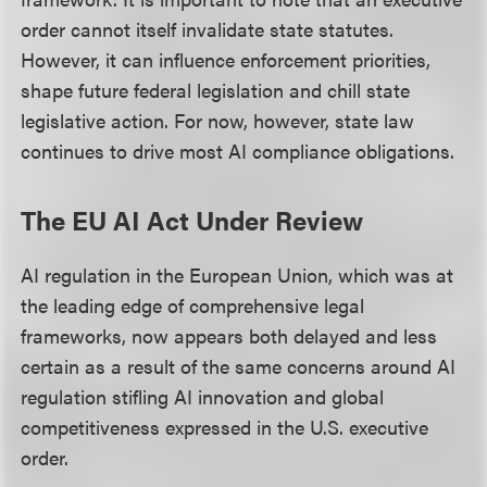
order cannot itself invalidate state statutes.
However, it can influence enforcement priorities,
shape future federal legislation and chill state
legislative action. For now, however, state law
continues to drive most AI compliance obligations.
The EU AI Act Under Review
AI regulation in the European Union, which was at
the leading edge of comprehensive legal
frameworks, now appears both delayed and less
certain as a result of the same concerns around AI
regulation stifling AI innovation and global
competitiveness expressed in the U.S. executive
order.