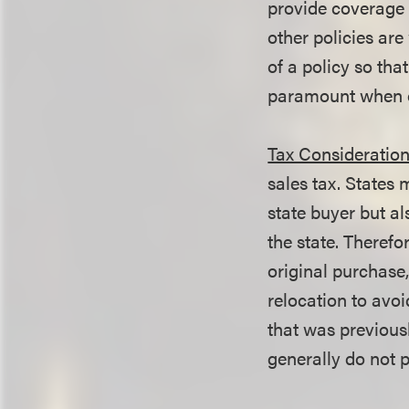
provide coverage o
other policies ar
of a policy so tha
paramount when o
Tax Consideration
sales tax. States 
state buyer but a
the state. Therefor
original purchase,
relocation to avoi
that was previous
generally do not 