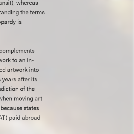
ansit), whereas
standing the terms
opardy is
at complements
work to an in-
ed artwork into
 years after its
diction of the
t when moving art
, because states
VAT) paid abroad.