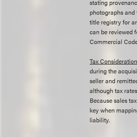
stating provenance
photographs and t
title registry for 
can be reviewed fo
Commercial Code 
Tax Considerati
on
during the acquisi
seller and remitted
although tax rate
Because sales tax
key when mapping 
liability.