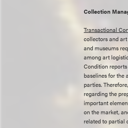
Collection Man
Transactional Con
collectors and art
and museums reque
among art logisti
Condition reports
baselines for the
parties. Therefor
regarding the pre
important element
on the market, and
related to partia