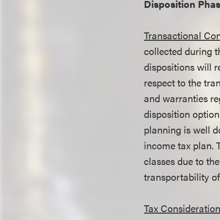
Disposition Pha
Transactional Con
collected during t
dispositions will 
respect to the tra
and warranties re
disposition optio
planning is well d
income tax plan. 
classes due to the
transportability of
Tax Consideration