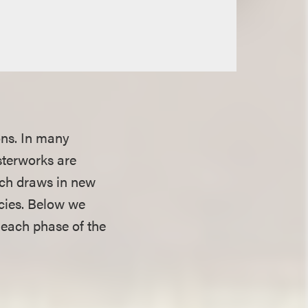
ons. In many
sterworks are
ich draws in new
acies. Below we
 each phase of the