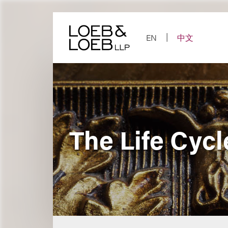
Skip
to
content
EN
中文
The Life Cycl