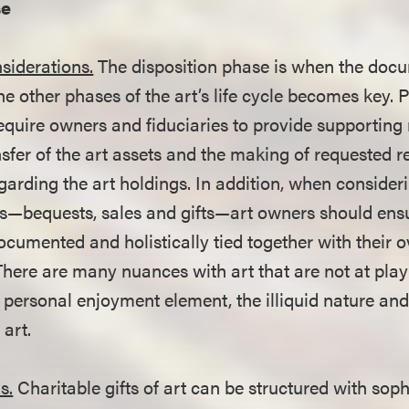
se
siderations.
The disposition phase is when the doc
he other phases of the art’s life cycle becomes key. 
require owners and fiduciaries to provide supporting
nsfer of the art assets and the making of requested 
garding the art holdings. In addition, when consid
ns—bequests, sales and gifts—art owners should ensu
ocumented and holistically tied together with their o
There are many nuances with art that are not at play
 personal enjoyment element, the illiquid nature and
 art.
s.
Charitable gifts of art can be structured with soph