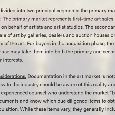
 divided into two principal segments: the primary ma
 The primary market represents first-time art sales
y on behalf of artists and artist studios. The second
ale of art by galleries, dealers and auction houses o
of the art. For buyers in the acquisition phase, the
hase may take them into both the primary and seco
 interests.
siderations.
Documentation in the art market is noto
w to the industry should be aware of this reality an
 experienced counsel who understand the market “b
ocuments and know which due diligence items to obt
uisition. While these items vary, they generally incl