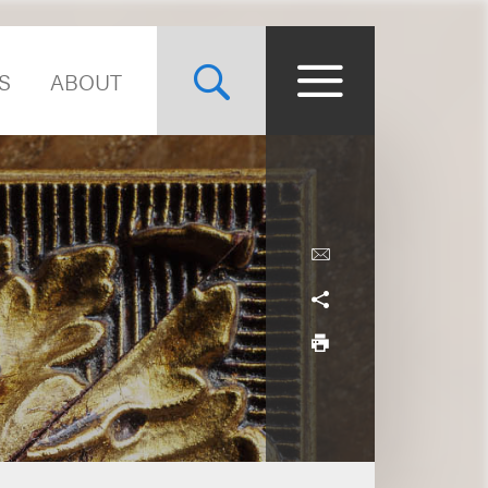
S
ABOUT