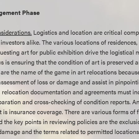
agement Phase
siderations.
Logistics and location are critical comp
 investors alike. The various locations of residences, 
sting art for public exhibition drive the logistical
cs is ensuring that the condition of art is preserved
 are the name of the game in art relocations becaus
 assessment of loss or damage and assist in pinpoint
e, relocation documentation and agreements must in
paration and cross-checking of condition reports. A
 is insurance coverage. There are various forms of f
 the key points in reviewing policies are the exclusi
l damage and the terms related to permitted location