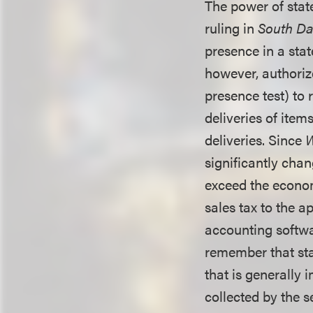
The power of stat
ruling in
South Dak
presence in a stat
however, authoriz
presence test) to 
deliveries of items
deliveries. Since
W
significantly chan
exceed the econom
sales tax to the a
accounting softwar
remember that sta
that is generally
collected by the 