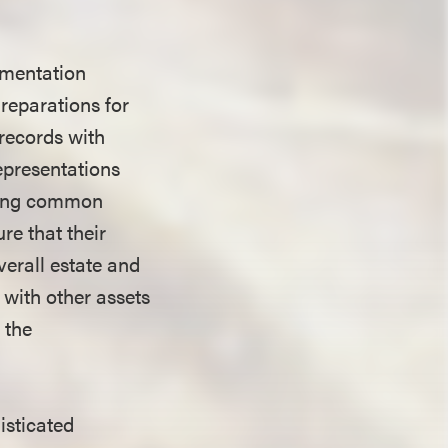
umentation
Preparations for
 records with
representations
ering common
re that their
verall estate and
 with other assets
 the
isticated