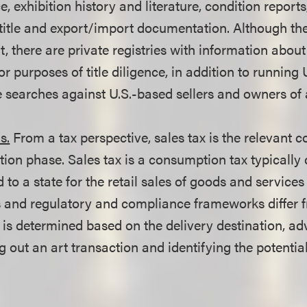
, exhibition history and literature, condition reports
itle and export/import documentation. Although the
art, there are private registries with information about
r purposes of title diligence, in addition to running
searches against U.S.-based sellers and owners of 
s.
From a tax perspective, sales tax is the relevant c
tion phase. Sales tax is a consumption tax typically 
 to a state for the retail sales of goods and services 
s and regulatory and compliance frameworks differ fr
 is determined based on the delivery destination, ad
out an art transaction and identifying the potential