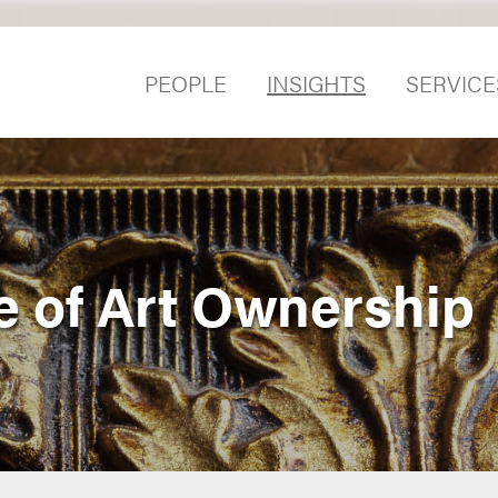
PEOPLE
INSIGHTS
SERVICE
e of Art Ownership