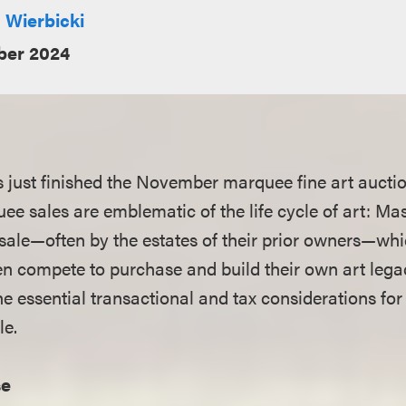
 Wierbicki
er 2024
 just finished the November marquee fine art aucti
ee sales are emblematic of the life cycle of art: Ma
 sale—often by the estates of their prior owners—wh
en compete to purchase and build their own art leg
he essential transactional and tax considerations for
le.
se