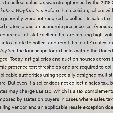
es to collect sales tax was strengthened by the 201
ota v. Wayfair, Inc.
Before that decision, sellers wi
e generally were not required to collect its sales tax
ed states to use an economic presence test (versus 
require out-of-state sellers that are making high-vo
 into a state to collect and remit that state’s sales t
ayfair
, the landscape for art sales within the Unite
ged. Today, art galleries and auction houses across 
ic presence test thresholds and are required to coll
pplicable authorities using specially designed multi
e. But even if a seller does not collect a sales tax,
tes may charge use tax, which is a tax complementa
 imposed by states on buyers in cases where sales ta
selling vendor and an applicable resale exception do