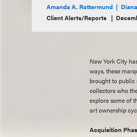
Amanda A. Rottermund
Diana
Client Alerts/Reports
Decemb
New York City has
ways, these marqu
brought to public
collectors who th
explore some of t
art ownership cyc
Acquisition Pha