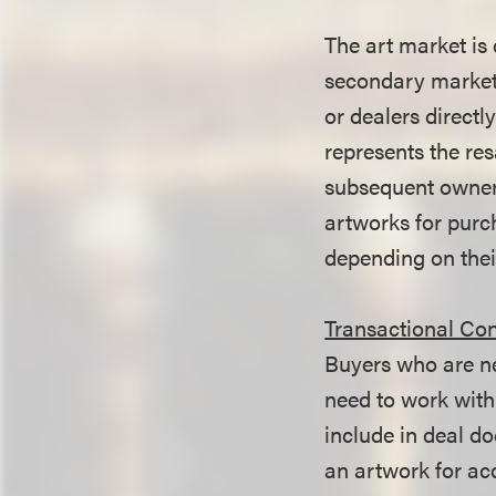
The art market is
secondary market.
or dealers directl
represents the res
subsequent owners 
artworks for purc
depending on their
Transactional Con
Buyers who are ne
need to work with
include in deal d
an artwork for acq