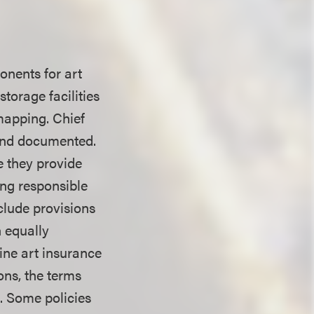
onents for art
storage facilities
 mapping. Chief
 and documented.
e they provide
ing responsible
clude provisions
n equally
ine art insurance
ons, the terms
s. Some policies