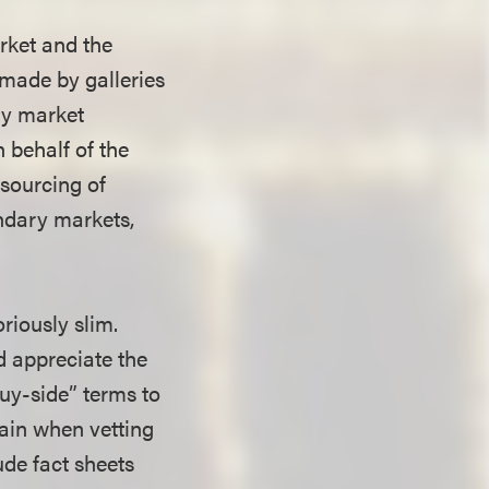
rket and the
 made by galleries
ary market
n behalf of the
 sourcing of
ndary markets,
riously slim.
d appreciate the
uy-side” terms to
ain when vetting
ude fact sheets