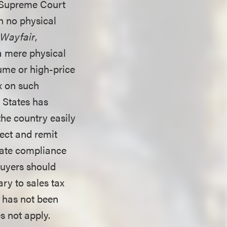
8 Supreme Court
th no physical
.
Wayfair
,
a mere physical
lume or high-price
ax on such
d States has
the country easily
ect and remit
state compliance
 buyers should
ry to sales tax
x has not been
es not apply.