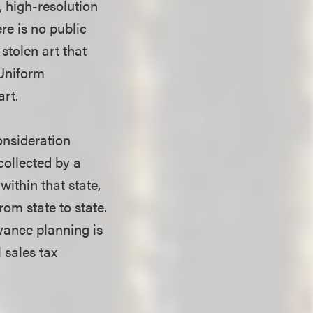
, high-resolution
re is no public
 stolen art that
 Uniform
art.
onsideration
collected by a
within that state,
om state to state.
vance planning is
 sales tax