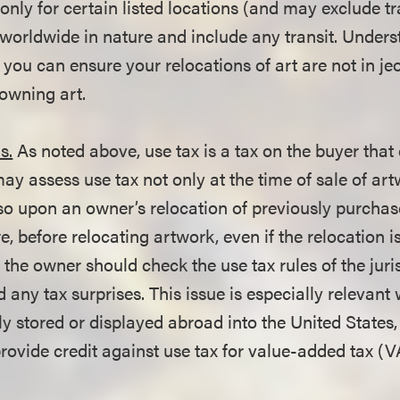
nly for certain listed locations (and may exclude tr
e worldwide in nature and include any transit. Under
t you can ensure your relocations of art are not in je
wning art.
s.
As noted above, use tax is a tax on the buyer th
may assess use tax not only at the time of sale of art
lso upon an owner’s relocation of previously purchas
e, before relocating artwork, even if the relocation is
 the owner should check the use tax rules of the juris
d any tax surprises. This issue is especially relevan
ly stored or displayed abroad into the United States
provide credit against use tax for value-added tax (