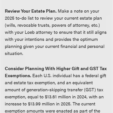
Review Your Estate Plan.
Make a note on your
2025 to-do list to review your current estate plan
(wills, revocable trusts, powers of attorney, etc.)
with your Loeb attorney to ensure that it still aligns
with your intentions and provides the optimum
planning given your current financial and personal
situation.
Consider Planning With Higher Gift and GST Tax
Exemptions.
Each U.S. individual has a federal gift
and estate tax exemption, and an equivalent
amount of generation-skipping transfer (GST) tax
exemption, equal to $13.61 million in 2024, with an
increase to $13.99 million in 2025. The current
exemption amounts were enacted as part of the