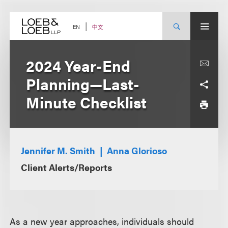
Skip
to
content
中文
EN
2024 Year-End
Planning—Last-
Minute Checklist
Jennifer M. Smith
Anna Glorioso
Client Alerts/Reports
As a new year approaches, individuals should