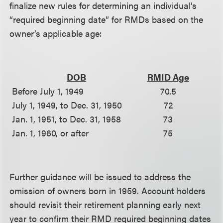
finalize new rules for determining an individual’s
“required beginning date” for RMDs based on the
owner’s applicable age:
DOB
RMID Age
Before July 1, 1949
70.5
July 1, 1949, to Dec. 31, 1950
72
Jan. 1, 1951, to Dec. 31, 1958
73
Jan. 1, 1960, or after
75
Further guidance will be issued to address the
omission of owners born in 1959. Account holders
should revisit their retirement planning early next
year to confirm their RMD required beginning dates