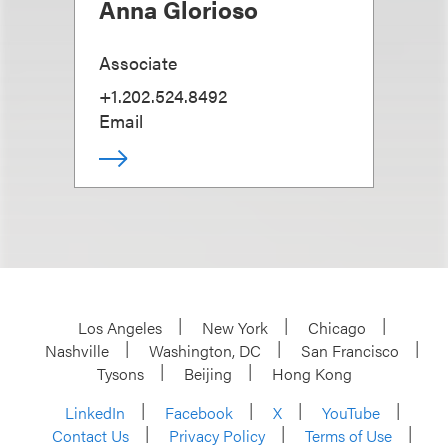
Anna Glorioso
Associate
+1.202.524.8492
Email
Los Angeles
New York
Chicago
Nashville
Washington, DC
San Francisco
Tysons
Beijing
Hong Kong
LinkedIn
Facebook
X
YouTube
Contact Us
Privacy Policy
Terms of Use