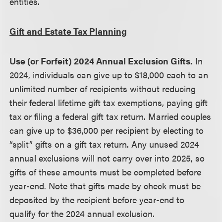
entities.
Gift and Estate Tax Planning
Use (or Forfeit) 2024 Annual Exclusion Gifts.
In
2024, individuals can give up to $18,000 each to an
unlimited number of recipients without reducing
their federal lifetime gift tax exemptions, paying gift
tax or filing a federal gift tax return. Married couples
can give up to $36,000 per recipient by electing to
“split” gifts on a gift tax return. Any unused 2024
annual exclusions will not carry over into 2025, so
gifts of these amounts must be completed before
year-end. Note that gifts made by check must be
deposited by the recipient before year-end to
qualify for the 2024 annual exclusion.