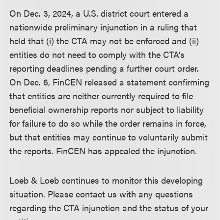
On Dec. 3, 2024, a U.S. district court entered a
nationwide preliminary injunction in a ruling that
held that (i) the CTA may not be enforced and (ii)
entities do not need to comply with the CTA’s
reporting deadlines pending a further court order.
On Dec. 6, FinCEN released a statement confirming
that entities are neither currently required to file
beneficial ownership reports nor subject to liability
for failure to do so while the order remains in force,
but that entities may continue to voluntarily submit
the reports. FinCEN has appealed the injunction.
Loeb & Loeb continues to monitor this developing
situation. Please contact us with any questions
regarding the CTA injunction and the status of your