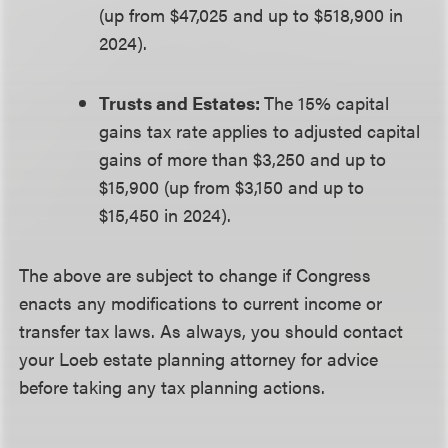
(up from $47,025 and up to $518,900 in
2024).
Trusts and Estates:
The 15% capital
gains tax rate applies to adjusted capital
gains of more than $3,250 and up to
$15,900 (up from $3,150 and up to
$15,450 in 2024).
The above are subject to change if Congress
enacts any modifications to current income or
transfer tax laws. As always, you should contact
your Loeb estate planning attorney for advice
before taking any tax planning actions.