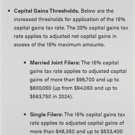
Capital Gains Thresholds.
Below are the
increased thresholds for application of the 15%
capital gains tax rate. The 20% capital gains tax
rate applies to adjusted net capital gains in
excess of the 15% maximum amounts.
Married Joint Filers:
The 15% capital
gains tax rate applies to adjusted capital
gains of more than $96,700 and up to
$600,050 (up from $94,050 and up to
$583,750 in 2024).
Single Filers:
The 15% capital gains tax
rate applies to adjusted capital gains of
more than $48,350 and up to $533,400