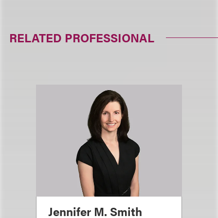
RELATED PROFESSIONAL
Jennifer M. Smith