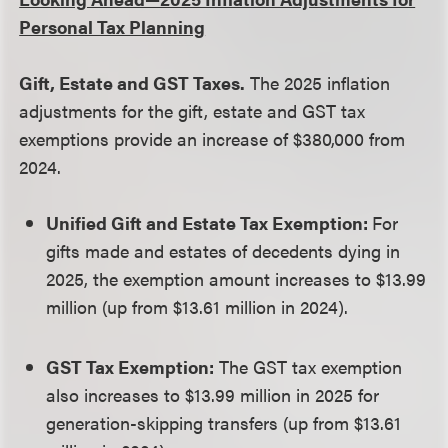
Personal Tax Planning
Gift, Estate and GST Taxes.
The 2025 inflation
adjustments for the gift, estate and GST tax
exemptions provide an increase of $380,000 from
2024.
Unified Gift and Estate Tax Exemption:
For
gifts made and estates of decedents dying in
2025, the exemption amount increases to $13.99
million (up from $13.61 million in 2024).
GST Tax Exemption:
The GST tax exemption
also increases to $13.99 million in 2025 for
generation-skipping transfers (up from $13.61