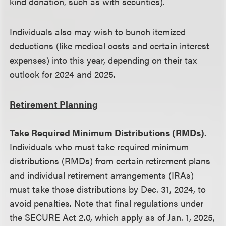
kind donation, such as with securities).
Individuals also may wish to bunch itemized
deductions (like medical costs and certain interest
expenses) into this year, depending on their tax
outlook for 2024 and 2025.
Retirement Planning
Take Required Minimum Distributions (RMDs).
Individuals who must take required minimum
distributions (RMDs) from certain retirement plans
and individual retirement arrangements (IRAs)
must take those distributions by Dec. 31, 2024, to
avoid penalties. Note that final regulations under
the SECURE Act 2.0, which apply as of Jan. 1, 2025,