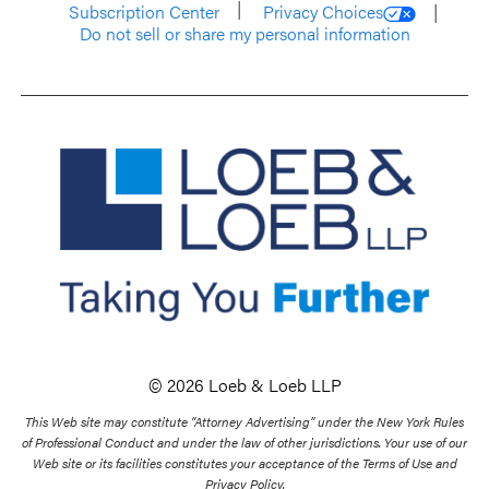
Subscription Center
Privacy Choices
Do not sell or share my personal information
© 2026 Loeb & Loeb LLP
This Web site may constitute “Attorney Advertising” under the New York Rules
of Professional Conduct and under the law of other jurisdictions. Your use of our
Web site or its facilities constitutes your acceptance of the Terms of Use and
Privacy Policy.