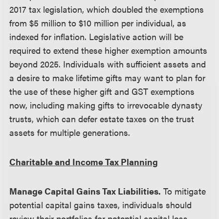
2017 tax legislation, which doubled the exemptions
from $5 million to $10 million per individual, as
indexed for inflation. Legislative action will be
required to extend these higher exemption amounts
beyond 2025. Individuals with sufficient assets and
a desire to make lifetime gifts may want to plan for
the use of these higher gift and GST exemptions
now, including making gifts to irrevocable dynasty
trusts, which can defer estate taxes on the trust
assets for multiple generations.
Charitable and Income Tax Planning
Manage Capital Gains Tax Liabilities.
To mitigate
potential capital gains taxes, individuals should
review their portfolios for potential capital loss