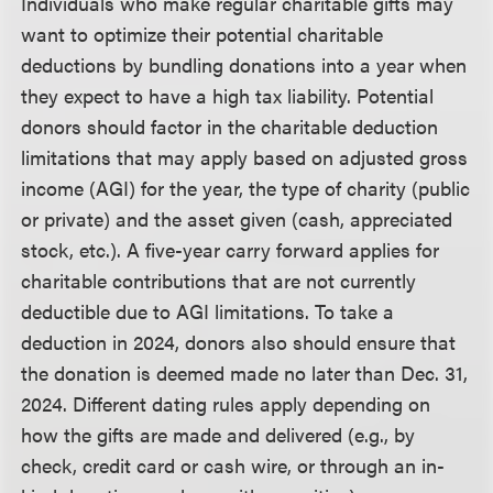
Individuals who make regular charitable gifts may
want to optimize their potential charitable
deductions by bundling donations into a year when
they expect to have a high tax liability. Potential
donors should factor in the charitable deduction
limitations that may apply based on adjusted gross
income (AGI) for the year, the type of charity (public
or private) and the asset given (cash, appreciated
stock, etc.). A five-year carry forward applies for
charitable contributions that are not currently
deductible due to AGI limitations. To take a
deduction in 2024, donors also should ensure that
the donation is deemed made no later than Dec. 31,
2024. Different dating rules apply depending on
how the gifts are made and delivered (e.g., by
check, credit card or cash wire, or through an in-