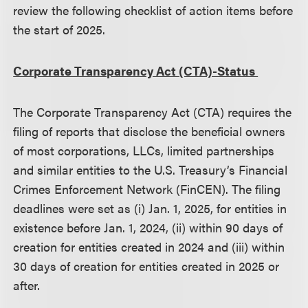
review the following checklist of action items before
the start of 2025.
Corporate Transparency Act (CTA)-Status
The Corporate Transparency Act (CTA) requires the
filing of reports that disclose the beneficial owners
of most corporations, LLCs, limited partnerships
and similar entities to the U.S. Treasury’s Financial
Crimes Enforcement Network (FinCEN). The filing
deadlines were set as (i) Jan. 1, 2025, for entities in
existence before Jan. 1, 2024, (ii) within 90 days of
creation for entities created in 2024 and (iii) within
30 days of creation for entities created in 2025 or
after.