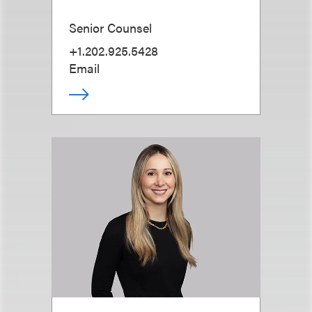
Senior Counsel
+1.202.925.5428
Email