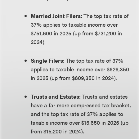
Married Joint Filers:
The top tax rate of
37% applies to taxable income over
$751,600 in 2025 (up from $731,200 in
2024).
Single Filers:
The top tax rate of 37%
applies to taxable income over $626,350
in 2025 (up from $609,350 in 2024).
Trusts and Estates:
Trusts and estates
have a far more compressed tax bracket,
and the top tax rate of 37% applies to
taxable income over $15,650 in 2025 (up
from $15,200 in 2024).