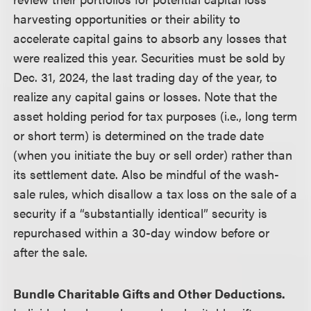
harvesting opportunities or their ability to
accelerate capital gains to absorb any losses that
were realized this year. Securities must be sold by
Dec. 31, 2024, the last trading day of the year, to
realize any capital gains or losses. Note that the
asset holding period for tax purposes (i.e., long term
or short term) is determined on the trade date
(when you initiate the buy or sell order) rather than
its settlement date. Also be mindful of the wash-
sale rules, which disallow a tax loss on the sale of a
security if a “substantially identical” security is
repurchased within a 30-day window before or
after the sale.
Bundle Charitable Gifts and Other Deductions.