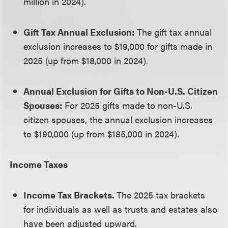
million in 2024).
Gift Tax Annual Exclusion:
The gift tax annual
exclusion increases to $19,000 for gifts made in
2025 (up from $18,000 in 2024).
Annual Exclusion for Gifts to Non-U.S. Citizen
Spouses:
For 2025 gifts made to non-U.S.
citizen spouses, the annual exclusion increases
to $190,000 (up from $185,000 in 2024).
Income Taxes
Income Tax Brackets.
The 2025 tax brackets
for individuals as well as trusts and estates also
have been adjusted upward.