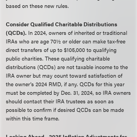
based on these new rules.
Consider Qualified Charitable Distributions
(QCDs).
In 2024, owners of inherited or traditional
IRAs who are age 70½ or older can make tax-free
direct transfers of up to $105,000 to qualifying
public charities. These qualifying charitable
distributions (QCDs) are not taxable income to the
IRA owner but may count toward satisfaction of
the owner’s 2024 RMD, if any. QCDs for this year
must be completed by Dec. 31, 2024, so IRA owners
should contact their IRA trustees as soon as
possible to confirm if desired QCDs can be made
within this time frame.
Looking Ahead—2025 Inflation Adjustments for