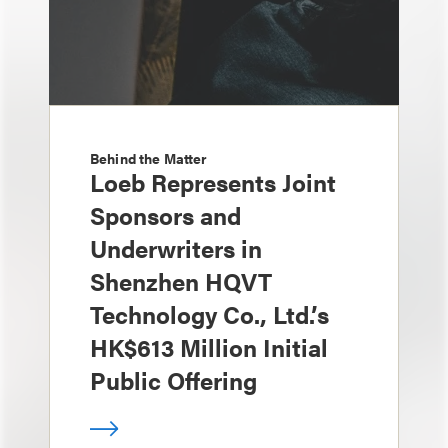
Behind the Matter
Loeb Represents Joint
Sponsors and
Underwriters in
Shenzhen HQVT
Technology Co., Ltd.’s
HK$613 Million Initial
Public Offering