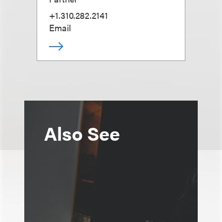
+1.310.282.2141
Email
Also See