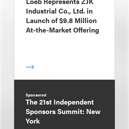
Loeb Represents ZJK
Industrial Co., Ltd. in
Launch of $9.8 Million
At-the-Market Offering
Sponsored
The 21st Independent
Sponsors Summit: New
York