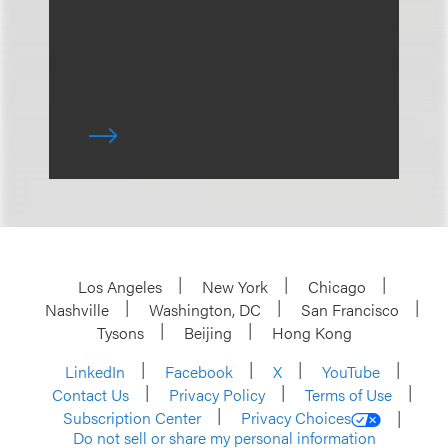
Los Angeles
New York
Chicago
Nashville
Washington, DC
San Francisco
Tysons
Beijing
Hong Kong
LinkedIn
Facebook
X
YouTube
Contact Us
Privacy Policy
Terms of Use
Subscription Center
Privacy Choices
Do not sell or share my personal information