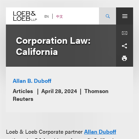
Skip
to
content
中文
EN
Corporation Law:
California
Allan B. Duboff
Articles
April 28, 2024
Thomson
Reuters
Loeb & Loeb Corporate partner
Allan Duboff