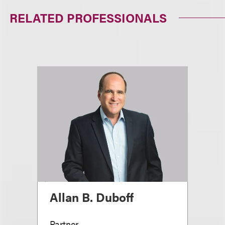
RELATED PROFESSIONALS
Allan B. Duboff
Partner