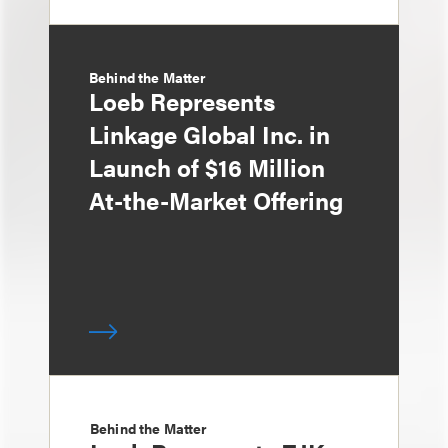
Behind the Matter
Loeb Represents
Linkage Global Inc. in
Launch of $16 Million
At-the-Market Offering
Behind the Matter