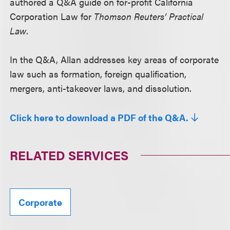
authored a Q&A guide on for-profit California
Corporation Law for
Thomson Reuters’ Practical
Law
.
In the Q&A, Allan addresses key areas of corporate
law such as formation, foreign qualification,
mergers, anti-takeover laws, and dissolution.
Click here to download a PDF of the Q&A.
RELATED SERVICES
Corporate