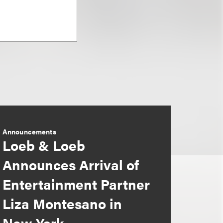
Announcements
Loeb & Loeb
Announces Arrival of
Entertainment Partner
Liza Montesano in
New York