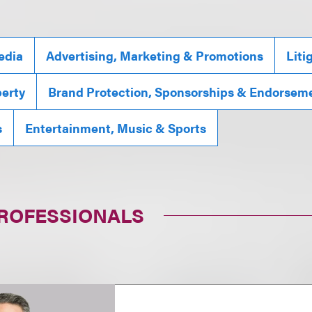
edia
Advertising, Marketing & Promotions
Liti
perty
Brand Protection, Sponsorships & Endorsem
s
Entertainment, Music & Sports
PROFESSIONALS