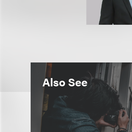
Also See