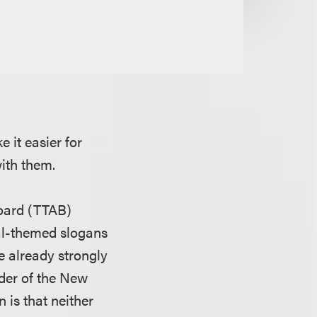
 it easier for
with them.
Board (TTAB)
ial-themed slogans
 already strongly
lder of the New
 is that neither