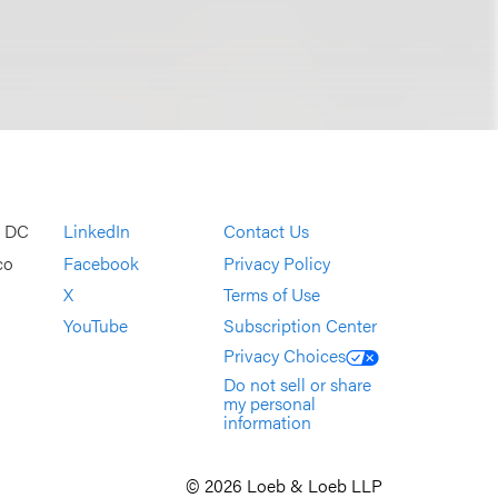
, DC
LinkedIn
Contact Us
co
Facebook
Privacy Policy
X
Terms of Use
YouTube
Subscription Center
Privacy Choices
Do not sell or share
my personal
information
© 2026 Loeb & Loeb LLP