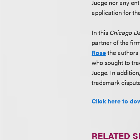
Judge nor any ent
application for th
In this
Chicago Da
partner of the fi
Rose
the authors 
who sought to tra
Judge. In addition
trademark dispute
Click here to dow
RELATED S