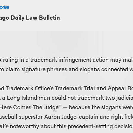
Rose
ago Daily Law Bulletin
 ruling in a trademark infringement action may make
s to claim signature phrases and slogans connected 
nd Trademark Office’s Trademark Trial and Appeal 
at a Long Island man could not trademark two judic
“Here Comes The Judge” — because the slogans were
aseball superstar Aaron Judge, captain and right fie
t’s noteworthy about this precedent-setting decision