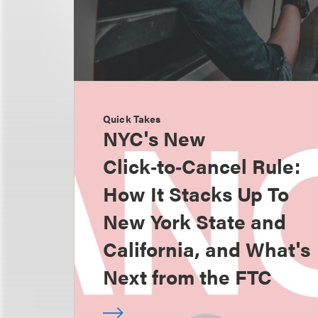
Quick Takes
NYC's New
Click‑to‑Cancel Rule:
How It Stacks Up To
New York State and
California, and What's
Next from the FTC