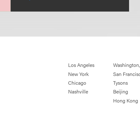
Los Angeles
Washington
New York
San Francis
Chicago
Tysons
Nashville
Beijing
Hong Kong