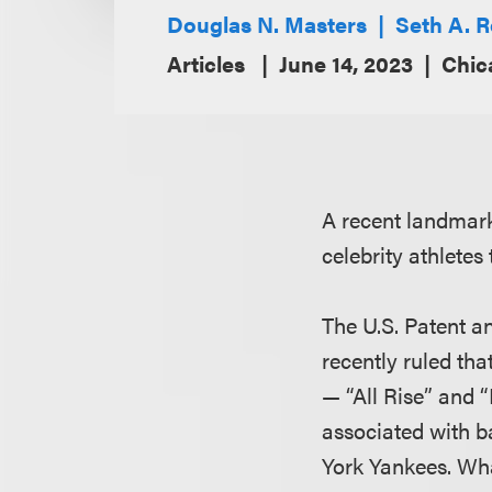
Douglas N. Masters
Seth A. 
Articles
June 14, 2023
Chic
A recent landmark
celebrity athlete
The U.S. Patent a
recently ruled th
— “All Rise” and 
associated with b
York Yankees. Wha