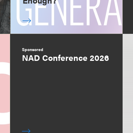
Enough?
Sponsored
NAD Conference 2026