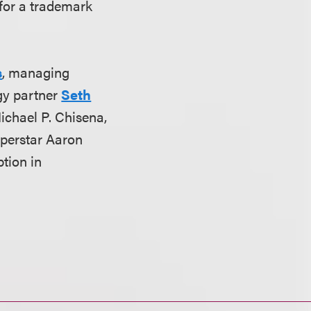
 for a trademark
s
, managing
gy partner
Seth
ichael P. Chisena,
uperstar Aaron
ption in