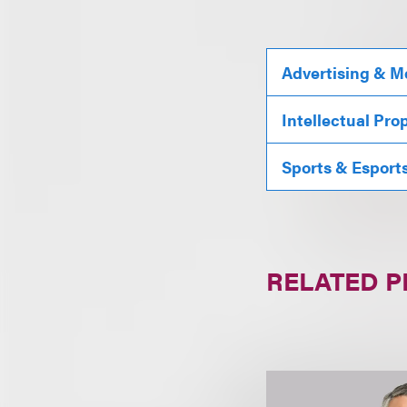
Advertising & M
Intellectual Pro
Sports & Esport
RELATED 