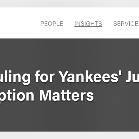
PEOPLE
INSIGHTS
SERVICE
ling for Yankees' J
tion Matters