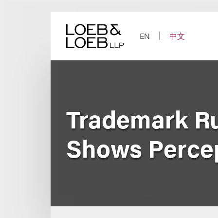
Skip
to
content
EN
中文
Trademark Ru
Shows Percep