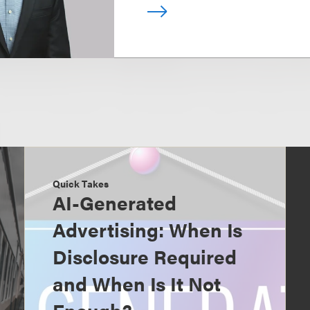
Quick Takes
AI-Generated
Advertising: When Is
Disclosure Required
and When Is It Not