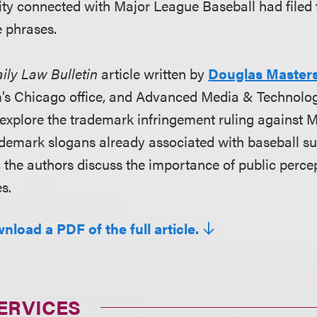
ity connected with Major League Baseball had filed
e phrases.
ily Law Bulletin
article written by
Douglas Master
rm’s Chicago office, and Advanced Media & Technolo
explore the trademark infringement ruling against M
demark slogans already associated with baseball s
, the authors discuss the importance of public perce
s.
nload a PDF of the full article.
ERVICES