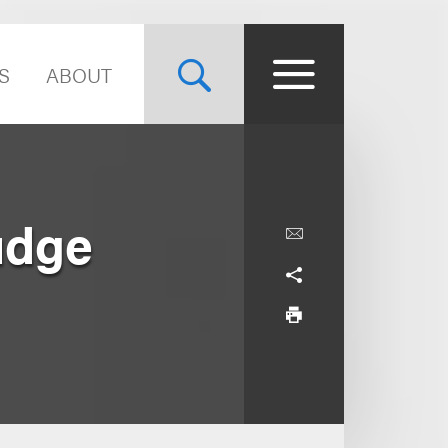
S
ABOUT
udge