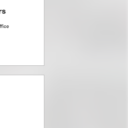
rs
fice