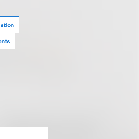
gation
ents