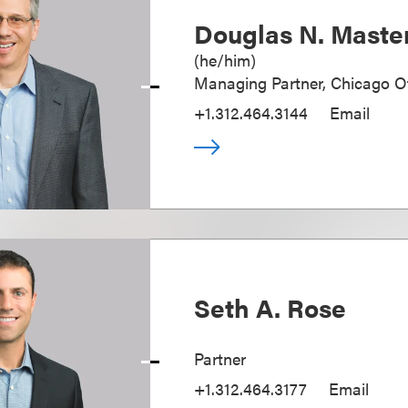
Douglas N. Maste
(
he/him
)
Managing Partner, Chicago Of
+1.312.464.3144
Email
Seth A. Rose
Partner
+1.312.464.3177
Email