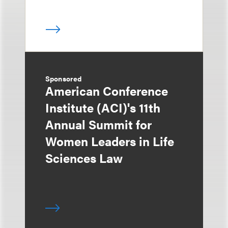
Sponsored
American Conference
Institute (ACI)'s 11th
Annual Summit for
Women Leaders in Life
Sciences Law