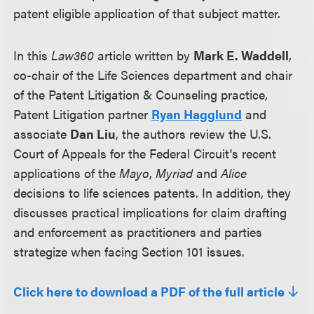
patent eligible application of that subject matter.
In this
Law360
article written by
Mark E. Waddell
,
co-chair of the Life Sciences department and chair
of the Patent Litigation & Counseling practice,
Patent Litigation partner
Ryan Hagglund
and
associate
Dan Liu
, the authors review the U.S.
Court of Appeals for the Federal Circuit's recent
applications of the
Mayo
,
Myriad
and
Alice
decisions to life sciences patents. In addition, they
discusses practical implications for claim drafting
and enforcement as practitioners and parties
strategize when facing Section 101 issues.
Click here to download a PDF of the full article