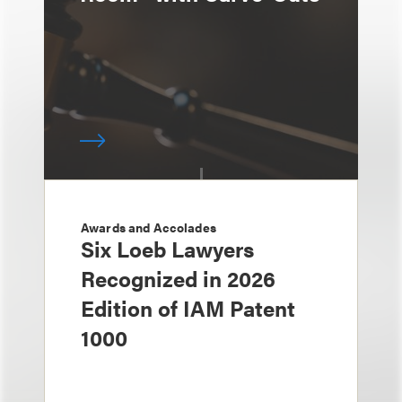
Awards and Accolades
Six Loeb Lawyers
Recognized in 2026
Edition of IAM Patent
1000