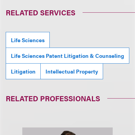
RELATED SERVICES
Life Sciences
Life Sciences Patent Litigation & Counseling
Litigation
Intellectual Property
RELATED PROFESSIONALS