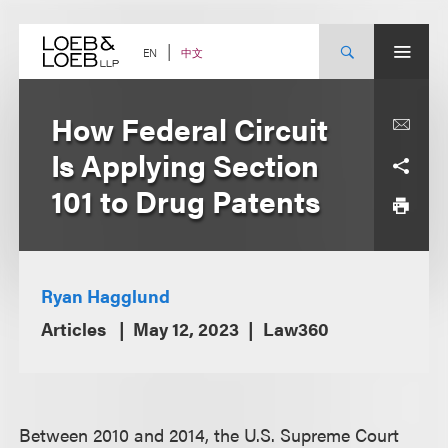
Skip
to
content
中文
EN
How Federal Circuit
Is Applying Section
101 to Drug Patents
Ryan Hagglund
Articles
May 12, 2023
Law360
Between 2010 and 2014, the U.S. Supreme Court