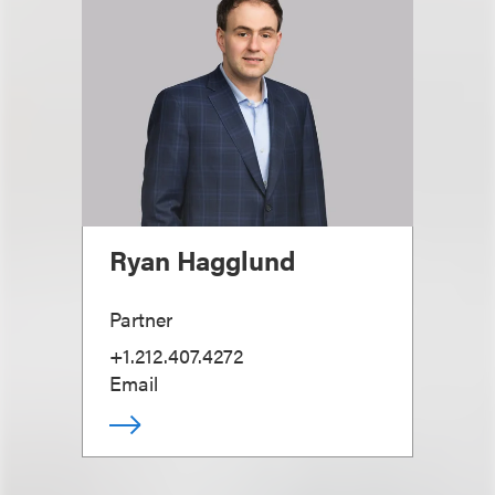
Ryan Hagglund
Partner
+1.212.407.4272
Email