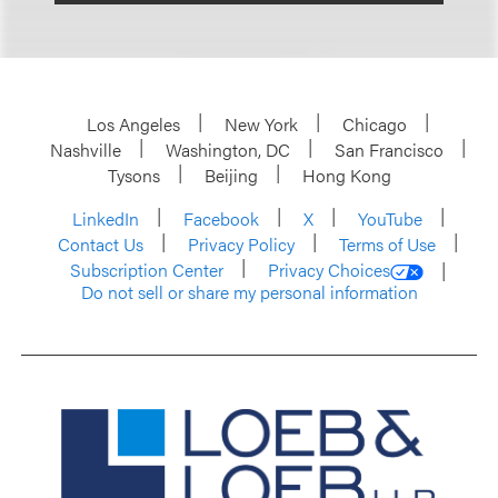
Los Angeles
New York
Chicago
Nashville
Washington, DC
San Francisco
Tysons
Beijing
Hong Kong
LinkedIn
Facebook
X
YouTube
Contact Us
Privacy Policy
Terms of Use
Subscription Center
Privacy Choices
Do not sell or share my personal information