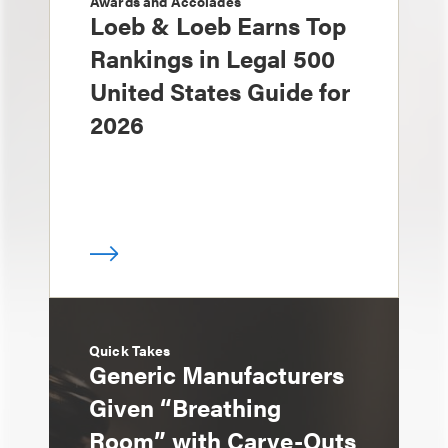
Awards and Accolades
Loeb & Loeb Earns Top
Rankings in Legal 500
United States Guide for
2026
Quick Takes
Generic Manufacturers
Given “Breathing
Room” with Carve-Outs