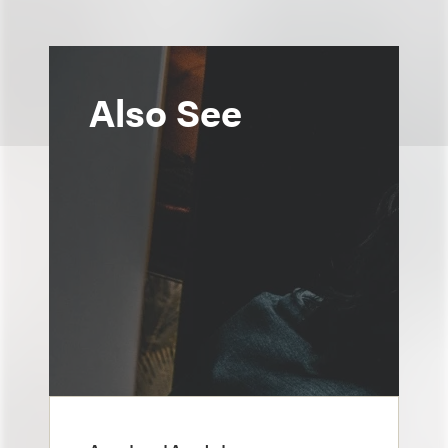
Also See