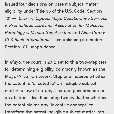
issued four decisions on patent subject matter
eligibility under Title 35 of the U.S. Code, Section
101 —
Bilski v. Kappos
,
Mayo Collaborative Services
v. Prometheus Labs Inc.
,
Association for Molecular
Pathology v. Myriad Genetics Inc
. and
Alice Corp v.
CLS Bank International
— establishing its modern
Section 101 jurisprudence.
In
Mayo
, the court in 2012 set forth a two-step test
for determining eligibility, commonly known as the
Mayo/Alice framework. Step one inquires whether
the patent is "directed to" an ineligible subject
matter: a law of nature, a natural phenomenon or
an abstract idea. If so, step two evaluates whether
the patent claims any "inventive concept" to
transform the patent ineligible subject matter into