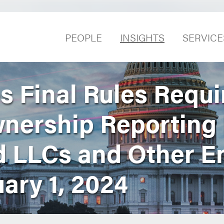
PEOPLE
INSIGHTS
SERVICE
s Final Rules Requi
wnership Reporting
d LLCs and Other En
uary 1, 2024