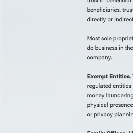
beneficiaries, tru
directly or indire
Most sole propriet
do business in the 
company.
Exempt Entities
.
regulated entities
money laundering 
physical presence 
or privacy plannin
Family Offices
. 