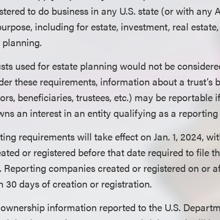
stered to do business in any U.S. state (or with any
purpose, including for estate, investment, real estate,
 planning.
sts used for estate planning would not be considere
r these requirements, information about a trust’s 
ors, beneficiaries, trustees, etc.) may be reportable if
owns an interest in an entity qualifying as a reporti
ing requirements will take effect on Jan. 1, 2024, wi
ed or registered before that date required to file the
5. Reporting companies created or registered on or aft
n 30 days of creation or registration.
 ownership information reported to the U.S. Departm