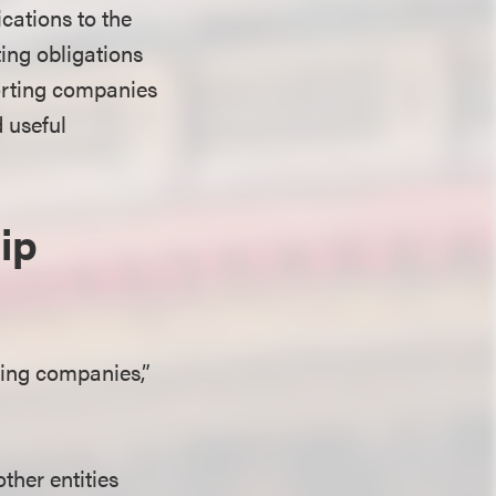
cations to the
ing obligations
porting companies
d useful
ip
ting companies,”
ther entities