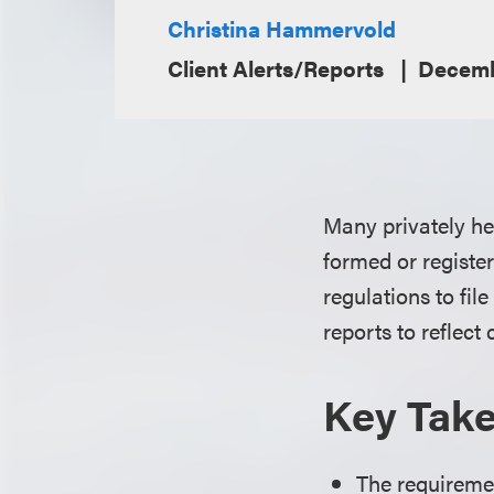
Christina Hammervold
Client Alerts/Reports
Decemb
Many privately hel
formed or register
regulations to fil
reports to reflect
Key Tak
The requiremen