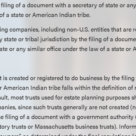
 filing of a document with a secretary of state or any
of a state or American Indian tribe.
ing companies, including non-U.S. entities that are r
 state or tribal jurisdiction by the filing of a docum
tate or any similar office under the law of a state or
t is created or registered to do business by the filin
or American Indian tribe falls within the definition of
ult, most trusts used for estate planning purposes s
nies, since such trusts generally are not created (n
he filing of a document with a government authority 
utory trusts or Massachusetts business trusts). Info
l owners” as determined under the final regulations (e.