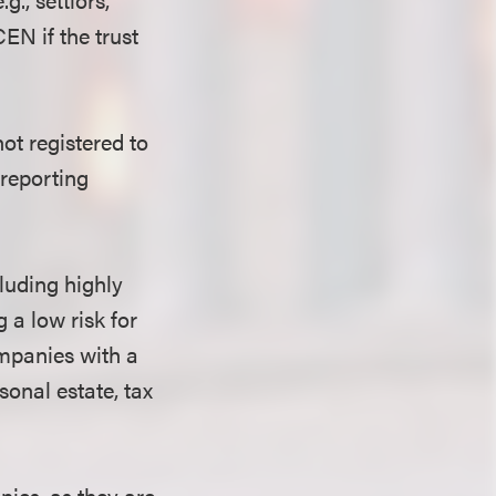
EN if the trust
ot registered to
 reporting
cluding highly
g a low risk for
ompanies with a
sonal estate, tax
nies, as they are