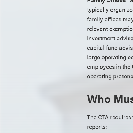
typically organiz
family offices may
relevant exemptio
investment advise
capital fund advis
large operating c
employees in the U
operating presence
Who Must
The CTA requires t
reports: