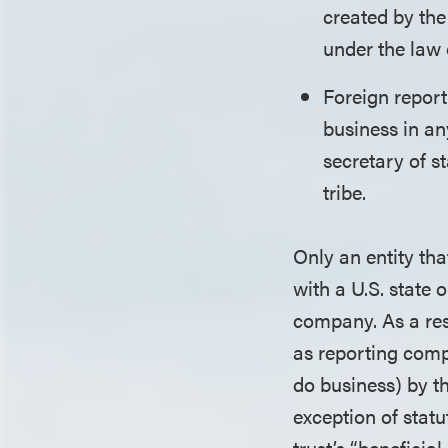
created by the
under the law 
Foreign report
business in any
secretary of s
tribe.
Only an entity tha
with a U.S. state 
company. As a res
as reporting compa
do business) by t
exception of stat
trust’s “beneficia