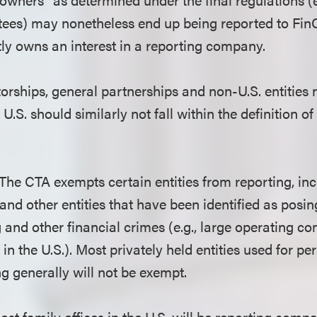
stees) may nonetheless end up being reported to FinC
ctly owns an interest in a reporting company.
orships, general partnerships and non-U.S. entities n
U.S. should similarly not fall within the definition of
 The CTA exempts certain entities from reporting, in
 and other entities that have been identified as posin
and other financial crimes (e.g., large operating c
in the U.S.). Most privately held entities used for per
g generally will not be exempt.
Most family offices in the U.S. will be reporting compa