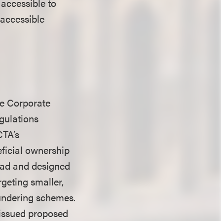
accessible to
 accessible
the Corporate
egulations
CTA’s
eficial ownership
road and designed
argeting smaller,
undering schemes.
y issued proposed