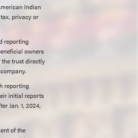
 American Indian
 tax, privacy or
d reporting
beneficial owners
 the trust directly
ng company.
th reporting
ir initial reports
er Jan. 1, 2024,
ent of the