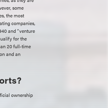
owever, some
es, the most
rating companies,
1940 and “venture
ualify for the
an 20 full-time
lion and an
orts?
eficial ownership