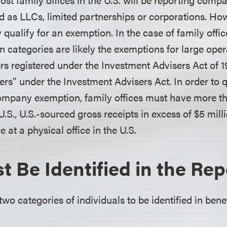
ed as LLCs, limited partnerships or corporations. H
 qualify for an exemption. In the case of family offic
n categories are likely the exemptions for large ope
rs registered under the Investment Advisers Act of 
ers” under the Investment Advisers Act. In order to q
ompany exemption, family offices must have more th
.S., U.S.-sourced gross receipts in excess of $5 mil
 at a physical office in the U.S.
 Be Identified in the Rep
wo categories of individuals to be identified in ben