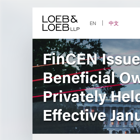
Skip
to
content
EN
中文
FinCEN Issue
Beneficial O
Privately Hel
Effective Jan