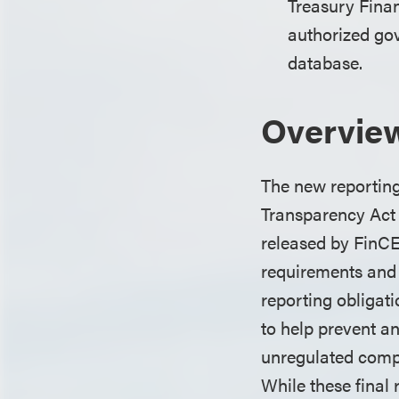
Treasury Fina
authorized gov
database.
Overvie
The new reporting 
Transparency Act (
released by FinCE
requirements and w
reporting obligat
to help prevent and
unregulated comp
While these final 