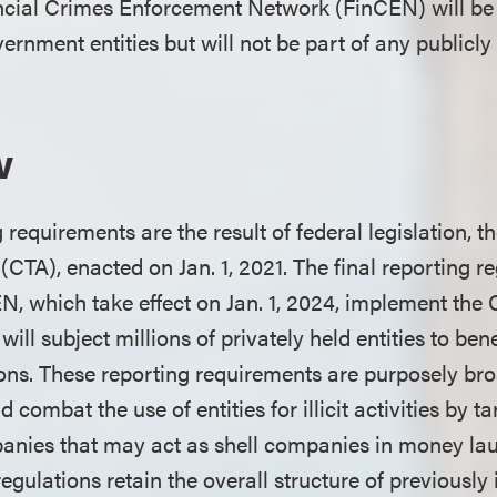
ncial Crimes Enforcement Network (FinCEN) will be 
ernment entities but will not be part of any publicly
w
requirements are the result of federal legislation, 
CTA), enacted on Jan. 1, 2021. The final reporting r
N, which take effect on Jan. 1, 2024, implement the 
ill subject millions of privately held entities to ben
ions. These reporting requirements are purposely b
 combat the use of entities for illicit activities by t
anies that may act as shell companies in money la
regulations retain the overall structure of previousl