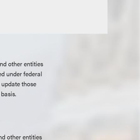
nd other entities
ed under federal
o update those
 basis.
d other entities