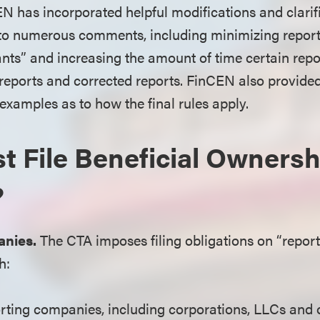
EN has incorporated helpful modifications and clarifi
 to numerous comments, including minimizing report
cants” and increasing the amount of time certain re
al reports and corrected reports. FinCEN also provide
amples as to how the final rules apply.
 File Beneficial Ownersh
?
nies.
The CTA imposes filing obligations on “repor
h:
ting companies, including corporations, LLCs and o