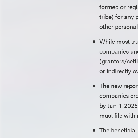
formed or regi
tribe) for any 
other personal
While most tru
companies unde
(grantors/settl
or indirectly 
The new report
companies creat
by Jan. 1, 202
must file withi
The beneficial