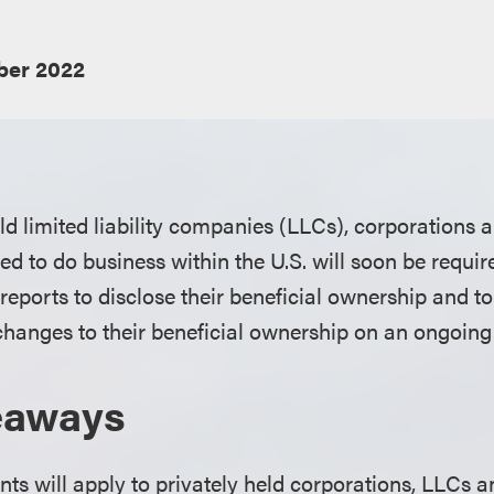
er 2022
d limited liability companies (LLCs), corporations a
ed to do business within the U.S. will soon be requir
e reports to disclose their beneficial ownership and t
 changes to their beneficial ownership on an ongoing
eaways
ts will apply to privately held corporations, LLCs an