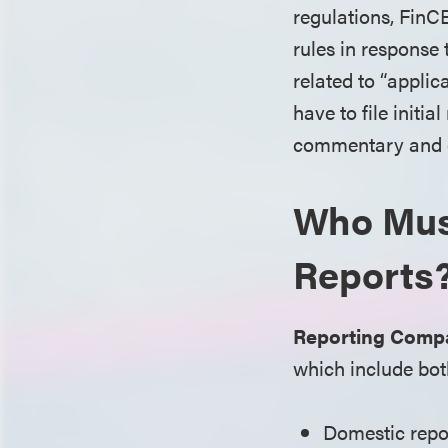
regulations, FinC
rules in response
related to “appli
have to file initi
commentary and ex
Who Must
Reports
Reporting Compa
which include bot
Domestic repor