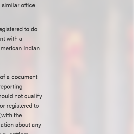
 similar office
egistered to do
ent with a
 American Indian
g of a document
 reporting
hould not qualify
or registered to
(with the
rmation about any
g., settlors,