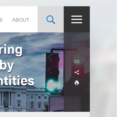
S
ABOUT
ring
 by
tities