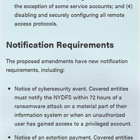
the exception of some service accounts; and (4)
disabling and securely configuring all remote
access protocols.
Notification Requirements
The proposed amendments have new notification
requirements, including:
Notice of cybersecurity event. Covered entities
must notify the NYDFS within 72 hours of a
ransomware attack on a material part of their
information system or when an unauthorized
user has gained access to a privileged account.
Notice of an extortion payment. Covered entities