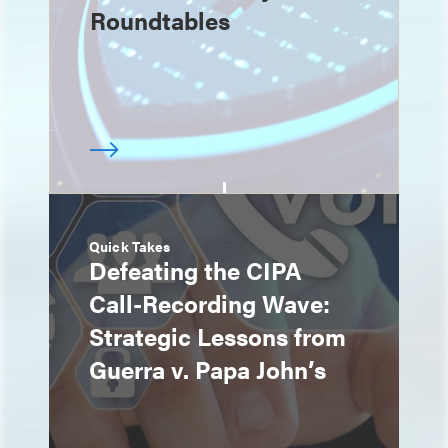
Roundtables
Quick Takes
Defeating the CIPA
Call-Recording Wave:
Strategic Lessons from
Guerra v. Papa John’s