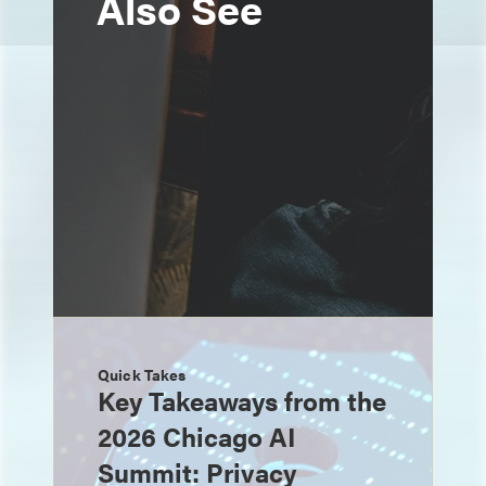
Also See
Quick Takes
Key Takeaways from the
2026 Chicago AI
Summit: Privacy