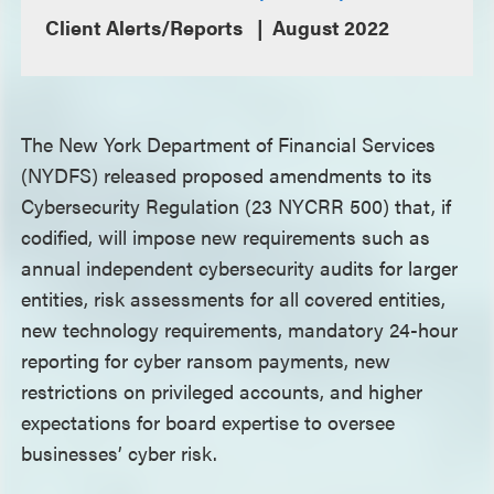
Client Alerts/Reports
August 2022
The New York Department of Financial Services
(NYDFS) released proposed amendments to its
Cybersecurity Regulation (23 NYCRR 500) that, if
codified, will impose new requirements such as
annual independent cybersecurity audits for larger
entities, risk assessments for all covered entities,
new technology requirements, mandatory 24-hour
reporting for cyber ransom payments, new
restrictions on privileged accounts, and higher
expectations for board expertise to oversee
businesses’ cyber risk.