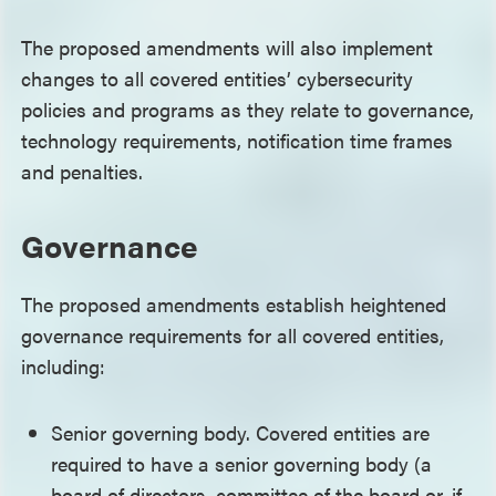
The proposed amendments will also implement
changes to all covered entities’ cybersecurity
policies and programs as they relate to governance,
technology requirements, notification time frames
and penalties.
Governance
The proposed amendments establish heightened
governance requirements for all covered entities,
including:
Senior governing body. Covered entities are
required to have a senior governing body (a
board of directors, committee of the board or, if