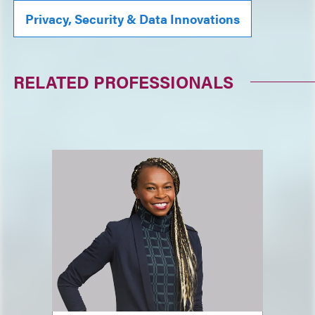
Privacy, Security & Data Innovations
RELATED PROFESSIONALS