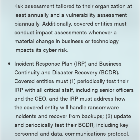
risk assessment tailored to their organization at
least annually and a vulnerability assessment
biannually. Additionally, covered entities must
conduct impact assessments whenever a
material change in business or technology
impacts its cyber risk.
Incident Response Plan (IRP) and Business
Continuity and Disaster Recovery (BCDR).
Covered entities must (1) periodically test their
IRP with all critical staff, including senior officers
and the CEO, and the IRP must address how
the covered entity will handle ransomware
incidents and recover from backups; (2) update
and periodically test their BCDR, including key
personnel and data, communications protocol,