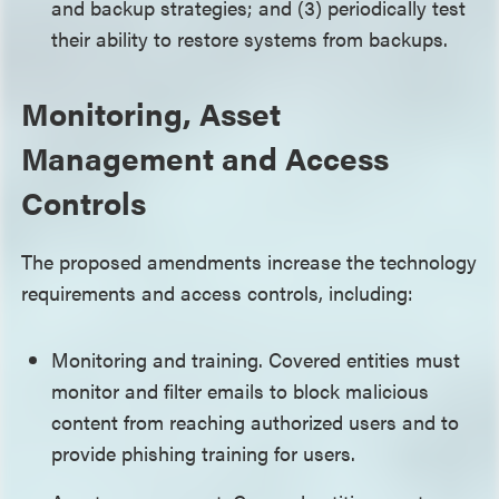
and backup strategies; and (3) periodically test
their ability to restore systems from backups.
Monitoring, Asset
Management and Access
Controls
The proposed amendments increase the technology
requirements and access controls, including:
Monitoring and training. Covered entities must
monitor and filter emails to block malicious
content from reaching authorized users and to
provide phishing training for users.