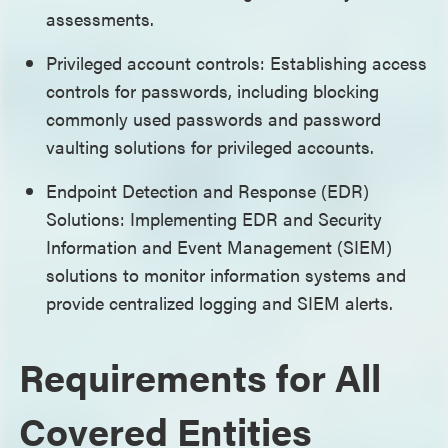
assessments.
Privileged account controls: Establishing access
controls for passwords, including blocking
commonly used passwords and password
vaulting solutions for privileged accounts.
Endpoint Detection and Response (EDR)
Solutions: Implementing EDR and Security
Information and Event Management (SIEM)
solutions to monitor information systems and
provide centralized logging and SIEM alerts.
Requirements for All
Covered Entities