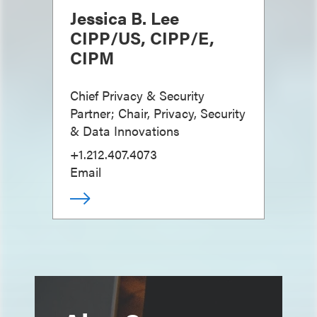
Jessica B. Lee
CIPP/US, CIPP/E,
CIPM
Chief Privacy & Security
Partner; Chair, Privacy, Security
& Data Innovations
+1.212.407.4073
Email