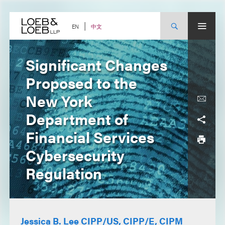
Skip
to
content
中文
EN
Significant Changes
Proposed to the
New York
Department of
Financial Services
Cybersecurity
Regulation
Jessica B. Lee CIPP/US, CIPP/E, CIPM