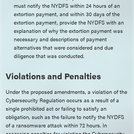
must notify the NYDFS within 24 hours of an
extortion payment, and within 30 days of the
extortion payment, provide the NYDFS with an
explanation of why the extortion payment was
necessary and descriptions of payment
alternatives that were considered and due
diligence that was conducted.
Violations and Penalties
Under the proposed amendments, a violation of the
Cybersecurity Regulation occurs as a result of a
single prohibited act or failing to satisfy an
obligation, such as the failure to notify the NYDFS
of a ransomware attack within 72 hours. In
assessing penalties for violating the Cybersecurity