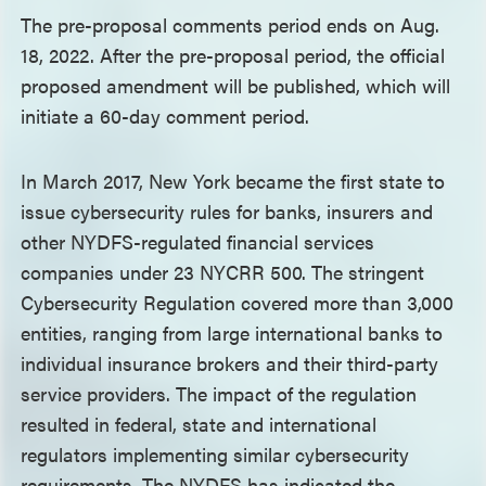
The pre-proposal comments period ends on Aug.
18, 2022. After the pre-proposal period, the official
proposed amendment will be published, which will
initiate a 60-day comment period.
In March 2017, New York became the first state to
issue cybersecurity rules for banks, insurers and
other NYDFS-regulated financial services
companies under 23 NYCRR 500. The stringent
Cybersecurity Regulation covered more than 3,000
entities, ranging from large international banks to
individual insurance brokers and their third-party
service providers. The impact of the regulation
resulted in federal, state and international
regulators implementing similar cybersecurity
requirements. The NYDFS has indicated the