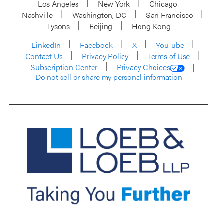
Los Angeles
New York
Chicago
Nashville
Washington, DC
San Francisco
Tysons
Beijing
Hong Kong
LinkedIn
Facebook
X
YouTube
Contact Us
Privacy Policy
Terms of Use
Subscription Center
Privacy Choices
Do not sell or share my personal information