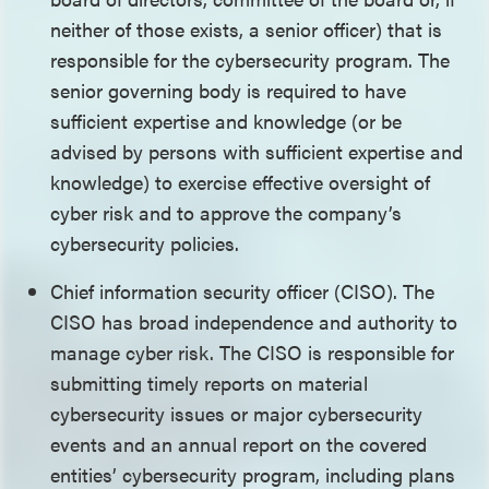
neither of those exists, a senior officer) that is
responsible for the cybersecurity program. The
senior governing body is required to have
sufficient expertise and knowledge (or be
advised by persons with sufficient expertise and
knowledge) to exercise effective oversight of
cyber risk and to approve the company’s
cybersecurity policies.
Chief information security officer (CISO). The
CISO has broad independence and authority to
manage cyber risk. The CISO is responsible for
submitting timely reports on material
cybersecurity issues or major cybersecurity
events and an annual report on the covered
entities’ cybersecurity program, including plans