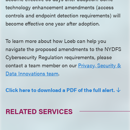
technology enhancement amendments (access
controls and endpoint detection requirements) will
become effective one year after adoption.
To learn more about how Loeb can help you
navigate the proposed amendments to the NYDFS
Cybersecurity Regulation requirements, please
contact a team member on our
Privacy, Security &
Data Innovations team
.
Click here to download a PDF of the full alert.
RELATED SERVICES