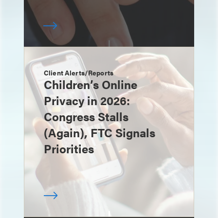
Client Alerts/Reports
Children’s Online
Privacy in 2026:
Congress Stalls
(Again), FTC Signals
Priorities