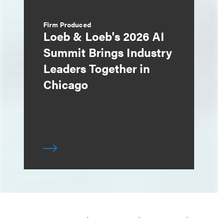
Firm Produced
Loeb & Loeb's 2026 AI
Summit Brings Industry
Leaders Together in
Chicago