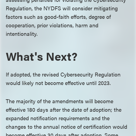
Regulation, the NYDFS will consider mitigating
factors such as good-faith efforts, degree of
cooperation, prior violations, harm and
intentionality.
What's Next?
If adopted, the revised Cybersecurity Regulation
would likely not become effective until 2023.
The majority of the amendments will become
effective 180 days after the date of adoption; the
expanded notification requirements and the
changes to the annual notice of certification would
become effective 30 days after adoption. Some