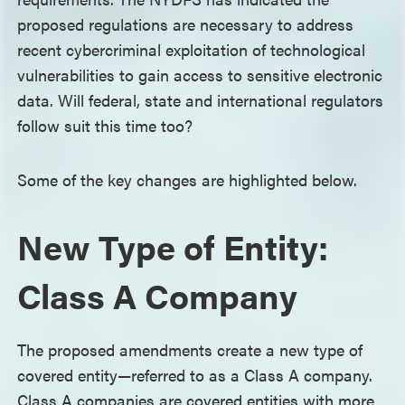
proposed regulations are necessary to address
recent cybercriminal exploitation of technological
vulnerabilities to gain access to sensitive electronic
data. Will federal, state and international regulators
follow suit this time too?
Some of the key changes are highlighted below.
New Type of Entity:
Class A Company
The proposed amendments create a new type of
covered entity—referred to as a Class A company.
Class A companies are covered entities with more