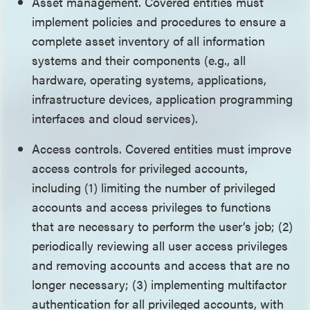
Asset management. Covered entities must
implement policies and procedures to ensure a
complete asset inventory of all information
systems and their components (e.g., all
hardware, operating systems, applications,
infrastructure devices, application programming
interfaces and cloud services).
Access controls. Covered entities must improve
access controls for privileged accounts,
including (1) limiting the number of privileged
accounts and access privileges to functions
that are necessary to perform the user’s job; (2)
periodically reviewing all user access privileges
and removing accounts and access that are no
longer necessary; (3) implementing multifactor
authentication for all privileged accounts, with