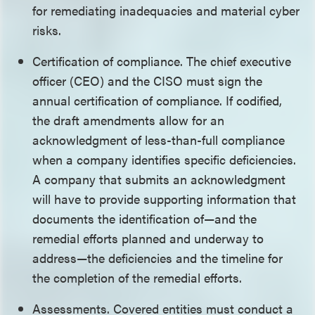
for remediating inadequacies and material cyber
risks.
Certification of compliance. The chief executive
officer (CEO) and the CISO must sign the
annual certification of compliance. If codified,
the draft amendments allow for an
acknowledgment of less-than-full compliance
when a company identifies specific deficiencies.
A company that submits an acknowledgment
will have to provide supporting information that
documents the identification of—and the
remedial efforts planned and underway to
address—the deficiencies and the timeline for
the completion of the remedial efforts.
Assessments. Covered entities must conduct a