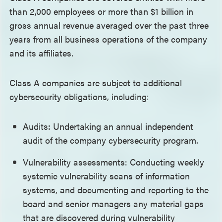
than 2,000 employees or more than $1 billion in
gross annual revenue averaged over the past three
years from all business operations of the company
and its affiliates.
Class A companies are subject to additional
cybersecurity obligations, including:
Audits: Undertaking an annual independent
audit of the company cybersecurity program.
Vulnerability assessments: Conducting weekly
systemic vulnerability scans of information
systems, and documenting and reporting to the
board and senior managers any material gaps
that are discovered during vulnerability