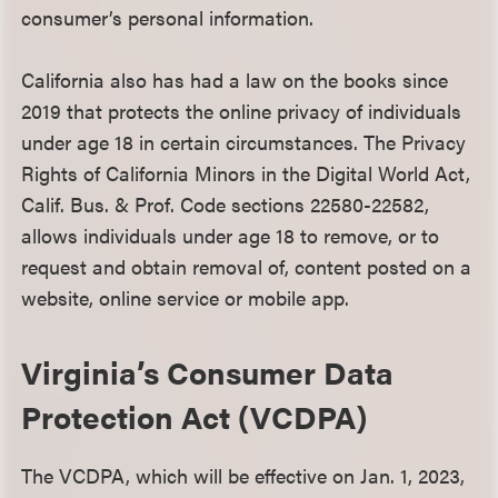
consumer’s personal information.
California also has had a law on the books since
2019 that protects the online privacy of individuals
under age 18 in certain circumstances. The Privacy
Rights of California Minors in the Digital World Act,
Calif. Bus. & Prof. Code sections 22580-22582,
allows individuals under age 18 to remove, or to
request and obtain removal of, content posted on a
website, online service or mobile app.
Virginia’s Consumer Data
Protection Act (VCDPA)
The VCDPA, which will be effective on Jan. 1, 2023,