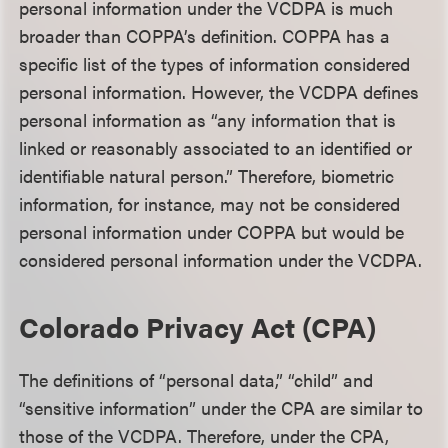
personal information under the VCDPA is much
broader than COPPA’s definition. COPPA has a
specific list of the types of information considered
personal information. However, the VCDPA defines
personal information as “any information that is
linked or reasonably associated to an identified or
identifiable natural person.” Therefore, biometric
information, for instance, may not be considered
personal information under COPPA but would be
considered personal information under the VCDPA.
Colorado Privacy Act (CPA)
The definitions of “personal data,” “child” and
“sensitive information” under the CPA are similar to
those of the VCDPA. Therefore, under the CPA,