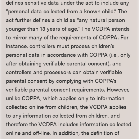
defines sensitive data under the act to include any
“personal data collected from a known child.” The
act further defines a child as “any natural person
younger than 13 years of age.” The VCDPA intends
to mirror many of the requirements of COPPA. For
instance, controllers must process children’s
personal data in accordance with COPPA (i.e., only
after obtaining verifiable parental consent), and
controllers and processors can obtain verifiable
parental consent by complying with COPPA’s
verifiable parental consent requirements. However,
unlike COPPA, which applies only to information
collected online from children, the VCDPA applies
to any information collected from children, and
therefore the VCDPA includes information collected
online and off-line. In addition, the definition of