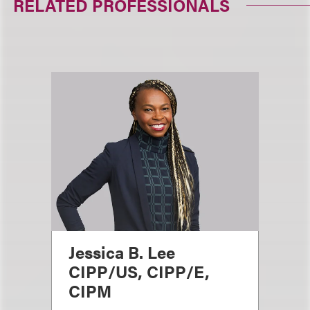
RELATED PROFESSIONALS
Jessica B. Lee
CIPP/US, CIPP/E,
CIPM