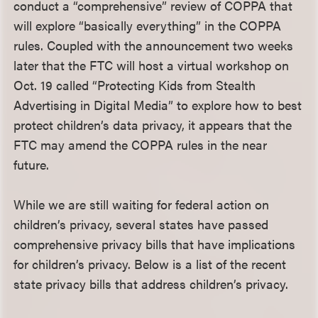
conduct a “comprehensive” review of COPPA that
will explore “basically everything” in the COPPA
rules. Coupled with the announcement two weeks
later that the FTC will host a virtual workshop on
Oct. 19 called “Protecting Kids from Stealth
Advertising in Digital Media” to explore how to best
protect children’s data privacy, it appears that the
FTC may amend the COPPA rules in the near
future.
While we are still waiting for federal action on
children’s privacy, several states have passed
comprehensive privacy bills that have implications
for children’s privacy. Below is a list of the recent
state privacy bills that address children’s privacy.