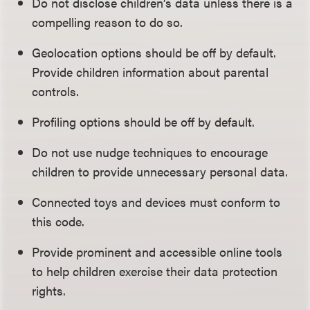
Do not disclose children’s data unless there is a
compelling reason to do so.
Geolocation options should be off by default.
Provide children information about parental
controls.
Profiling options should be off by default.
Do not use nudge techniques to encourage
children to provide unnecessary personal data.
Connected toys and devices must conform to
this code.
Provide prominent and accessible online tools
to help children exercise their data protection
rights.