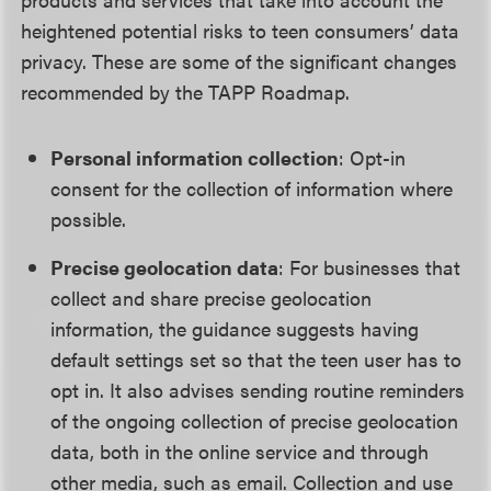
heightened potential risks to teen consumers’ data
privacy. These are some of the significant changes
recommended by the TAPP Roadmap.
Personal information collection
: Opt-in
consent for the collection of information where
possible.
Precise geolocation data
: For businesses that
collect and share precise geolocation
information, the guidance suggests having
default settings set so that the teen user has to
opt in. It also advises sending routine reminders
of the ongoing collection of precise geolocation
data, both in the online service and through
other media, such as email. Collection and use