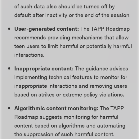
of such data also should be turned off by
default after inactivity or the end of the session.
User-generated content:
The TAPP Roadmap
recommends providing mechanisms that allow
teen users to limit harmful or potentially harmful
interactions.
Inappropriate content
: The guidance advises
implementing technical features to monitor for
inappropriate interactions and removing users
based on strikes or extreme policy violations.
Algorithmic content monitoring
: The TAPP
Roadmap suggests monitoring for harmful
content based on algorithms and automating
the suppression of such harmful content.