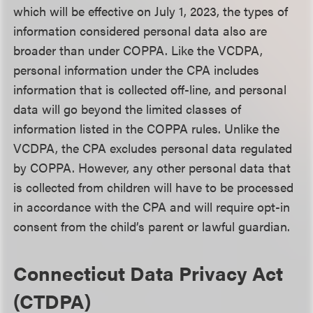
which will be effective on July 1, 2023, the types of
information considered personal data also are
broader than under COPPA. Like the VCDPA,
personal information under the CPA includes
information that is collected off-line, and personal
data will go beyond the limited classes of
information listed in the COPPA rules. Unlike the
VCDPA, the CPA excludes personal data regulated
by COPPA. However, any other personal data that
is collected from children will have to be processed
in accordance with the CPA and will require opt-in
consent from the child’s parent or lawful guardian.
Connecticut Data Privacy Act
(CTDPA)