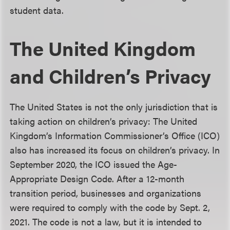
student data.
The United Kingdom
and Children’s Privacy
The United States is not the only jurisdiction that is
taking action on children’s privacy: The United
Kingdom’s Information Commissioner’s Office (ICO)
also has increased its focus on children’s privacy. In
September 2020, the ICO issued the Age-
Appropriate Design Code. After a 12-month
transition period, businesses and organizations
were required to comply with the code by Sept. 2,
2021. The code is not a law, but it is intended to