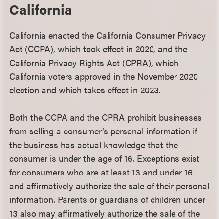
California
California enacted the California Consumer Privacy
Act (CCPA), which took effect in 2020, and the
California Privacy Rights Act (CPRA), which
California voters approved in the November 2020
election and which takes effect in 2023.
Both the CCPA and the CPRA prohibit businesses
from selling a consumer’s personal information if
the business has actual knowledge that the
consumer is under the age of 16. Exceptions exist
for consumers who are at least 13 and under 16
and affirmatively authorize the sale of their personal
information. Parents or guardians of children under
13 also may affirmatively authorize the sale of the