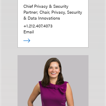
Chief Privacy & Security
Partner; Chair, Privacy, Security
& Data Innovations
+1.212.407.4073
Email