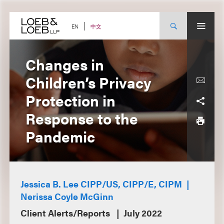
Skip
to
content
中文
EN
Changes in
Children’s Privacy
Protection in
Response to the
Pandemic
Jessica B. Lee CIPP/US, CIPP/E, CIPM
Nerissa Coyle McGinn
Client Alerts/Reports
July 2022