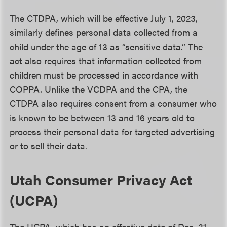
The CTDPA, which will be effective July 1, 2023,
similarly defines personal data collected from a
child under the age of 13 as “sensitive data.” The
act also requires that information collected from
children must be processed in accordance with
COPPA. Unlike the VCDPA and the CPA, the
CTDPA also requires consent from a consumer who
is known to be between 13 and 16 years old to
process their personal data for targeted advertising
or to sell their data.
Utah Consumer Privacy Act
(UCPA)
The UCPA, which has an effective date of Dec. 31,