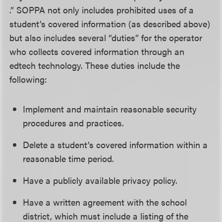
.” SOPPA not only includes prohibited uses of a
student’s covered information (as described above)
but also includes several “duties” for the operator
who collects covered information through an
edtech technology. These duties include the
following:
Implement and maintain reasonable security
procedures and practices.
Delete a student’s covered information within a
reasonable time period.
Have a publicly available privacy policy.
Have a written agreement with the school
district, which must include a listing of the