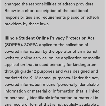
changed the responsibilities of edtech providers.
Below is a short description of the additional
responsibilities and requirements placed on edtech
providers by these laws.
Illinois Student Online Privacy Protection Act
(SOPPA)
. SOPPA applies to the collection of
covered information by the operator of an internet
website, online service, online application or mobile
application that is used primarily for kindergarten
through grade 12 purposes and was designed and
marketed for K–12 school purposes. Under the act,
covered information means “personally identifiable
information or material or information that is linked
to personally identifiable information or material in
any media or format that is not publicly available …