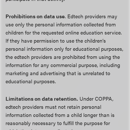
Prohibitions on data use
. Edtech providers may
use only the personal information collected from
children for the requested online education service.
If they have permission to use the children’s
personal information only for educational purposes,
the edtech providers are prohibited from using the
information for any commercial purpose, including
marketing and advertising that is unrelated to
educational purposes.
Limitations on data retention.
Under COPPA,
edtech providers must not retain personal
information collected from a child longer than is
reasonably necessary to fulfill the purpose for