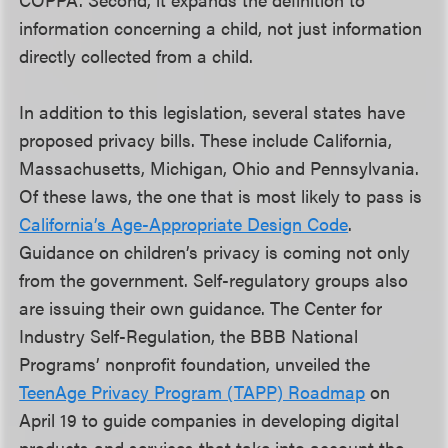
information concerning a child, not just information
directly collected from a child.
In addition to this legislation, several states have
proposed privacy bills. These include California,
Massachusetts, Michigan, Ohio and Pennsylvania.
Of these laws, the one that is most likely to pass is
California’s Age-Appropriate Design Code
.
Guidance on children’s privacy is coming not only
from the government. Self-regulatory groups also
are issuing their own guidance. The Center for
Industry Self-Regulation, the BBB National
Programs’ nonprofit foundation, unveiled the
TeenAge Privacy Program (TAPP) Roadmap
on
April 19 to guide companies in developing digital
products and services that take into account the