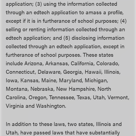
application; (3) using the information collected
through an edtech application to amass a profile,
except if it is in furtherance of school purposes; (4)
selling or renting information collected through an
edtech application; and (5) disclosing information
collected through an edtech application, except in
furtherance of school purposes. These states
include Arizona, Arkansas, California, Colorado,
Connecticut, Delaware, Georgia, Hawaii, Illinois,
Iowa, Kansas, Maine, Maryland, Michigan,
Montana, Nebraska, New Hampshire, North
Carolina, Oregon, Tennessee, Texas, Utah, Vermont,
Virginia and Washington.
In addition to these laws, two states, Illinois and
Utah, have passed laws that have substantially