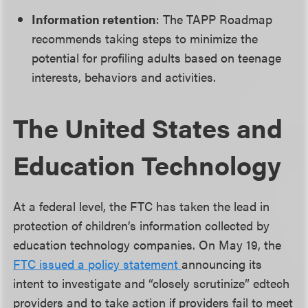
Information retention
: The TAPP Roadmap
recommends taking steps to minimize the
potential for profiling adults based on teenage
interests, behaviors and activities.
The United States and
Education Technology
At a federal level, the FTC has taken the lead in
protection of children’s information collected by
education technology companies. On May 19, the
FTC issued a policy statement
announcing its
intent to investigate and “closely scrutinize” edtech
providers and to take action if providers fail to meet