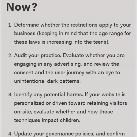
Now?
Determine whether the restrictions apply to your
business (keeping in mind that the age range for
these laws is increasing into the teens).
Audit your practice. Evaluate whether you are
engaging in any advertising, and review the
consent and the user journey with an eye to
unintentional dark patterns.
Identify any potential harms. If your website is
personalized or driven toward retaining visitors
on-site, evaluate whether and how those
techniques impact children.
Update your governance policies, and confirm