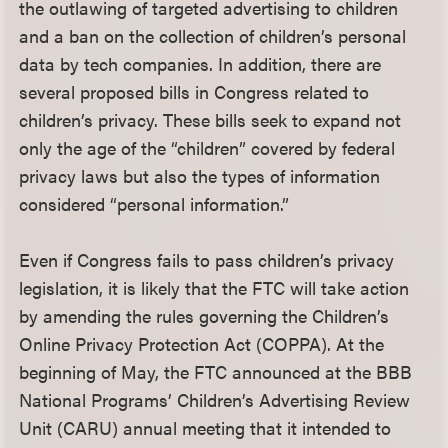
the outlawing of targeted advertising to children
and a ban on the collection of children’s personal
data by tech companies. In addition, there are
several proposed bills in Congress related to
children’s privacy. These bills seek to expand not
only the age of the “children” covered by federal
privacy laws but also the types of information
considered “personal information.”
Even if Congress fails to pass children’s privacy
legislation, it is likely that the FTC will take action
by amending the rules governing the Children’s
Online Privacy Protection Act (COPPA). At the
beginning of May, the FTC announced at the BBB
National Programs’ Children’s Advertising Review
Unit (CARU) annual meeting that it intended to