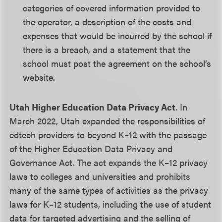
categories of covered information provided to
the operator, a description of the costs and
expenses that would be incurred by the school if
there is a breach, and a statement that the
school must post the agreement on the school’s
website.
Utah Higher Education Data Privacy Act
. In
March 2022, Utah expanded the responsibilities of
edtech providers to beyond K–12 with the passage
of the Higher Education Data Privacy and
Governance Act. The act expands the K–12 privacy
laws to colleges and universities and prohibits
many of the same types of activities as the privacy
laws for K–12 students, including the use of student
data for targeted advertising and the selling of