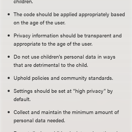
children.
The code should be applied appropriately based
on the age of the user.
Privacy information should be transparent and
appropriate to the age of the user.
Do not use children’s personal data in ways
that are detrimental to the child.
Uphold policies and community standards.
Settings should be set at “high privacy” by
default.
Collect and maintain the minimum amount of
personal data needed.