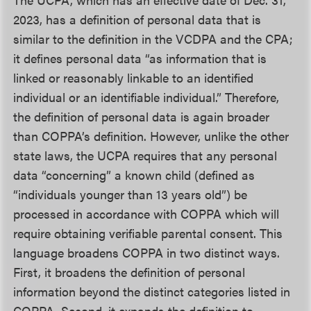
2023, has a definition of personal data that is
similar to the definition in the VCDPA and the CPA;
it defines personal data “as information that is
linked or reasonably linkable to an identified
individual or an identifiable individual.” Therefore,
the definition of personal data is again broader
than COPPA’s definition. However, unlike the other
state laws, the UCPA requires that any personal
data “concerning” a known child (defined as
“individuals younger than 13 years old”) be
processed in accordance with COPPA which will
require obtaining verifiable parental consent. This
language broadens COPPA in two distinct ways.
First, it broadens the definition of personal
information beyond the distinct categories listed in
COPPA. Second, it expands the definition to