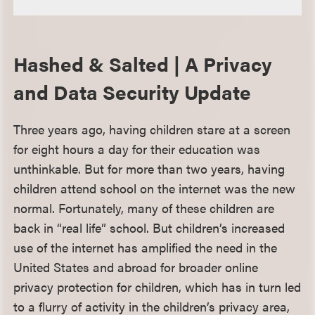
Hashed & Salted | A Privacy
and Data Security Update
Three years ago, having children stare at a screen
for eight hours a day for their education was
unthinkable. But for more than two years, having
children attend school on the internet was the new
normal. Fortunately, many of these children are
back in “real life” school. But children’s increased
use of the internet has amplified the need in the
United States and abroad for broader online
privacy protection for children, which has in turn led
to a flurry of activity in the children’s privacy area,