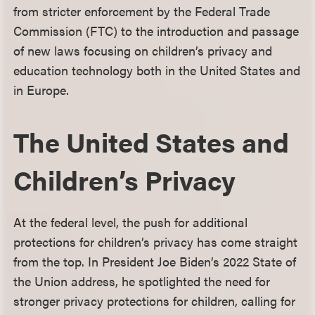
from stricter enforcement by the Federal Trade
Commission (FTC) to the introduction and passage
of new laws focusing on children’s privacy and
education technology both in the United States and
in Europe.
The United States and
Children’s Privacy
At the federal level, the push for additional
protections for children’s privacy has come straight
from the top. In President Joe Biden’s 2022 State of
the Union address, he spotlighted the need for
stronger privacy protections for children, calling for