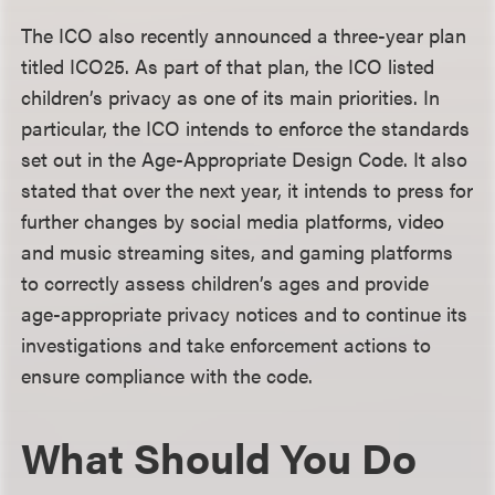
The ICO also recently announced a three-year plan
titled ICO25. As part of that plan, the ICO listed
children’s privacy as one of its main priorities. In
particular, the ICO intends to enforce the standards
set out in the Age-Appropriate Design Code. It also
stated that over the next year, it intends to press for
further changes by social media platforms, video
and music streaming sites, and gaming platforms
to correctly assess children’s ages and provide
age-appropriate privacy notices and to continue its
investigations and take enforcement actions to
ensure compliance with the code.
What Should You Do