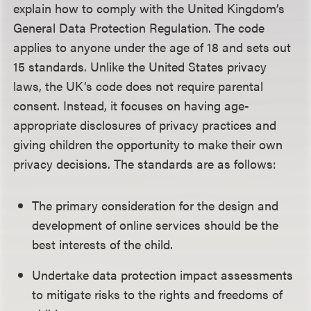
explain how to comply with the United Kingdom’s
General Data Protection Regulation. The code
applies to anyone under the age of 18 and sets out
15 standards. Unlike the United States privacy
laws, the UK’s code does not require parental
consent. Instead, it focuses on having age-
appropriate disclosures of privacy practices and
giving children the opportunity to make their own
privacy decisions. The standards are as follows:
The primary consideration for the design and
development of online services should be the
best interests of the child.
Undertake data protection impact assessments
to mitigate risks to the rights and freedoms of