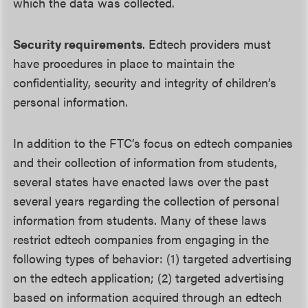
which the data was collected.
Security requirements
. Edtech providers must
have procedures in place to maintain the
confidentiality, security and integrity of children’s
personal information.
In addition to the FTC’s focus on edtech companies
and their collection of information from students,
several states have enacted laws over the past
several years regarding the collection of personal
information from students. Many of these laws
restrict edtech companies from engaging in the
following types of behavior: (1) targeted advertising
on the edtech application; (2) targeted advertising
based on information acquired through an edtech