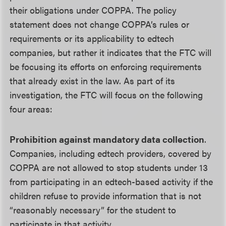
their obligations under COPPA. The policy
statement does not change COPPA’s rules or
requirements or its applicability to edtech
companies, but rather it indicates that the FTC will
be focusing its efforts on enforcing requirements
that already exist in the law. As part of its
investigation, the FTC will focus on the following
four areas:
Prohibition against mandatory data collection
.
Companies, including edtech providers, covered by
COPPA are not allowed to stop students under 13
from participating in an edtech-based activity if the
children refuse to provide information that is not
“reasonably necessary” for the student to
participate in that activity.