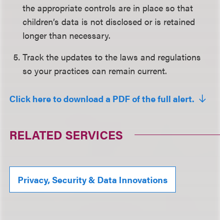
the appropriate controls are in place so that
children’s data is not disclosed or is retained
longer than necessary.
Track the updates to the laws and regulations
so your practices can remain current.
Click here to download a PDF of the full alert.
RELATED SERVICES
Privacy, Security & Data Innovations