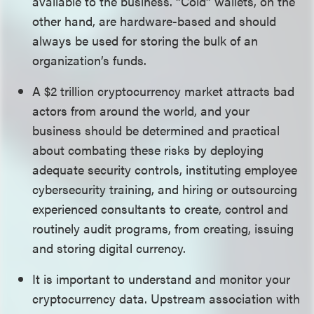
available to the business. “Cold” wallets, on the
other hand, are hardware-based and should
always be used for storing the bulk of an
organization’s funds.
A $2 trillion cryptocurrency market attracts bad
actors from around the world, and your
business should be determined and practical
about combating these risks by deploying
adequate security controls, instituting employee
cybersecurity training, and hiring or outsourcing
experienced consultants to create, control and
routinely audit programs, from creating, issuing
and storing digital currency.
It is important to understand and monitor your
cryptocurrency data. Upstream association with