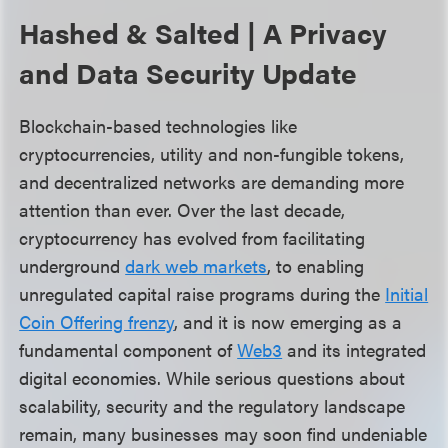
Hashed & Salted | A Privacy
and Data Security Update
Blockchain-based technologies like
cryptocurrencies, utility and non-fungible tokens,
and decentralized networks are demanding more
attention than ever. Over the last decade,
cryptocurrency has evolved from facilitating
underground
dark web markets
, to enabling
unregulated capital raise programs during the
Initial
Coin Offering frenzy
, and it is now emerging as a
fundamental component of
Web3
and its integrated
digital economies. While serious questions about
scalability, security and the regulatory landscape
remain, many businesses may soon find undeniable