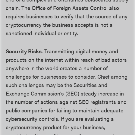
chain. The Office of Foreign Assets Control also
requires businesses to verify that the source of any
cryptocurrency the business accepts is not a
sanctioned individual or entity.
Security Risks
. Transmitting digital money and
products on the internet within reach of bad actors
anywhere in the world creates a number of
challenges for businesses to consider. Chief among
such challenges may be the Securities and
Exchange Commission’s (SEC) steady increase in
the number of actions against SEC registrants and
public companies for failing to maintain adequate
cybersecurity controls. If you are evaluating a
cryptocurrency product for your business,