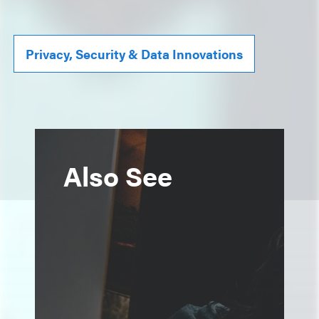
Privacy, Security & Data Innovations
Also See