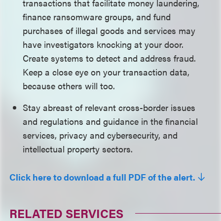
transactions that facilitate money laundering,
finance ransomware groups, and fund
purchases of illegal goods and services may
have investigators knocking at your door.
Create systems to detect and address fraud.
Keep a close eye on your transaction data,
because others will too.
Stay abreast of relevant cross-border issues
and regulations and guidance in the financial
services, privacy and cybersecurity, and
intellectual property sectors.
Click here to download a full PDF of the alert.
RELATED SERVICES