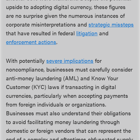
upside to adopting digital currency, these figures
are no surprise given the numerous instances of
corporate misinterpretations and
strategic missteps
that have resulted in federal
litigation
and
enforcement actions
.
With potentially
severe implications
for
noncompliance, businesses must carefully consider
anti-money laundering (AML) and Know Your
Customer (KYC) laws if transacting in digital
currencies, particularly when accepting payments
from foreign individuals or organizations.
Businesses must also understand their obligations
to avoid facilitating money laundering through
domestic or foreign vendors that can represent the
end of a complex and oftentimes obfuscated supply