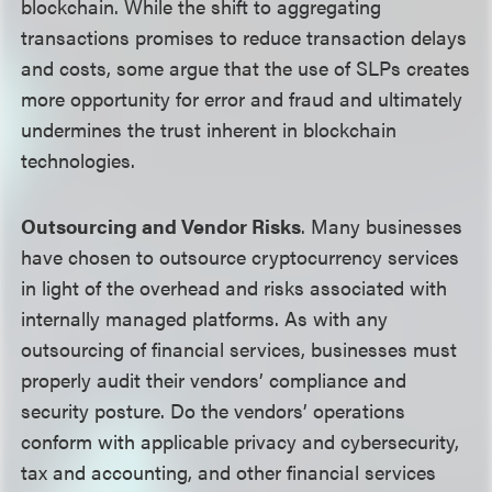
blockchain. While the shift to aggregating
transactions promises to reduce transaction delays
and costs, some argue that the use of SLPs creates
more opportunity for error and fraud and ultimately
undermines the trust inherent in blockchain
technologies.
Outsourcing and Vendor Risks
. Many businesses
have chosen to outsource cryptocurrency services
in light of the overhead and risks associated with
internally managed platforms. As with any
outsourcing of financial services, businesses must
properly audit their vendors’ compliance and
security posture. Do the vendors’ operations
conform with applicable privacy and cybersecurity,
tax and accounting, and other financial services