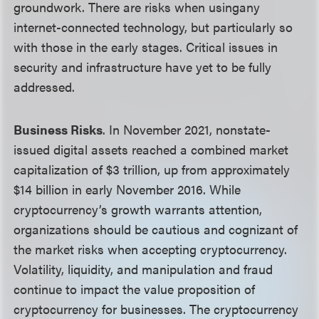
groundwork. There are risks when usingany
internet-connected technology, but particularly so
with those in the early stages. Critical issues in
security and infrastructure have yet to be fully
addressed.
Business Risks
. In November 2021, nonstate-
issued digital assets reached a combined market
capitalization of $3 trillion, up from approximately
$14 billion in early November 2016. While
cryptocurrency’s growth warrants attention,
organizations should be cautious and cognizant of
the market risks when accepting cryptocurrency.
Volatility, liquidity, and manipulation and fraud
continue to impact the value proposition of
cryptocurrency for businesses. The cryptocurrency