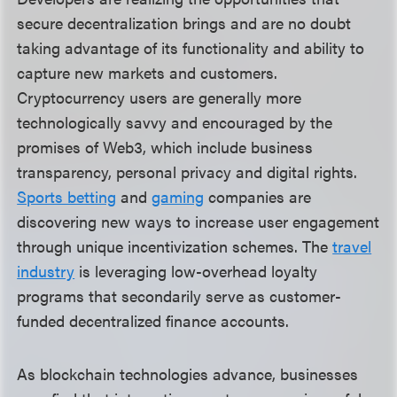
secure decentralization brings and are no doubt
taking advantage of its functionality and ability to
capture new markets and customers.
Cryptocurrency users are generally more
technologically savvy and encouraged by the
promises of Web3, which include business
transparency, personal privacy and digital rights.
Sports betting
and
gaming
companies are
discovering new ways to increase user engagement
through unique incentivization schemes. The
travel
industry
is leveraging low-overhead loyalty
programs that secondarily serve as customer-
funded decentralized finance accounts.
As blockchain technologies advance, businesses