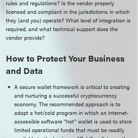
rules and regulations? Is the vendor properly
licensed and compliant in the jurisdictions in which
they (and you) operate? What level of integration is
required, and what technical support does the
vendor provide?
How to Protect Your Business
and Data
A secure wallet framework is critical to creating
and nurturing a successful cryptocurrency
economy. The recommended approach is to
adopt a hot/cold program in which an internet-
accessible software “hot” wallet is used to store
limited operational funds that must be readily