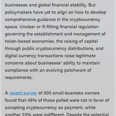
businesses and global financial stability. But
policymakers have yet to align on how to develop
comprehensive guidance in the cryptocurrency
space. Unclear or ill-fitting financial regulation
governing the establishment and management of
token-based economies, the raising of capital
through public cryptocurrency distributions, and
digital currency transactions raise legitimate
concerns about businesses’ ability to maintain
compliance with an evolving patchwork of
requirements.
A
recent survey
of 300 small-business owners
found that 45% of those polled were not in favor of
accepting cryptocurrency as payment, while
another 33% were indifferent. Despite the potential