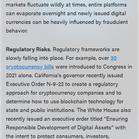
markets fluctuate wildly at times, entire platforms
can evaporate overnight and newly issued digital
currencies can be heavily influenced by fraudulent
behavior.
Regulatory Risks
. Regulatory frameworks are
slowly falling into place. For example, over
30
cryptocurrency bills
were introduced to Congress in
2021 alone. California’s governor recently issued
Executive Order N-9-22 to create a regulatory
approach for cryptocurrency companies and to
determine how to use blockchain technology for
state and public institutions. The White House also
recently issued an executive order titled “Ensuring
Responsible Development of Digital Assets” with
the intent to protect consumers, investors,