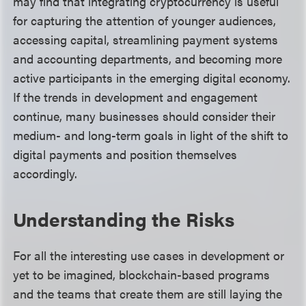
may find that integrating cryptocurrency is useful
for capturing the attention of younger audiences,
accessing capital, streamlining payment systems
and accounting departments, and becoming more
active participants in the emerging digital economy.
If the trends in development and engagement
continue, many businesses should consider their
medium- and long-term goals in light of the shift to
digital payments and position themselves
accordingly.
Understanding the Risks
For all the interesting use cases in development or
yet to be imagined, blockchain-based programs
and the teams that create them are still laying the