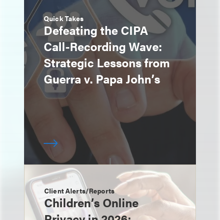
Quick Takes
Defeating the CIPA
Call-Recording Wave:
Strategic Lessons from
Guerra v. Papa John’s
Client Alerts/Reports
Children’s Online
Privacy in 2026: