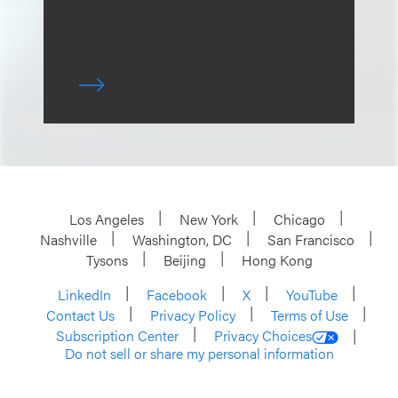
Los Angeles
New York
Chicago
Nashville
Washington, DC
San Francisco
Tysons
Beijing
Hong Kong
LinkedIn
Facebook
X
YouTube
Contact Us
Privacy Policy
Terms of Use
Subscription Center
Privacy Choices
Do not sell or share my personal information