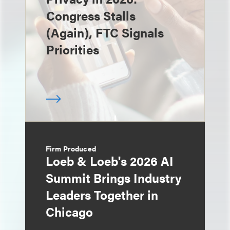
Congress Stalls
(Again), FTC Signals
Priorities
Firm Produced
Loeb & Loeb's 2026 AI
Summit Brings Industry
Leaders Together in
Chicago