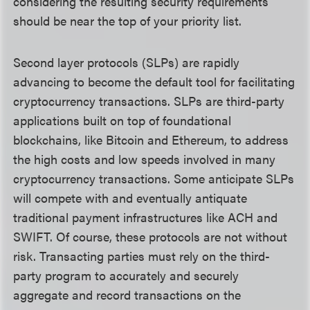
considering the resulting security requirements
should be near the top of your priority list.
Second layer protocols (SLPs) are rapidly
advancing to become the default tool for facilitating
cryptocurrency transactions. SLPs are third-party
applications built on top of foundational
blockchains, like Bitcoin and Ethereum, to address
the high costs and low speeds involved in many
cryptocurrency transactions. Some anticipate SLPs
will compete with and eventually antiquate
traditional payment infrastructures like ACH and
SWIFT. Of course, these protocols are not without
risk. Transacting parties must rely on the third-
party program to accurately and securely
aggregate and record transactions on the