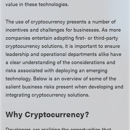
value in these technologies.
The use of cryptocurrency presents a number of
incentives and challenges for businesses. As more
companies entertain adopting first- or third-party
cryptocurrency solutions, it is important to ensure
leadership and operational departments alike have
a clear understanding of the considerations and
risks associated with deploying an emerging
technology. Below is an overview of some of the
salient business risks present when developing and
integrating cryptocurrency solutions.
Why Cryptocurrency?
Developers are realizing the opportunities that