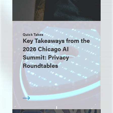
Quick Takes
Key Takeaways from the
2026 Chicago AI
Summit: Privacy
Roundtables