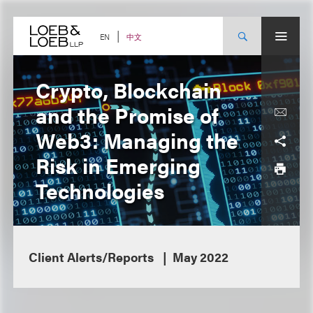
Skip
to
content
中文
EN
Crypto, Blockchain
and the Promise of
Web3: Managing the
Risk in Emerging
Technologies
Client Alerts/Reports
May 2022