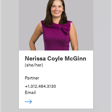
Nerissa Coyle McGinn
(
she/her
)
Partner
+1.312.464.3130
Email