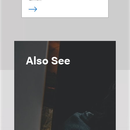
Also See