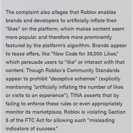
The complaint also alleges that Roblox enables
brands and developers to artificially inflate their
“likes” on the platform, which makes content seem
more popular and therefore more prominently
featured by the platform’s algorithm. Brands appear
to tease offers, like “New Code for 35,000 Likes,”
which persuade users to “like” or interact with that
content. Though Roblox’s Community Standards
appear to prohibit “deceptive schemes” (explicitly
mentioning “artificially inflating the number of likes
or visits to an experience”), TINA asserts that by
failing to enforce these rules or even appropriately
monitor its marketplace, Roblox is violating Section
5 of the FTC Act for allowing such “misleading
indicators of success.”