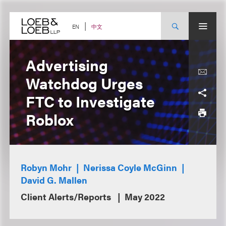
Skip
to
content
中文
EN
Advertising
Watchdog Urges
FTC to Investigate
Roblox
Robyn Mohr
Nerissa Coyle McGinn
David G. Mallen
Client Alerts/Reports
May 2022