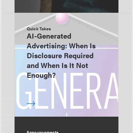
Quick Takes
AI-Generated
Advertising: When Is
Disclosure Required
and When Is It Not
Enough?
Announcements