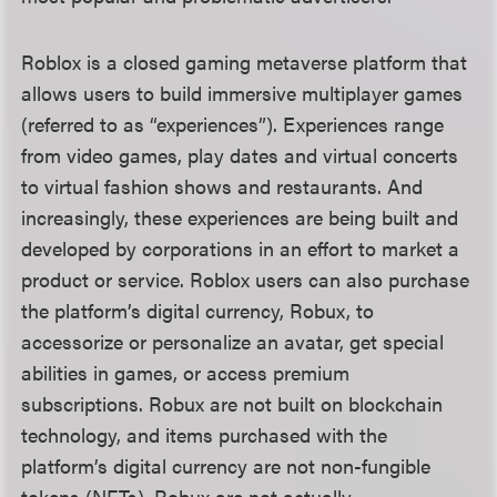
Roblox is a closed gaming metaverse platform that
allows users to build immersive multiplayer games
(referred to as “experiences”). Experiences range
from video games, play dates and virtual concerts
to virtual fashion shows and restaurants. And
increasingly, these experiences are being built and
developed by corporations in an effort to market a
product or service. Roblox users can also purchase
the platform’s digital currency, Robux, to
accessorize or personalize an avatar, get special
abilities in games, or access premium
subscriptions. Robux are not built on blockchain
technology, and items purchased with the
platform’s digital currency are not non-fungible
tokens (NFTs). Robux are not actually