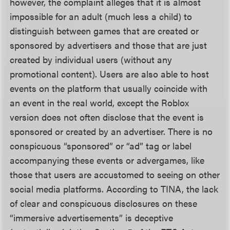
however, the complaint alleges that it is almost
impossible for an adult (much less a child) to
distinguish between games that are created or
sponsored by advertisers and those that are just
created by individual users (without any
promotional content). Users are also able to host
events on the platform that usually coincide with
an event in the real world, except the Roblox
version does not often disclose that the event is
sponsored or created by an advertiser. There is no
conspicuous “sponsored” or “ad” tag or label
accompanying these events or advergames, like
those that users are accustomed to seeing on other
social media platforms. According to TINA, the lack
of clear and conspicuous disclosures on these
“immersive advertisements” is deceptive