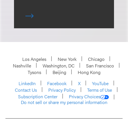
Los Angeles
New York
Chicago
Nashville
Washington, DC
San Francisco
Tysons
Beijing
Hong Kong
LinkedIn
Facebook
X
YouTube
Contact Us
Privacy Policy
Terms of Use
Subscription Center
Privacy Choices
Do not sell or share my personal information