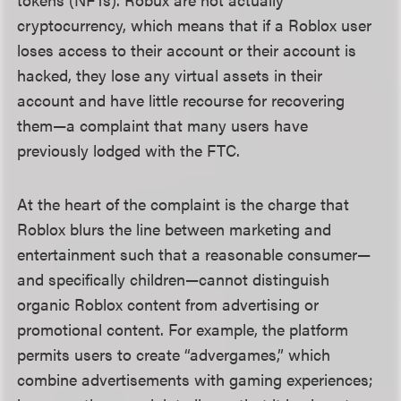
cryptocurrency, which means that if a Roblox user
loses access to their account or their account is
hacked, they lose any virtual assets in their
account and have little recourse for recovering
them—a complaint that many users have
previously lodged with the FTC.
At the heart of the complaint is the charge that
Roblox blurs the line between marketing and
entertainment such that a reasonable consumer—
and specifically children—cannot distinguish
organic Roblox content from advertising or
promotional content. For example, the platform
permits users to create “advergames,” which
combine advertisements with gaming experiences;