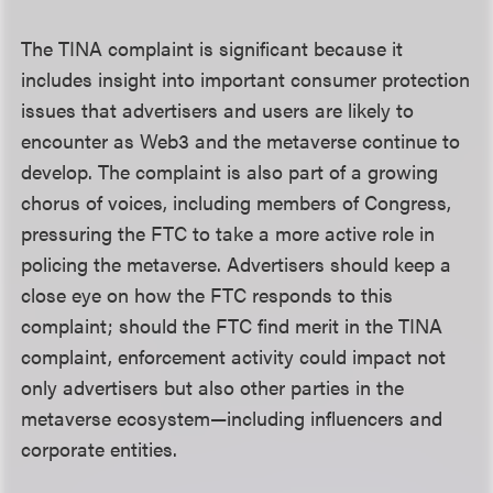
The TINA complaint is significant because it
includes insight into important consumer protection
issues that advertisers and users are likely to
encounter as Web3 and the metaverse continue to
develop. The complaint is also part of a growing
chorus of voices, including members of Congress,
pressuring the FTC to take a more active role in
policing the metaverse. Advertisers should keep a
close eye on how the FTC responds to this
complaint; should the FTC find merit in the TINA
complaint, enforcement activity could impact not
only advertisers but also other parties in the
metaverse ecosystem—including influencers and
corporate entities.