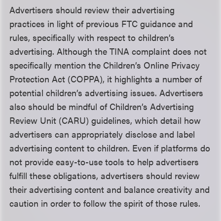
Advertisers should review their advertising
practices in light of previous FTC guidance and
rules, specifically with respect to children’s
advertising. Although the TINA complaint does not
specifically mention the Children’s Online Privacy
Protection Act (COPPA), it highlights a number of
potential children’s advertising issues. Advertisers
also should be mindful of Children’s Advertising
Review Unit (CARU) guidelines, which detail how
advertisers can appropriately disclose and label
advertising content to children. Even if platforms do
not provide easy-to-use tools to help advertisers
fulfill these obligations, advertisers should review
their advertising content and balance creativity and
caution in order to follow the spirit of those rules.