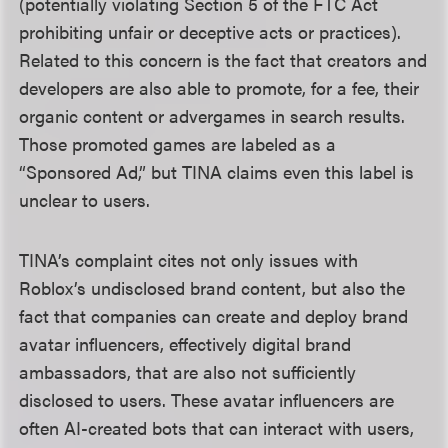
(potentially violating Section 5 of the FTC Act
prohibiting unfair or deceptive acts or practices).
Related to this concern is the fact that creators and
developers are also able to promote, for a fee, their
organic content or advergames in search results.
Those promoted games are labeled as a
“Sponsored Ad,” but TINA claims even this label is
unclear to users.
TINA’s complaint cites not only issues with
Roblox’s undisclosed brand content, but also the
fact that companies can create and deploy brand
avatar influencers, effectively digital brand
ambassadors, that are also not sufficiently
disclosed to users. These avatar influencers are
often AI-created bots that can interact with users,