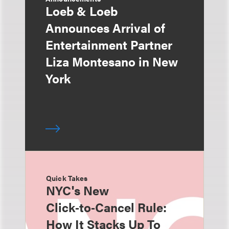
Loeb & Loeb
Announces Arrival of
Entertainment Partner
Liza Montesano in New
York
Quick Takes
NYC's New
Click‑to‑Cancel Rule:
How It Stacks Up To