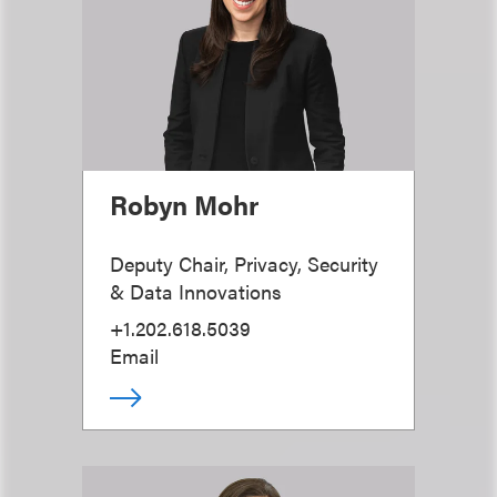
Robyn Mohr
Deputy Chair, Privacy, Security
& Data Innovations
+1.202.618.5039
Email