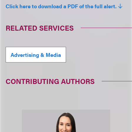
Click here to download a PDF of the full alert.
RELATED SERVICES
Advertising & Media
CONTRIBUTING AUTHORS