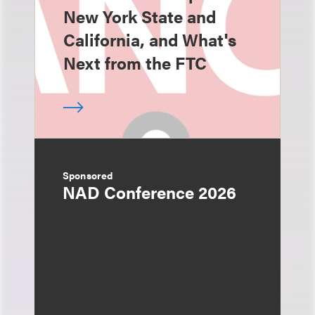
New York State and
California, and What's
Next from the FTC
Sponsored
NAD Conference 2026