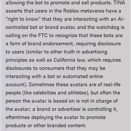
allowing the bot to promote and sell products. TINA
asserts that users in the Roblox metaverse have a
“right to know” that they are interacting with an AI-
controlled bot or brand avatar, and the watchdog is
calling on the FTC to recognize that these bots are
a form of brand endorsement, requiring disclosure
to users (similar to other truth in advertising
principles as well as California law, which requires
disclosures to consumers that they may be
interacting with a bot or automated online
account). Sometimes these avatars are of real-life
people (like celebrities and athletes), but often the
person the avatar is based on is not in charge of
the avatar; a brand or advertiser is controlling it,
oftentimes deploying the avatar to promote
products or other branded content.