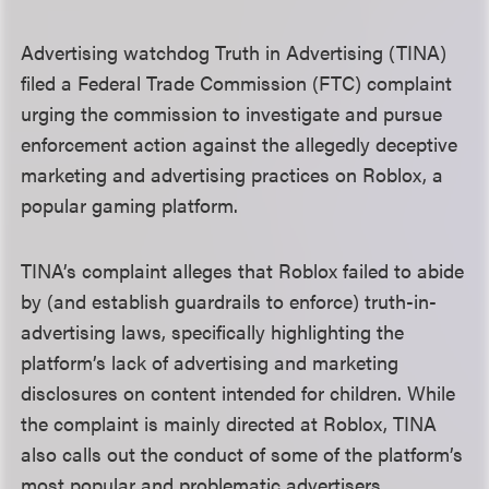
Advertising watchdog Truth in Advertising (TINA)
filed a Federal Trade Commission (FTC) complaint
urging the commission to investigate and pursue
enforcement action against the allegedly deceptive
marketing and advertising practices on Roblox, a
popular gaming platform.
TINA’s complaint alleges that Roblox failed to abide
by (and establish guardrails to enforce) truth-in-
advertising laws, specifically highlighting the
platform’s lack of advertising and marketing
disclosures on content intended for children. While
the complaint is mainly directed at Roblox, TINA
also calls out the conduct of some of the platform’s
most popular and problematic advertisers.