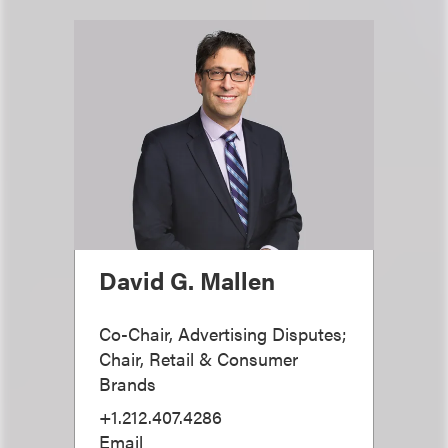
David G. Mallen
Co-Chair, Advertising Disputes;
Chair, Retail & Consumer
Brands
+1.212.407.4286
Email