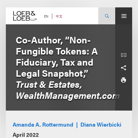
Skip
to
content
中文
EN
Co-Author, “Non-
Fungible Tokens: A
Fiduciary, Tax and
Legal Snapshot,”
Trust & Estates,
WealthManagement.com
Amanda A. Rottermund
Diana Wierbicki
April 2022