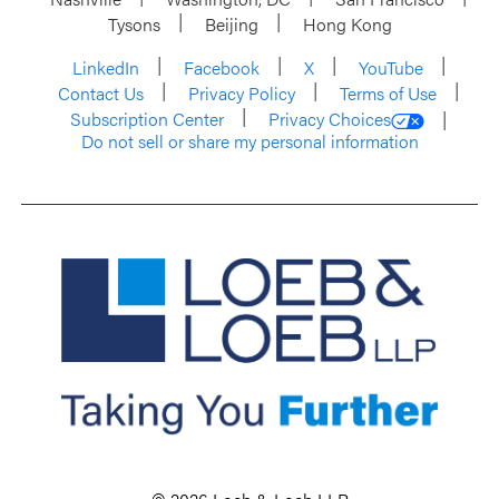
Tysons
Beijing
Hong Kong
LinkedIn
Facebook
X
YouTube
Contact Us
Privacy Policy
Terms of Use
Subscription Center
Privacy Choices
Do not sell or share my personal information