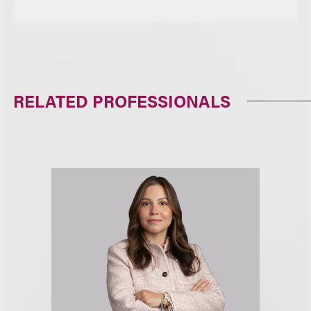
RELATED PROFESSIONALS