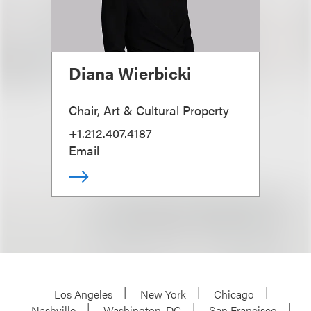
Diana Wierbicki
Chair, Art & Cultural Property
+1.212.407.4187
Email
Los Angeles
New York
Chicago
Nashville
Washington, DC
San Francisco