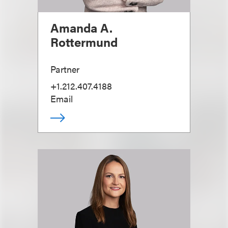
Amanda A.
Rottermund
Partner
+1.212.407.4188
Email