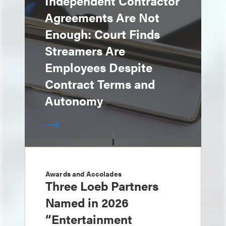
Independent Contractor
Agreements Are Not
Enough: Court Finds
Streamers Are
Employees Despite
Contract Terms and
Autonomy
Awards and Accolades
Three Loeb Partners
Named in 2026
“Entertainment