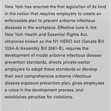
New York has enacted the first legislation of its kind
in the nation that requires employers to create an
enforceable plan to prevent airborne infectious
diseases in the workplace. Effective June 4, the
New York Health and Essential Rights Act,
otherwise known as the NY HERO Act (Senate Bill
1034-A/Assembly Bill 2681-B), requires the
development of model airborne infectious disease
prevention standards, directs private-sector
employers to adopt these standards or develop
their own comprehensive airborne infectious
disease exposure prevention plan, gives employees
a voice in the development process, and
establishes penalties for violations.