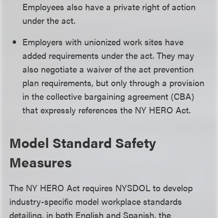
Employees also have a private right of action
under the act.
Employers with unionized work sites have
added requirements under the act. They may
also negotiate a waiver of the act prevention
plan requirements, but only through a provision
in the collective bargaining agreement (CBA)
that expressly references the NY HERO Act.
Model Standard Safety
Measures
The NY HERO Act requires NYSDOL to develop
industry-specific model workplace standards
detailing, in both English and Spanish, the