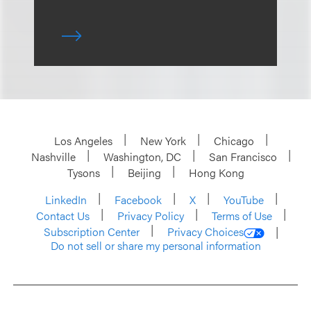
Los Angeles
New York
Chicago
Nashville
Washington, DC
San Francisco
Tysons
Beijing
Hong Kong
LinkedIn
Facebook
X
YouTube
Contact Us
Privacy Policy
Terms of Use
Subscription Center
Privacy Choices
Do not sell or share my personal information