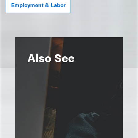
Employment & Labor
Also See