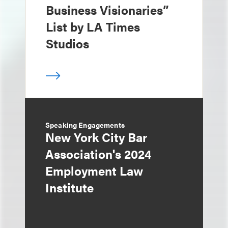
Business Visionaries”
List by LA Times
Studios
Speaking Engagements
New York City Bar
Association's 2024
Employment Law
Institute