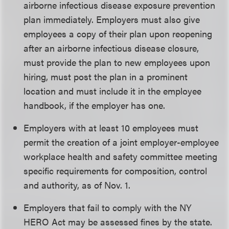
airborne infectious disease exposure prevention
plan immediately. Employers must also give
employees a copy of their plan upon reopening
after an airborne infectious disease closure,
must provide the plan to new employees upon
hiring, must post the plan in a prominent
location and must include it in the employee
handbook, if the employer has one.
Employers with at least 10 employees must
permit the creation of a joint employer-employee
workplace health and safety committee meeting
specific requirements for composition, control
and authority, as of Nov. 1.
Employers that fail to comply with the NY
HERO Act may be assessed fines by the state.