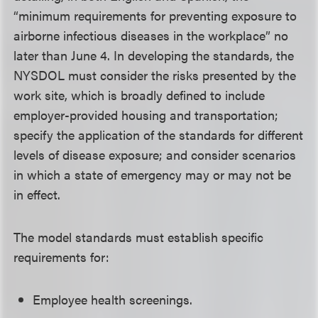
“minimum requirements for preventing exposure to
airborne infectious diseases in the workplace” no
later than June 4. In developing the standards, the
NYSDOL must consider the risks presented by the
work site, which is broadly defined to include
employer-provided housing and transportation;
specify the application of the standards for different
levels of disease exposure; and consider scenarios
in which a state of emergency may or may not be
in effect.
The model standards must establish specific
requirements for:
Employee health screenings.