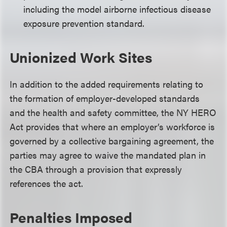
including the model airborne infectious disease
exposure prevention standard.
Unionized Work Sites
In addition to the added requirements relating to
the formation of employer-developed standards
and the health and safety committee, the NY HERO
Act provides that where an employer’s workforce is
governed by a collective bargaining agreement, the
parties may agree to waive the mandated plan in
the CBA through a provision that expressly
references the act.
Penalties Imposed