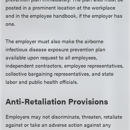
posted in a prominent location at the workplace
and in the employee handbook, if the employer has
one.
The employer must also make the airborne
infectious disease exposure prevention plan
available upon request to all employees,
independent contractors, employee representatives,
collective bargaining representatives, and state
labor and public health officials.
Anti-Retaliation Provisions
Employers may not discriminate, threaten, retaliate
against or take an adverse action against any