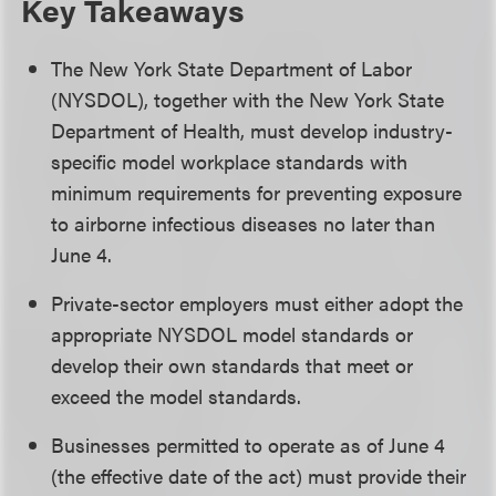
Key Takeaways
The New York State Department of Labor
(NYSDOL), together with the New York State
Department of Health, must develop industry-
specific model workplace standards with
minimum requirements for preventing exposure
to airborne infectious diseases no later than
June 4.
Private-sector employers must either adopt the
appropriate NYSDOL model standards or
develop their own standards that meet or
exceed the model standards.
Businesses permitted to operate as of June 4
(the effective date of the act) must provide their