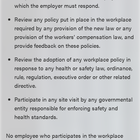
which the employer must respond.
Review any policy put in place in the workplace
required by any provision of the new law or any
provision of the workers’ compensation law, and
provide feedback on these policies.
Review the adoption of any workplace policy in
response to any health or safety law, ordinance,
rule, regulation, executive order or other related
directive.
Participate in any site visit by any governmental
entity responsible for enforcing safety and
health standards.
No employee who participates in the workplace