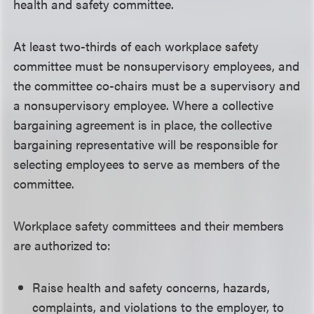
health and safety committee.
At least two-thirds of each workplace safety
committee must be nonsupervisory employees, and
the committee co-chairs must be a supervisory and
a nonsupervisory employee. Where a collective
bargaining agreement is in place, the collective
bargaining representative will be responsible for
selecting employees to serve as members of the
committee.
Workplace safety committees and their members
are authorized to:
Raise health and safety concerns, hazards,
complaints, and violations to the employer, to