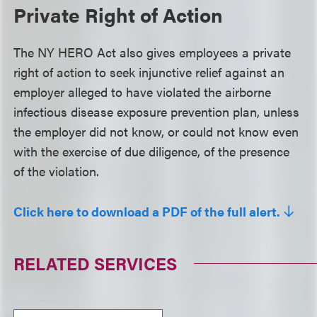
Private Right of Action
The NY HERO Act also gives employees a private
right of action to seek injunctive relief against an
employer alleged to have violated the airborne
infectious disease exposure prevention plan, unless
the employer did not know, or could not know even
with the exercise of due diligence, of the presence
of the violation.
Click here to download a PDF of the full alert.
RELATED SERVICES