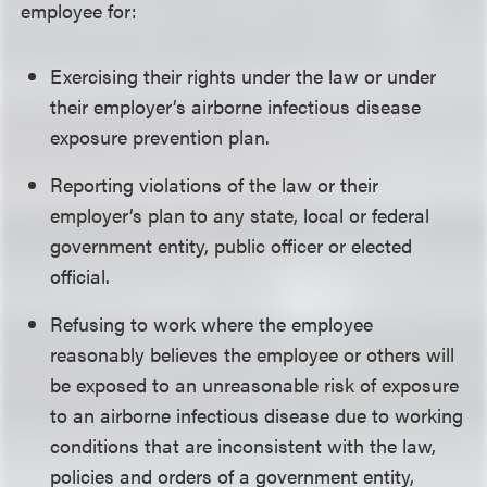
employee for:
Exercising their rights under the law or under
their employer’s airborne infectious disease
exposure prevention plan.
Reporting violations of the law or their
employer’s plan to any state, local or federal
government entity, public officer or elected
official.
Refusing to work where the employee
reasonably believes the employee or others will
be exposed to an unreasonable risk of exposure
to an airborne infectious disease due to working
conditions that are inconsistent with the law,
policies and orders of a government entity,