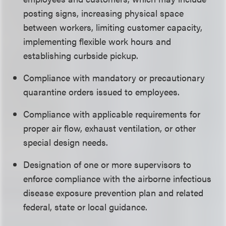
posting signs, increasing physical space
between workers, limiting customer capacity,
implementing flexible work hours and
establishing curbside pickup.
Compliance with mandatory or precautionary
quarantine orders issued to employees.
Compliance with applicable requirements for
proper air flow, exhaust ventilation, or other
special design needs.
Designation of one or more supervisors to
enforce compliance with the airborne infectious
disease exposure prevention plan and related
federal, state or local guidance.