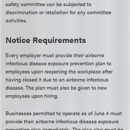
safety committee can be subjected to
discrimination or retaliation for any committee
activities.
Notice Requirements
Every employer must provide their airborne
infectious disease exposure prevention plan to
employees upon reopening the workplace after
having closed it due to an airborne infectious
disease. The plan must also be given to new
employees upon hiring.
Businesses permitted to operate as of June 4 must
provide their airborne infectious disease exposure
prevention plan immediately. The plan also must be