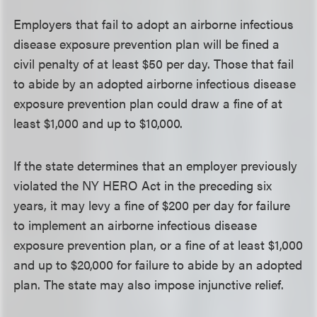
Employers that fail to adopt an airborne infectious
disease exposure prevention plan will be fined a
civil penalty of at least $50 per day. Those that fail
to abide by an adopted airborne infectious disease
exposure prevention plan could draw a fine of at
least $1,000 and up to $10,000.
If the state determines that an employer previously
violated the NY HERO Act in the preceding six
years, it may levy a fine of $200 per day for failure
to implement an airborne infectious disease
exposure prevention plan, or a fine of at least $1,000
and up to $20,000 for failure to abide by an adopted
plan. The state may also impose injunctive relief.