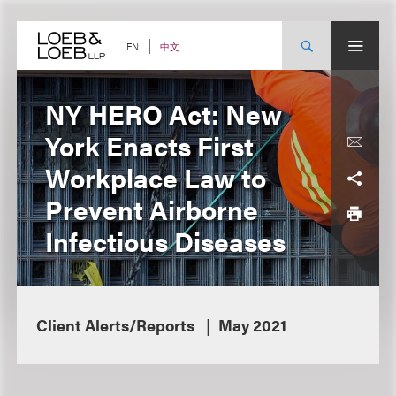
Skip
to
content
中文
EN
NY HERO Act: New
York Enacts First
Workplace Law to
Prevent Airborne
Infectious Diseases
Client Alerts/Reports
May 2021