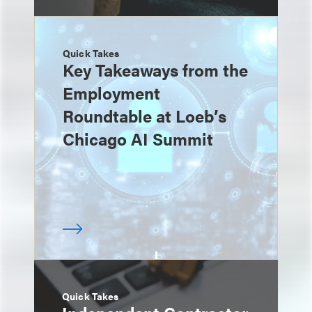
Quick Takes
Key Takeaways from the
Employment
Roundtable at Loeb’s
Chicago AI Summit
Quick Takes