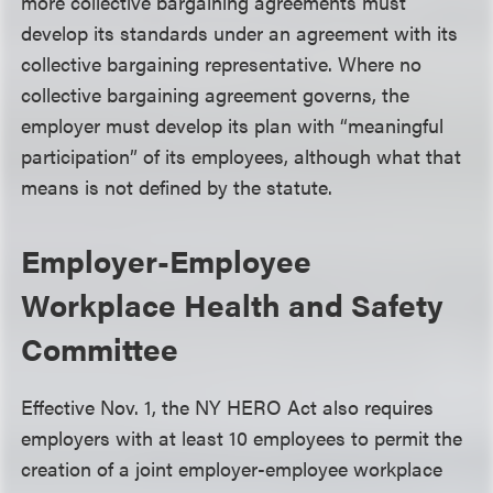
more collective bargaining agreements must
develop its standards under an agreement with its
collective bargaining representative. Where no
collective bargaining agreement governs, the
employer must develop its plan with “meaningful
participation” of its employees, although what that
means is not defined by the statute.
Employer-Employee
Workplace Health and Safety
Committee
Effective Nov. 1, the NY HERO Act also requires
employers with at least 10 employees to permit the
creation of a joint employer-employee workplace