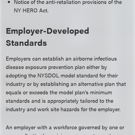
Notice of the anti-retaliation provisions of the
NY HERO Act.
Employer-Developed
Standards
Employers can establish an airborne infectious
disease exposure prevention plan either by
adopting the NYSDOL model standard for their
industry or by establishing an alternative plan that
equals or exceeds the model plan’s minimum
standards and is appropriately tailored to the
industry and work site hazards for the employer.
An employer with a workforce governed by one or