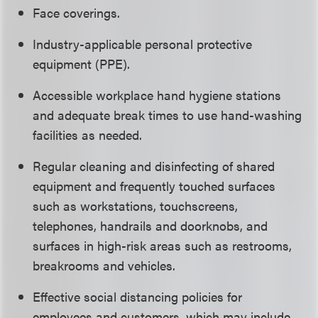
Face coverings.
Industry-applicable personal protective
equipment (PPE).
Accessible workplace hand hygiene stations
and adequate break times to use hand-washing
facilities as needed.
Regular cleaning and disinfecting of shared
equipment and frequently touched surfaces
such as workstations, touchscreens,
telephones, handrails and doorknobs, and
surfaces in high-risk areas such as restrooms,
breakrooms and vehicles.
Effective social distancing policies for
employees and customers, which may include