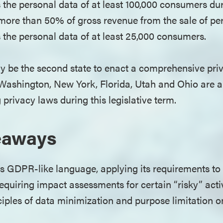
s the personal data of at least 100,000 consumers du
e more than 50% of gross revenue from the sale of p
s the personal data of at least 25,000 consumers.
y be the second state to enact a comprehensive privac
. Washington, New York, Florida, Utah and Ohio ar
 privacy laws during this legislative term.
eaways
 GDPR-like language, applying its requirements to 
requiring impact assessments for certain “risky” activ
iples of data minimization and purpose limitation 