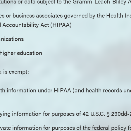
itutions or data subject to the Gramm-Leach-Bliley
es or business associates governed by the Health I
d Accountability Act (HIPAA)
anizations
f higher education
a is exempt:
th information under HIPAA (and health records und
fying information for purposes of 42 U.S.C. § 290dd-
ivate information for purposes of the federal policy f