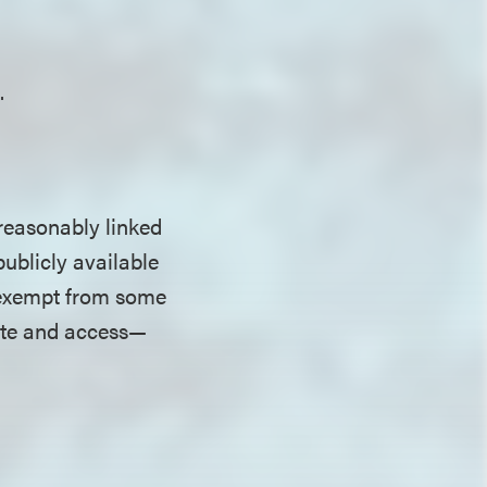
.
 reasonably linked
publicly available
s exempt from some
lete and access—