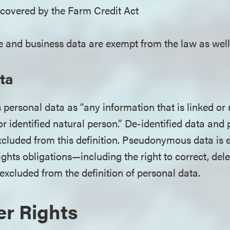
 covered by the Farm Credit Act
 and business data are exempt from the law as well
ta
personal data as “any information that is linked or
 or identified natural person.” De-identified data and 
xcluded from this definition. Pseudonymous data i
ights obligations—including the right to correct, de
y excluded from the definition of personal data.
r Rights