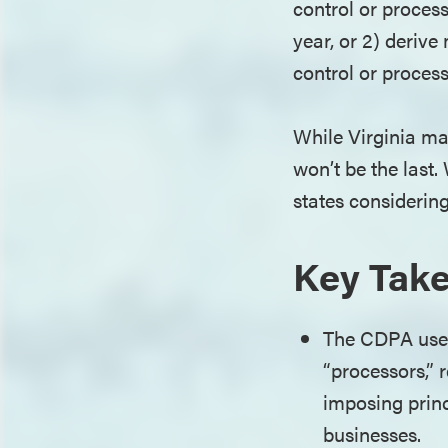
control or proces
year, or 2) deriv
control or proces
While Virginia ma
won’t be the last
states considering
Key Tak
The CDPA uses
“processors,” 
imposing princ
businesses.