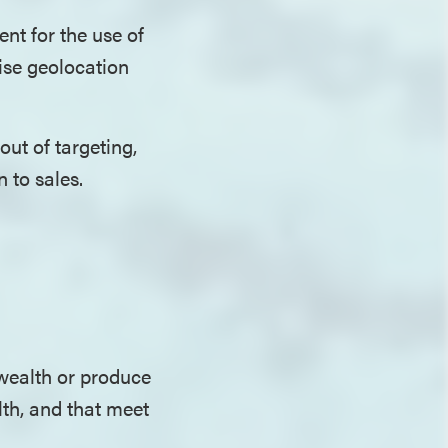
ent for the use of
cise geolocation
ut of targeting,
n to sales.
wealth or produce
lth, and that meet