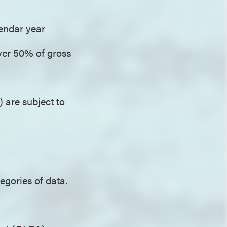
alendar year
ver 50% of gross
) are subject to
egories of data.