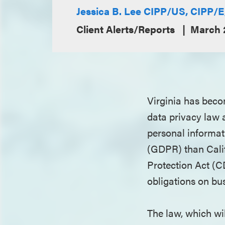
Jessica B. Lee CIPP/US, CIPP/
Client Alerts/Reports
March 
Virginia has beco
data privacy law a
personal informat
(GDPR) than Cali
Protection Act (C
obligations on bu
The law, which will