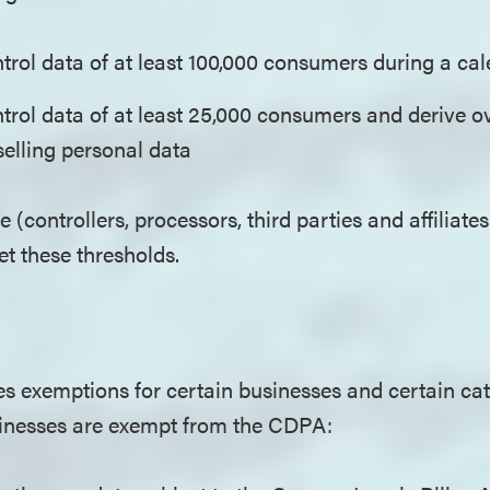
trol data of at least 100,000 consumers during a c
trol data of at least 25,000 consumers and derive o
selling personal data
e (controllers, processors, third parties and affiliates
eet these thresholds.
 exemptions for certain businesses and certain cat
sinesses are exempt from the CDPA: