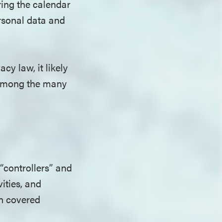
ring the calendar
ersonal data and
y law, it likely
e among the many
“controllers” and
ities, and
on covered