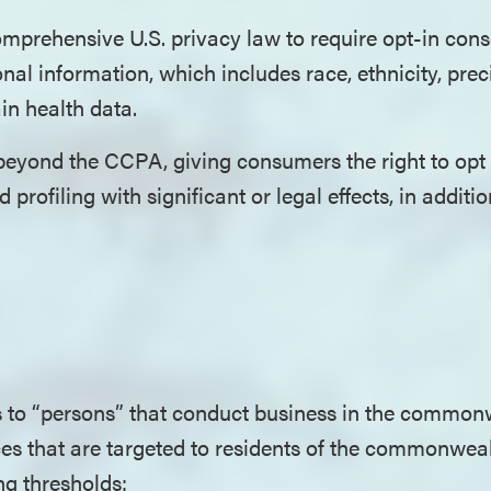
 comprehensive U.S. privacy law to require opt-in cons
onal information, which includes race, ethnicity, pre
in health data.
eyond the CCPA, giving consumers the right to opt o
 profiling with significant or legal effects, in additio
 to “persons” that conduct business in the common
ces that are targeted to residents of the commonwea
ing thresholds: