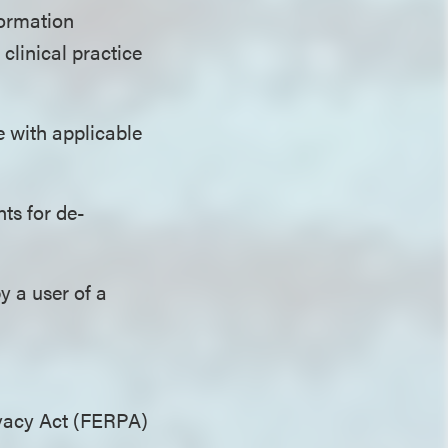
formation
clinical practice
 with applicable
ts for de-
y a user of a
ivacy Act (FERPA)