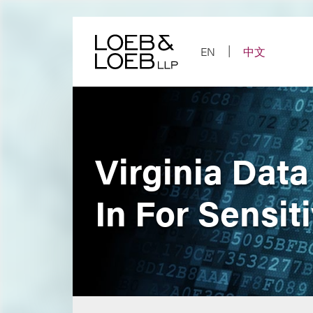
Skip
to
content
EN
中文
Virginia Dat
In For Sensit