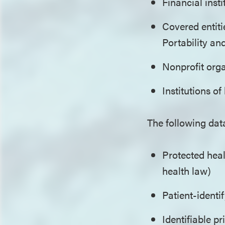
Financial inst
Covered entiti
Portability an
Nonprofit org
Institutions o
The following dat
Protected heal
health law)
Patient-identi
Identifiable pr