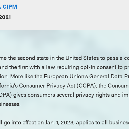
E, CIPM
2021
me the second state in the United States to pass a
nd the first with a law requiring opt-in consent to p
ion. More like the European Union’s General Data P
fornia’s Consumer Privacy Act (CCPA), the Consum
DPA) gives consumers several privacy rights and im
sinesses.
 go into effect on Jan. 1, 2023, applies to all busines