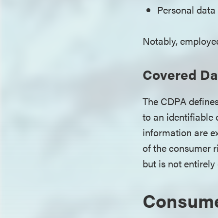
Personal data
Notably, employee
Covered Da
The CDPA defines 
to an identifiable
information are e
of the consumer r
but is not entirel
Consume