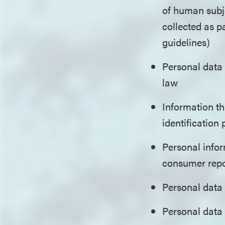
of human subje
collected as p
guidelines)
Personal data
law
Information th
identification
Personal infor
consumer repo
Personal data 
Personal data