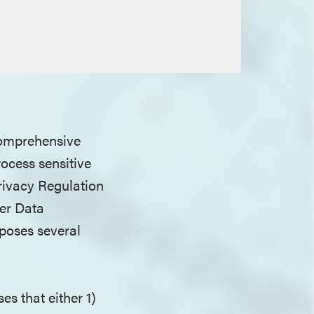
 comprehensive
rocess sensitive
rivacy Regulation
er Data
poses several
ses that either 1)