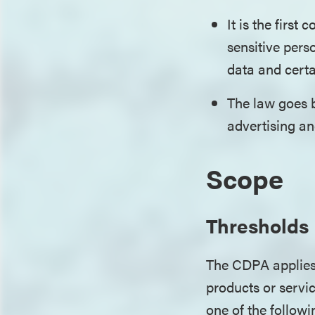
It is the first
sensitive pers
data and certa
The law goes b
advertising and
Scope
Thresholds
The CDPA applies
products or servi
one of the follow