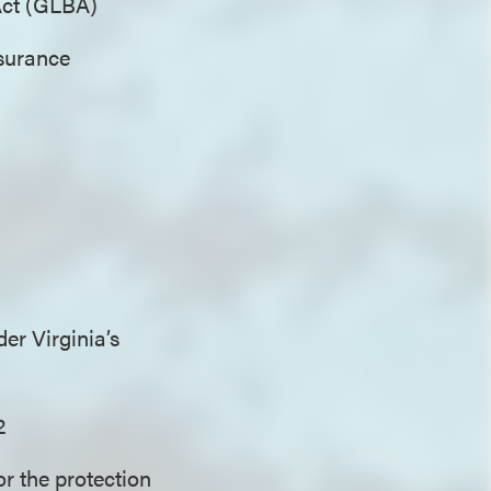
 Act (GLBA)
nsurance
er Virginia’s
2
or the protection