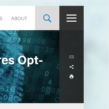
S
ABOUT
res Opt-