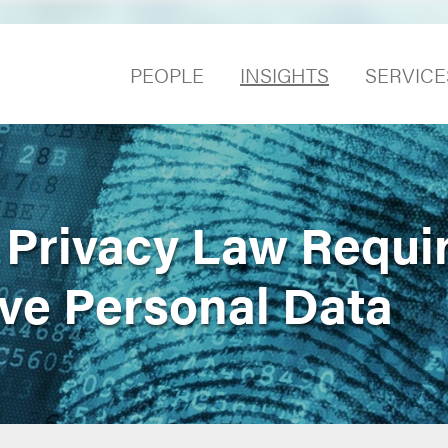
PEOPLE
INSIGHTS
SERVICE
a Privacy Law Requi
ive Personal Data