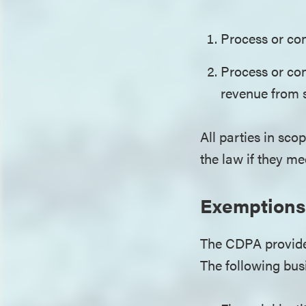
Process or con
Process or con
revenue from 
All parties in scop
the law if they m
Exemptions
The CDPA provides
The following bu