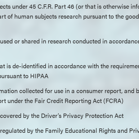
cts under 45 C.F.R. Part 46 (or that is otherwise in
art of human subjects research pursuant to the good 
 used or shared in research conducted in accordance
at is de-identified in accordance with the requiremen
 pursuant to HIPAA
mation collected for use in a consumer report, and b
rt under the Fair Credit Reporting Act (FCRA)
covered by the Driver’s Privacy Protection Act
 regulated by the Family Educational Rights and Pr