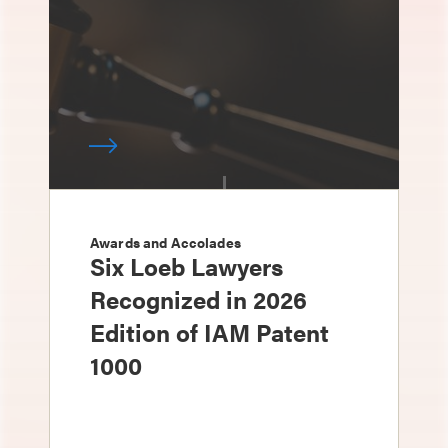
Awards and Accolades
Six Loeb Lawyers
Recognized in 2026
Edition of IAM Patent
1000