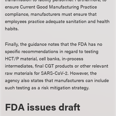
ensure Current Good Manufacturing Practice
compliance, manufacturers must ensure that
employees practice adequate sanitation and health
habits.
Finally, the guidance notes that the FDA has no
specific recommendations in regard to testing
HCT/P material, cell banks, in-process
intermediates, final CGT products or other relevant
raw materials for SARS-CoV-2. However, the
agency also states that manufacturers can include
such testing as a risk mitigation strategy.
FDA issues draft