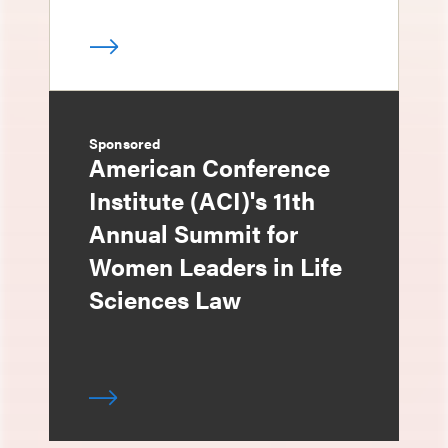
Sponsored
American Conference
Institute (ACI)'s 11th
Annual Summit for
Women Leaders in Life
Sciences Law