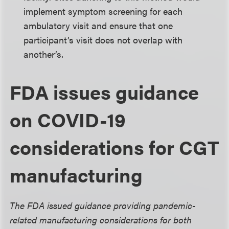
implement symptom screening for each
ambulatory visit and ensure that one
participant’s visit does not overlap with
another’s.
FDA issues guidance
on COVID-19
considerations for CGT
manufacturing
The FDA issued guidance providing pandemic-
related manufacturing considerations for both