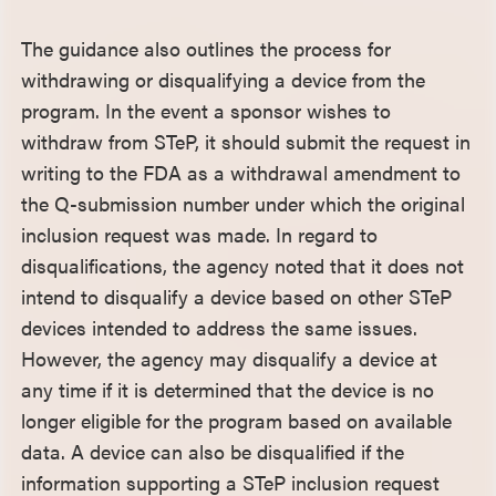
The guidance also outlines the process for
withdrawing or disqualifying a device from the
program. In the event a sponsor wishes to
withdraw from STeP, it should submit the request in
writing to the FDA as a withdrawal amendment to
the Q-submission number under which the original
inclusion request was made. In regard to
disqualifications, the agency noted that it does not
intend to disqualify a device based on other STeP
devices intended to address the same issues.
However, the agency may disqualify a device at
any time if it is determined that the device is no
longer eligible for the program based on available
data. A device can also be disqualified if the
information supporting a STeP inclusion request