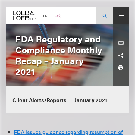
Skip
to
content
中文
EN
FDA Regulatory and
Compliance Monthly
Recap – January
2021
Client Alerts/Reports
January 2021
FDA issues guidance regarding resumption of