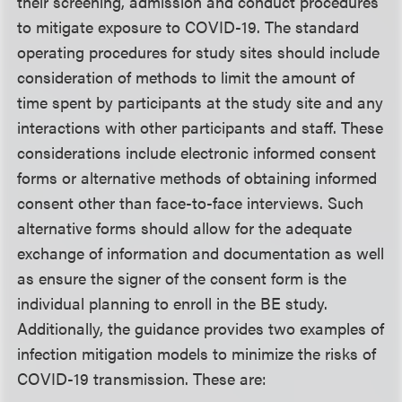
their screening, admission and conduct procedures
to mitigate exposure to COVID-19. The standard
operating procedures for study sites should include
consideration of methods to limit the amount of
time spent by participants at the study site and any
interactions with other participants and staff. These
considerations include electronic informed consent
forms or alternative methods of obtaining informed
consent other than face-to-face interviews. Such
alternative forms should allow for the adequate
exchange of information and documentation as well
as ensure the signer of the consent form is the
individual planning to enroll in the BE study.
Additionally, the guidance provides two examples of
infection mitigation models to minimize the risks of
COVID-19 transmission. These are: