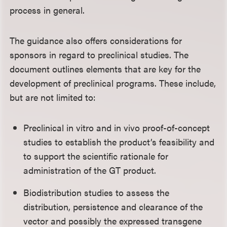
process in general.
The guidance also offers considerations for
sponsors in regard to preclinical studies. The
document outlines elements that are key for the
development of preclinical programs. These include,
but are not limited to:
Preclinical in vitro and in vivo proof-of-concept
studies to establish the product’s feasibility and
to support the scientific rationale for
administration of the GT product.
Biodistribution studies to assess the
distribution, persistence and clearance of the
vector and possibly the expressed transgene