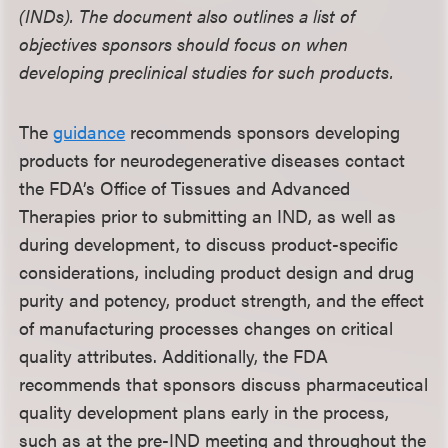
(INDs). The document also outlines a list of
objectives sponsors should focus on when
developing preclinical studies for such products.
The
guidance
recommends sponsors developing
products for neurodegenerative diseases contact
the FDA’s Office of Tissues and Advanced
Therapies prior to submitting an IND, as well as
during development, to discuss product-specific
considerations, including product design and drug
purity and potency, product strength, and the effect
of manufacturing processes changes on critical
quality attributes. Additionally, the FDA
recommends that sponsors discuss pharmaceutical
quality development plans early in the process,
such as at the pre-IND meeting and throughout the