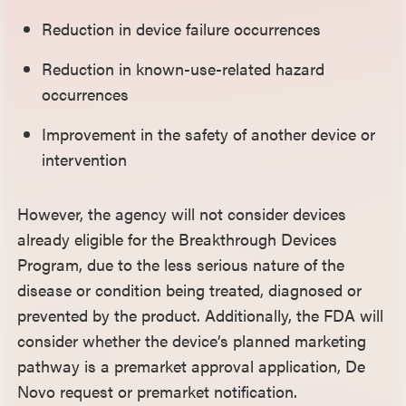
Reduction in device failure occurrences
Reduction in known-use-related hazard
occurrences
Improvement in the safety of another device or
intervention
However, the agency will not consider devices
already eligible for the Breakthrough Devices
Program, due to the less serious nature of the
disease or condition being treated, diagnosed or
prevented by the product. Additionally, the FDA will
consider whether the device’s planned marketing
pathway is a premarket approval application, De
Novo request or premarket notification.