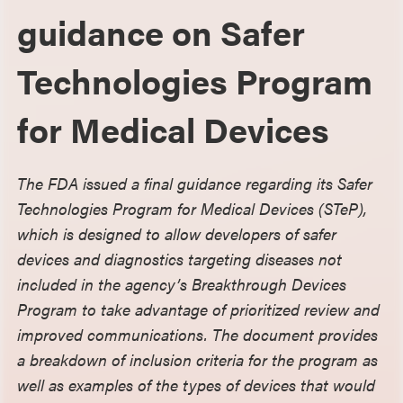
guidance on Safer
Technologies Program
for Medical Devices
The FDA issued a final guidance regarding its Safer
Technologies Program for Medical Devices (STeP),
which is designed to allow developers of safer
devices and diagnostics targeting diseases not
included in the agency’s Breakthrough Devices
Program to take advantage of prioritized review and
improved communications. The document provides
a breakdown of inclusion criteria for the program as
well as examples of the types of devices that would