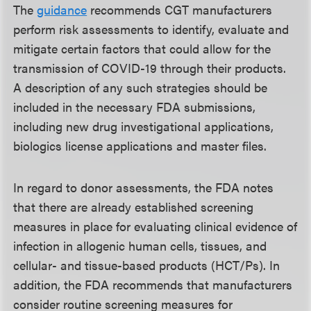
The
guidance
recommends CGT manufacturers
perform risk assessments to identify, evaluate and
mitigate certain factors that could allow for the
transmission of COVID-19 through their products.
A description of any such strategies should be
included in the necessary FDA submissions,
including new drug investigational applications,
biologics license applications and master files.
In regard to donor assessments, the FDA notes
that there are already established screening
measures in place for evaluating clinical evidence of
infection in allogenic human cells, tissues, and
cellular- and tissue-based products (HCT/Ps). In
addition, the FDA recommends that manufacturers
consider routine screening measures for