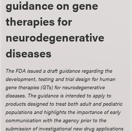
guidance on gene
therapies for
neurodegenerative
diseases
The FDA issued a draft guidance regarding the
development, testing and trial design for human
gene therapies (GTs) for neurodegenerative
diseases. The guidance is intended to apply to
products designed to treat both adult and pediatric
populations and highlights the importance of early
communication with the agency prior to the
submission of investigational new drug applications