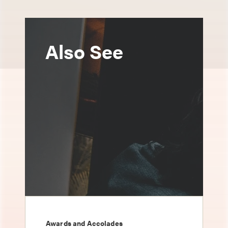
Also See
Awards and Accolades