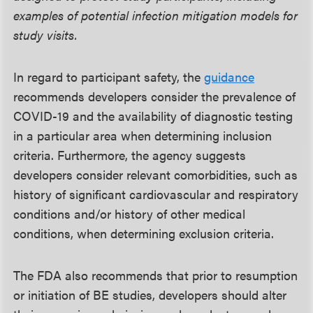
examples of potential infection mitigation models for
study visits.
In regard to participant safety, the
guidance
recommends developers consider the prevalence of
COVID-19 and the availability of diagnostic testing
in a particular area when determining inclusion
criteria. Furthermore, the agency suggests
developers consider relevant comorbidities, such as
history of significant cardiovascular and respiratory
conditions and/or history of other medical
conditions, when determining exclusion criteria.
The FDA also recommends that prior to resumption
or initiation of BE studies, developers should alter