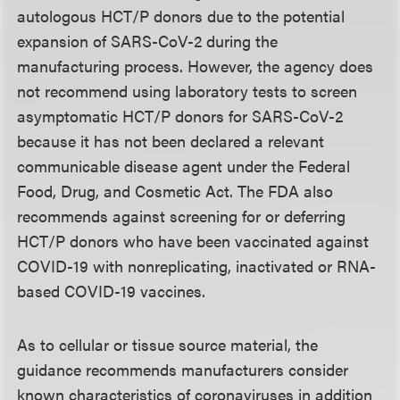
autologous HCT/P donors due to the potential
expansion of SARS-CoV-2 during the
manufacturing process. However, the agency does
not recommend using laboratory tests to screen
asymptomatic HCT/P donors for SARS-CoV-2
because it has not been declared a relevant
communicable disease agent under the Federal
Food, Drug, and Cosmetic Act. The FDA also
recommends against screening for or deferring
HCT/P donors who have been vaccinated against
COVID-19 with nonreplicating, inactivated or RNA-
based COVID-19 vaccines.
As to cellular or tissue source material, the
guidance recommends manufacturers consider
known characteristics of coronaviruses in addition