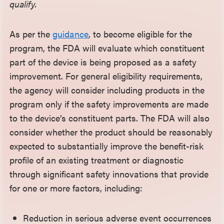
qualify.
As per the
guidance
, to become eligible for the
program, the FDA will evaluate which constituent
part of the device is being proposed as a safety
improvement. For general eligibility requirements,
the agency will consider including products in the
program only if the safety improvements are made
to the device’s constituent parts. The FDA will also
consider whether the product should be reasonably
expected to substantially improve the benefit-risk
profile of an existing treatment or diagnostic
through significant safety innovations that provide
for one or more factors, including:
Reduction in serious adverse event occurrences