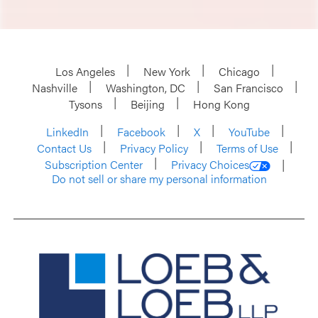
Los Angeles
New York
Chicago
Nashville
Washington, DC
San Francisco
Tysons
Beijing
Hong Kong
LinkedIn
Facebook
X
YouTube
Contact Us
Privacy Policy
Terms of Use
Subscription Center
Privacy Choices
Do not sell or share my personal information