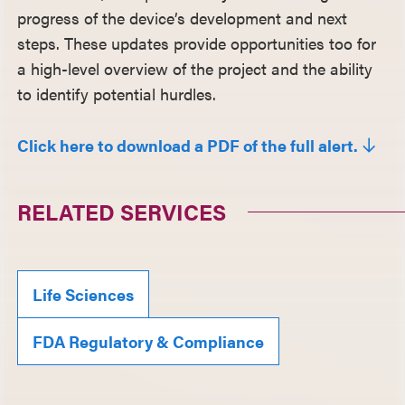
progress of the device’s development and next
steps. These updates provide opportunities too for
a high-level overview of the project and the ability
to identify potential hurdles.
Click here to download a PDF of the full alert.
RELATED SERVICES
Life Sciences
FDA Regulatory & Compliance