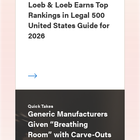
Loeb & Loeb Earns Top
Rankings in Legal 500
United States Guide for
2026
Quick Takes
Generic Manufacturers
Given “Breathing
Room” with Carve-Outs