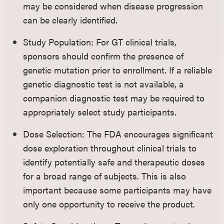
may be considered when disease progression
can be clearly identified.
Study Population: For GT clinical trials,
sponsors should confirm the presence of
genetic mutation prior to enrollment. If a reliable
genetic diagnostic test is not available, a
companion diagnostic test may be required to
appropriately select study participants.
Dose Selection: The FDA encourages significant
dose exploration throughout clinical trials to
identify potentially safe and therapeutic doses
for a broad range of subjects. This is also
important because some participants may have
only one opportunity to receive the product.