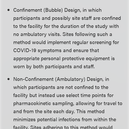
Confinement (Bubble) Design, in which
participants and possibly site staff are confined
to the facility for the duration of the study with
no ambulatory visits. Sites following such a
method would implement regular screening for
COVID-19 symptoms and ensure that
appropriate personal protective equipment is
worn by both participants and staff.
Non-Confinement (Ambulatory) Design, in
which participants are not confined to the
facility but instead use select time points for
pharmacokinetic sampling, allowing for travel to
and from the site each day. This method
minimizes potential infections from within the
facility. Sites adhering to this method would