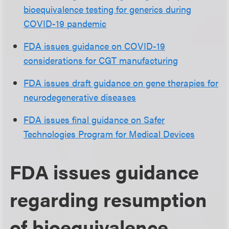
bioequivalence testing for generics during
COVID-19 pandemic
FDA issues guidance on COVID-19
considerations for CGT manufacturing
FDA issues draft guidance on gene therapies for
neurodegenerative diseases
FDA issues final guidance on Safer
Technologies Program for Medical Devices
FDA issues guidance
regarding resumption
of bioequivalence