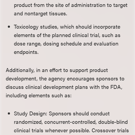
product from the site of administration to target
and nontarget tissues.
Toxicology studies, which should incorporate
elements of the planned clinical trial, such as
dose range, dosing schedule and evaluation
endpoints.
Additionally, in an effort to support product
development, the agency encourages sponsors to
discuss clinical development plans with the FDA,
including elements such as:
Study Design: Sponsors should conduct
randomized, concurrent-controlled, double-blind
clinical trials whenever possible. Crossover trials