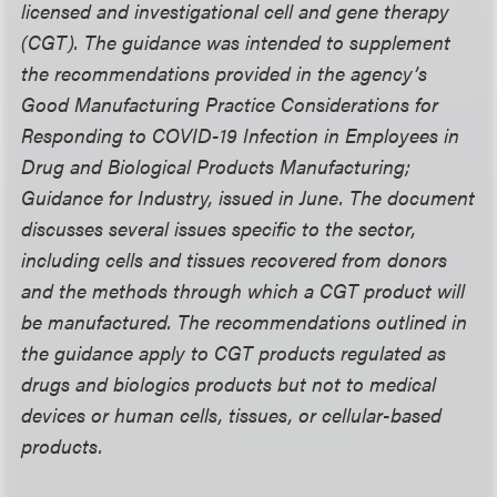
licensed and investigational cell and gene therapy
(CGT). The guidance was intended to supplement
the recommendations provided in the agency’s
Good Manufacturing Practice Considerations for
Responding to COVID-19 Infection in Employees in
Drug and Biological Products Manufacturing;
Guidance for Industry, issued in June. The document
discusses several issues specific to the sector,
including cells and tissues recovered from donors
and the methods through which a CGT product will
be manufactured. The recommendations outlined in
the guidance apply to CGT products regulated as
drugs and biologics products but not to medical
devices or human cells, tissues, or cellular-based
products.