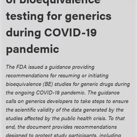
testing for generics
during COVID-19
pandemic
The FDA issued a guidance providing
recommendations for resuming or initiating
bioequivalence (BE) studies for generic drugs during
the ongoing COVID-19 pandemic. The guidance
calls on generics developers to take steps to ensure
the scientific validity of the data generated by the
studies affected by the public health crisis. To that
end, the document provides recommendations
designed to protect study participants, including