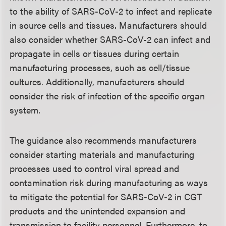
to the ability of SARS-CoV-2 to infect and replicate
in source cells and tissues. Manufacturers should
also consider whether SARS-CoV-2 can infect and
propagate in cells or tissues during certain
manufacturing processes, such as cell/tissue
cultures. Additionally, manufacturers should
consider the risk of infection of the specific organ
system.
The guidance also recommends manufacturers
consider starting materials and manufacturing
processes used to control viral spread and
contamination risk during manufacturing as ways
to mitigate the potential for SARS-CoV-2 in CGT
products and the unintended expansion and
transmission to facility personnel. Furthermore, to