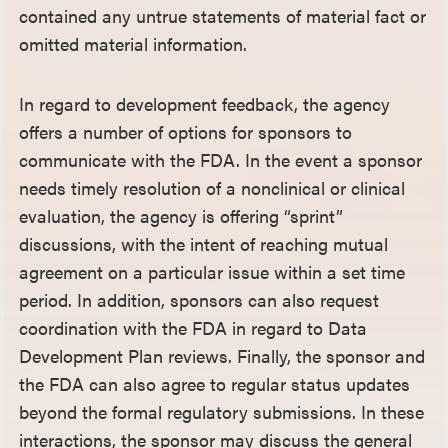
contained any untrue statements of material fact or
omitted material information.
In regard to development feedback, the agency
offers a number of options for sponsors to
communicate with the FDA. In the event a sponsor
needs timely resolution of a nonclinical or clinical
evaluation, the agency is offering “sprint”
discussions, with the intent of reaching mutual
agreement on a particular issue within a set time
period. In addition, sponsors can also request
coordination with the FDA in regard to Data
Development Plan reviews. Finally, the sponsor and
the FDA can also agree to regular status updates
beyond the formal regulatory submissions. In these
interactions, the sponsor may discuss the general