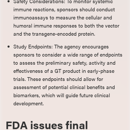
Safety Considerations: To monitor systemic
immune reactions, sponsors should conduct
immunoassays to measure the cellular and
humoral immune responses to both the vector
and the transgene-encoded protein.
Study Endpoints: The agency encourages
sponsors to consider a wide range of endpoints
to assess the preliminary safety, activity and
effectiveness of a GT product in early-phase
trials. These endpoints should allow for
assessment of potential clinical benefits and
biomarkers, which will guide future clinical
development.
FDA issues final