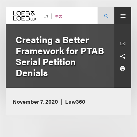
Skip
to
content
中文
EN
Creating a Better
Framework for PTAB
Serial Petition
Denials
November 7, 2020
Law360