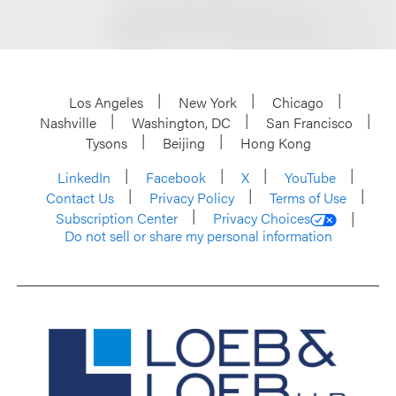
Los Angeles
New York
Chicago
Nashville
Washington, DC
San Francisco
Tysons
Beijing
Hong Kong
LinkedIn
Facebook
X
YouTube
Contact Us
Privacy Policy
Terms of Use
Subscription Center
Privacy Choices
Do not sell or share my personal information