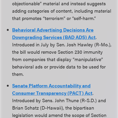
objectionable” material and instead suggests
adding categories of content, including material
that promotes “terrorism” or “self-harm.”
Behavioral Advertising Decisions Are
Downgrading Services (BAD ADS) Act
.
Introduced in July by Sen. Josh Hawley (R-Mo.),
the bill would remove Section 230 immunity
from companies that display “manipulative”
behavioral ads or provide data to be used for
them.
Senate Platform Accountability and
Consumer Transparency (PACT) Act
.
Introduced by Sens. John Thune (R-S.D.) and
Brian Schatz (D-Hawaii), the bipartisan
legislation would amend the scope of Section