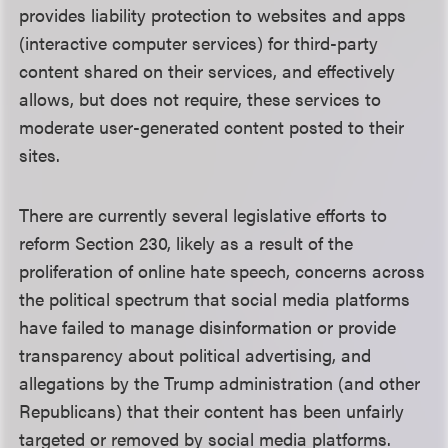
provides liability protection to websites and apps
(interactive computer services) for third-party
content shared on their services, and effectively
allows, but does not require, these services to
moderate user-generated content posted to their
sites.
There are currently several legislative efforts to
reform Section 230, likely as a result of the
proliferation of online hate speech, concerns across
the political spectrum that social media platforms
have failed to manage disinformation or provide
transparency about political advertising, and
allegations by the Trump administration (and other
Republicans) that their content has been unfairly
targeted or removed by social media platforms.