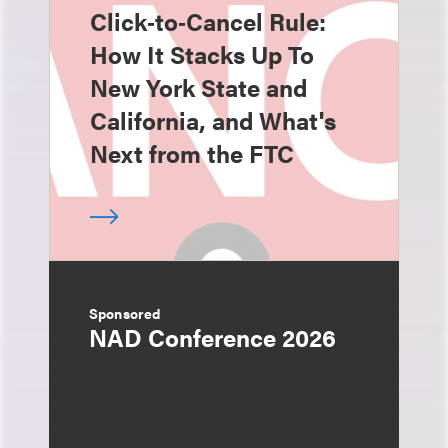
Click‑to‑Cancel Rule:
How It Stacks Up To
New York State and
California, and What's
Next from the FTC
Sponsored
NAD Conference 2026