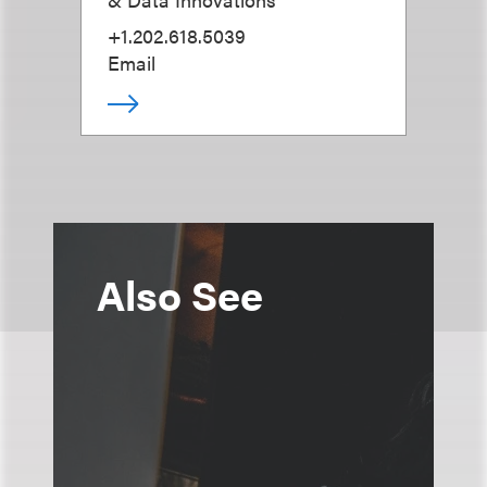
+1.202.618.5039
Email
Also See