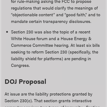
for rule-making asking the FCC to propose
regulations that would clarify the meanings of
“objectionable content” and “good faith,” and to
mandate certain transparency disclosures.
Section 230 was also the topic of a recent
White House forum and a House Energy &
Commerce Committee hearing. At least six bills
seeking to reform Section 230 (specifically, the
liability shield for platforms) are pending in
Congress.
DOJ Proposal
At issue are the liability protections granted by
Section 230(c). That section grants interactive