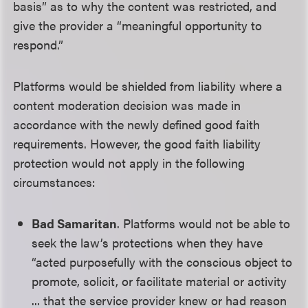
basis” as to why the content was restricted, and
give the provider a “meaningful opportunity to
respond.”
Platforms would be shielded from liability where a
content moderation decision was made in
accordance with the newly defined good faith
requirements. However, the good faith liability
protection would not apply in the following
circumstances:
Bad Samaritan
. Platforms would not be able to
seek the law’s protections when they have
“acted purposefully with the conscious object to
promote, solicit, or facilitate material or activity
... that the service provider knew or had reason