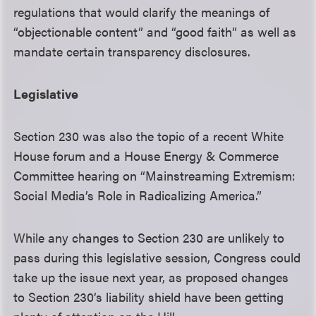
regulations that would clarify the meanings of
“objectionable content” and “good faith” as well as
mandate certain transparency disclosures.
Legislative
Section 230 was also the topic of a recent White
House forum and a House Energy & Commerce
Committee hearing on “Mainstreaming Extremism:
Social Media’s Role in Radicalizing America.”
While any changes to Section 230 are unlikely to
pass during this legislative session, Congress could
take up the issue next year, as proposed changes
to Section 230’s liability shield have been getting