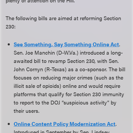
plenty of attention on the Hill.
The following bills are aimed at reforming Section
230:
See Something, Say Something Online Act
.
Sen. Joe Manchin (D-W.Va.) introduced a long-
awaited bill to revamp Section 230, with Sen.
John Cornyn (R-Texas) as a co-sponsor. The bill
focuses on reducing major crimes (such as the
illicit sale of opioids) online and would require
platforms that qualify for Section 230 immunity
to report to the DOJ “suspicious activity” by
their users.
Online Content Policy Modernization Act
.
Introduced in September by Sen. Lindsey