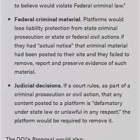
to believe would violate Federal criminal law.”
Federal criminal material
. Platforms would
lose liability protection from state criminal
prosecution or state or federal civil actions if
they had “actual notice” that criminal material
had been posted to their site and they failed to
remove, report and preserve evidence of such
material.
Judicial decisions
. If a court rules, as part of a
criminal prosecution or civil action, that any
content posted to a platform is “defamatory
under state law or unlawful in any respect,” the
platform would be required to remove it.
The DOJ’s Proposal would also: