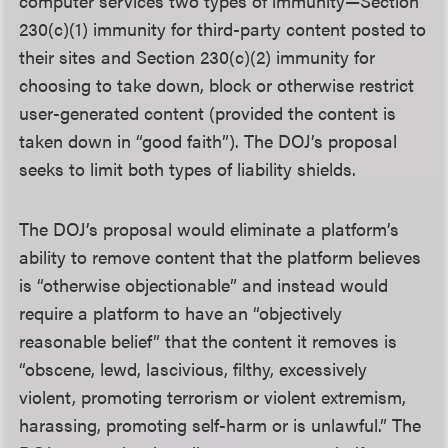
computer services two types of immunity—Section
230(c)(1) immunity for third-party content posted to
their sites and Section 230(c)(2) immunity for
choosing to take down, block or otherwise restrict
user-generated content (provided the content is
taken down in “good faith”). The DOJ’s proposal
seeks to limit both types of liability shields.
The DOJ’s proposal would eliminate a platform’s
ability to remove content that the platform believes
is “otherwise objectionable” and instead would
require a platform to have an “objectively
reasonable belief” that the content it removes is
“obscene, lewd, lascivious, filthy, excessively
violent, promoting terrorism or violent extremism,
harassing, promoting self-harm or is unlawful.” The