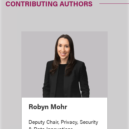
CONTRIBUTING AUTHORS
Robyn Mohr
Deputy Chair, Privacy, Security
& Data Innovations