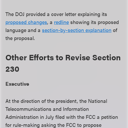
The DOJ provided a cover letter explaining its
proposed changes
, a
redline
showing its proposed
language and a
section-by-section explanation
of
the proposal.
Other Efforts to Revise Section
230
Executive
At the direction of the president, the National
Telecommunications and Information
Administration in July filed with the FCC a petition
for rule-making asking the FCC to propose