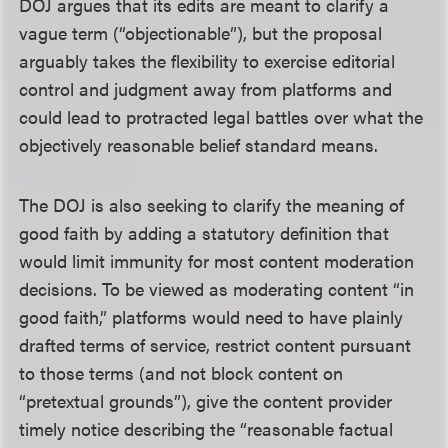
DOJ argues that its edits are meant to clarify a
vague term (“objectionable”), but the proposal
arguably takes the flexibility to exercise editorial
control and judgment away from platforms and
could lead to protracted legal battles over what the
objectively reasonable belief standard means.
The DOJ is also seeking to clarify the meaning of
good faith by adding a statutory definition that
would limit immunity for most content moderation
decisions. To be viewed as moderating content “in
good faith,” platforms would need to have plainly
drafted terms of service, restrict content pursuant
to those terms (and not block content on
“pretextual grounds”), give the content provider
timely notice describing the “reasonable factual