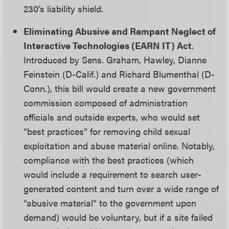
230’s liability shield.
Eliminating Abusive and Rampant Neglect of
Interactive Technologies (EARN IT) Act
.
Introduced by Sens. Graham, Hawley, Dianne
Feinstein (D-Calif.) and Richard Blumenthal (D-
Conn.), this bill would create a new government
commission composed of administration
officials and outside experts, who would set
“best practices” for removing child sexual
exploitation and abuse material online. Notably,
compliance with the best practices (which
would include a requirement to search user-
generated content and turn over a wide range of
“abusive material” to the government upon
demand) would be voluntary, but if a site failed