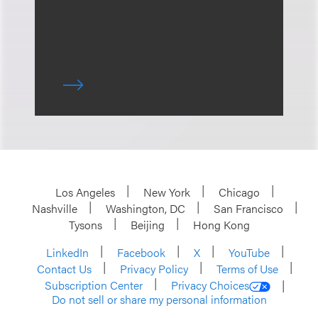
Los Angeles
New York
Chicago
Nashville
Washington, DC
San Francisco
Tysons
Beijing
Hong Kong
LinkedIn
Facebook
X
YouTube
Contact Us
Privacy Policy
Terms of Use
Subscription Center
Privacy Choices
Do not sell or share my personal information