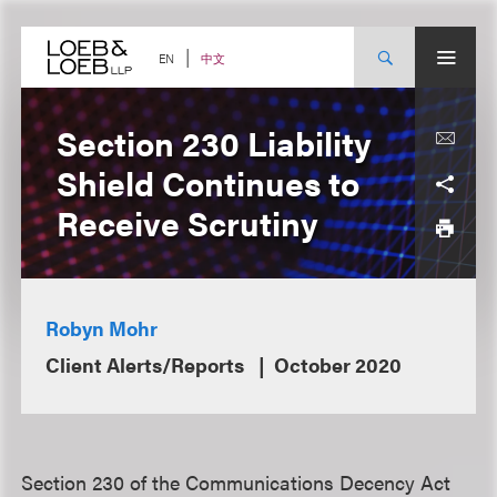
Skip
to
content
中文
EN
Section 230 Liability
Shield Continues to
Receive Scrutiny
Robyn Mohr
Client Alerts/Reports
October 2020
Section 230 of the Communications Decency Act