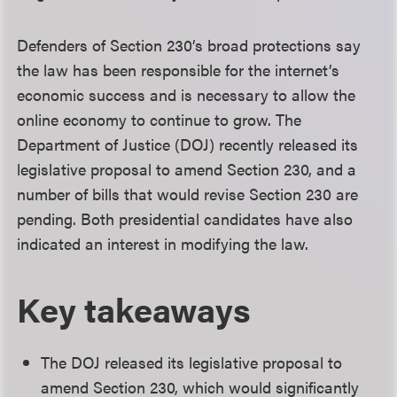
Defenders of Section 230’s broad protections say
the law has been responsible for the internet’s
economic success and is necessary to allow the
online economy to continue to grow. The
Department of Justice (DOJ) recently released its
legislative proposal to amend Section 230, and a
number of bills that would revise Section 230 are
pending. Both presidential candidates have also
indicated an interest in modifying the law.
Key takeaways
The DOJ released its legislative proposal to
amend Section 230, which would significantly