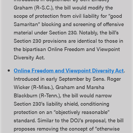
Graham (R-S.C.), the bill would modify the
scope of protection from civil liability for “good
Samaritan” blocking and screening of offensive
material under Section 230. Notably, the bill’s
Section 230 provisions are identical to those in
the bipartisan Online Freedom and Viewpoint
Diversity Act.
Online Freedom and Viewpoint Diversity Act
.
Introduced in early September by Sens. Roger
Wicker (R-Miss.), Graham and Marsha
Blackburn (R-Tenn.), the bill would narrow
Section 230’s liability shield, conditioning
protection on an “objectively reasonable”
standard. Similar to the DOJ’s proposal, the bill
proposes removing the concept of “otherwise