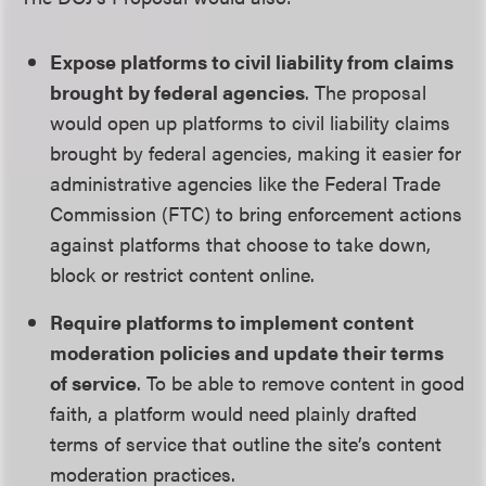
Expose platforms to civil liability from claims
brought by federal agencies
. The proposal
would open up platforms to civil liability claims
brought by federal agencies, making it easier for
administrative agencies like the Federal Trade
Commission (FTC) to bring enforcement actions
against platforms that choose to take down,
block or restrict content online.
Require platforms to implement content
moderation policies and update their terms
of service
. To be able to remove content in good
faith, a platform would need plainly drafted
terms of service that outline the site’s content
moderation practices.