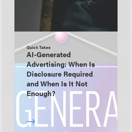
Quick Takes
AI-Generated
Advertising: When Is
Disclosure Required
and When Is It Not
Enough?