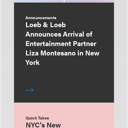
Announcements
Loeb & Loeb
Announces Arrival of
Entertainment Partner
Liza Montesano in New
York
Quick Takes
NYC's New