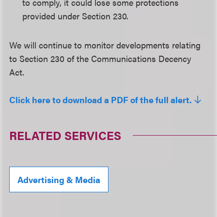
to comply, it could lose some protections
provided under Section 230.
We will continue to monitor developments relating
to Section 230 of the Communications Decency
Act.
Click here to download a PDF of the full alert.
RELATED SERVICES
Advertising & Media