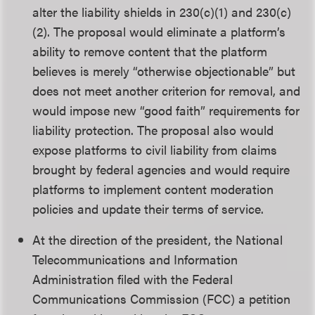
alter the liability shields in 230(c)(1) and 230(c)
(2). The proposal would eliminate a platform’s
ability to remove content that the platform
believes is merely “otherwise objectionable” but
does not meet another criterion for removal, and
would impose new “good faith” requirements for
liability protection. The proposal also would
expose platforms to civil liability from claims
brought by federal agencies and would require
platforms to implement content moderation
policies and update their terms of service.
At the direction of the president, the National
Telecommunications and Information
Administration filed with the Federal
Communications Commission (FCC) a petition