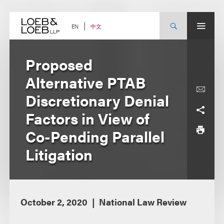
Skip
to
content
中文
EN
Proposed
Alternative PTAB
Discretionary Denial
Factors in View of
Co-Pending Parallel
Litigation
October 2, 2020
National Law Review