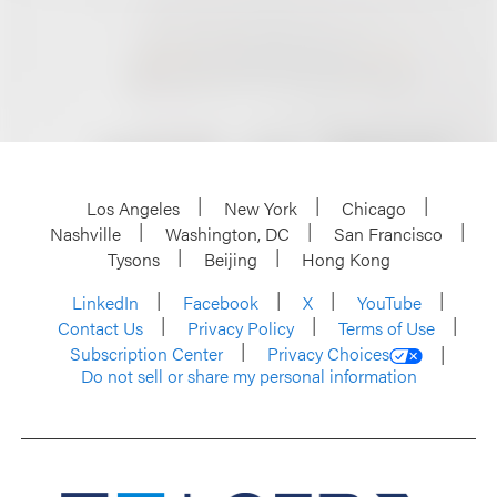
Los Angeles
New York
Chicago
Nashville
Washington, DC
San Francisco
Tysons
Beijing
Hong Kong
LinkedIn
Facebook
X
YouTube
Contact Us
Privacy Policy
Terms of Use
Subscription Center
Privacy Choices
Do not sell or share my personal information