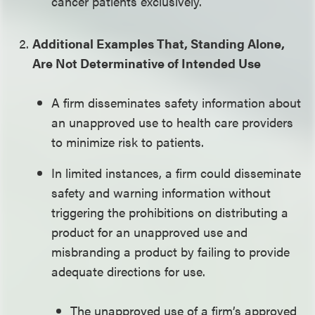
cancer patients exclusively.
Additional Examples That, Standing Alone,
Are Not Determinative of Intended Use
A firm disseminates safety information about
an unapproved use to health care providers
to minimize risk to patients.
In limited instances, a firm could disseminate
safety and warning information without
triggering the prohibitions on distributing a
product for an unapproved use and
misbranding a product by failing to provide
adequate directions for use.
The unapproved use of a firm’s approved