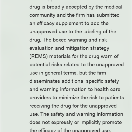
drug is broadly accepted by the medical
community and the firm has submitted
an efficacy supplement to add the
unapproved use to the labeling of the
drug. The boxed warning and risk
evaluation and mitigation strategy
(REMS) materials for the drug warn of
potential risks related to the unapproved
use in general terms, but the firm
disseminates additional specific safety
and warning information to health care
providers to minimize the risk to patients
receiving the drug for the unapproved
use. The safety and warning information
does not expressly or implicitly promote
the efficacy of the unapproved use.