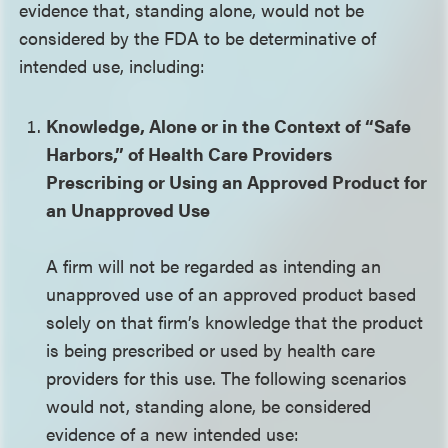
evidence that, standing alone, would not be
considered by the FDA to be determinative of
intended use, including:
Knowledge, Alone or in the Context of “Safe
Harbors,” of Health Care Providers
Prescribing or Using an Approved Product for
an Unapproved Use
A firm will not be regarded as intending an
unapproved use of an approved product based
solely on that firm’s knowledge that the product
is being prescribed or used by health care
providers for this use. The following scenarios
would not, standing alone, be considered
evidence of a new intended use: