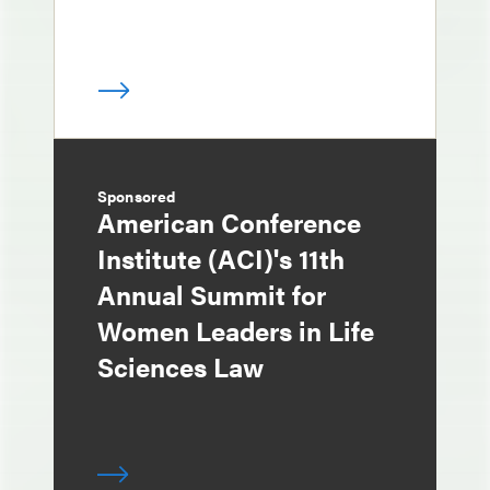
Sponsored
American Conference
Institute (ACI)'s 11th
Annual Summit for
Women Leaders in Life
Sciences Law