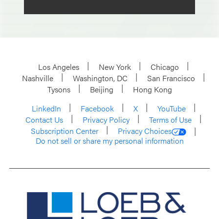
Los Angeles
New York
Chicago
Nashville
Washington, DC
San Francisco
Tysons
Beijing
Hong Kong
LinkedIn
Facebook
X
YouTube
Contact Us
Privacy Policy
Terms of Use
Subscription Center
Privacy Choices
Do not sell or share my personal information