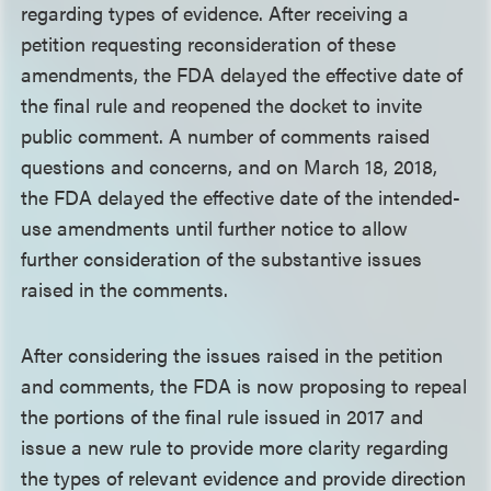
regarding types of evidence. After receiving a
petition requesting reconsideration of these
amendments, the FDA delayed the effective date of
the final rule and reopened the docket to invite
public comment. A number of comments raised
questions and concerns, and on March 18, 2018,
the FDA delayed the effective date of the intended-
use amendments until further notice to allow
further consideration of the substantive issues
raised in the comments.
After considering the issues raised in the petition
and comments, the FDA is now proposing to repeal
the portions of the final rule issued in 2017 and
issue a new rule to provide more clarity regarding
the types of relevant evidence and provide direction