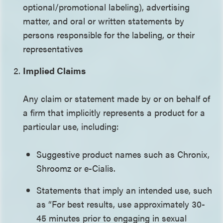
optional/promotional labeling), advertising
matter, and oral or written statements by
persons responsible for the labeling, or their
representatives
Implied Claims
Any claim or statement made by or on behalf of
a firm that implicitly represents a product for a
particular use, including:
Suggestive product names such as Chronix,
Shroomz or e-Cialis.
Statements that imply an intended use, such
as “For best results, use approximately 30-
45 minutes prior to engaging in sexual