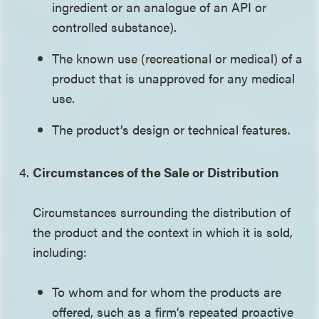
ingredient or an analogue of an API or
controlled substance).
The known use (recreational or medical) of a
product that is unapproved for any medical
use.
The product’s design or technical features.
Circumstances of the Sale or Distribution
Circumstances surrounding the distribution of
the product and the context in which it is sold,
including:
To whom and for whom the products are
offered, such as a firm’s repeated proactive