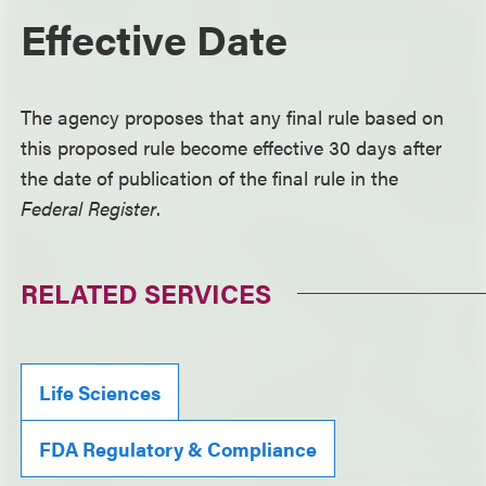
Effective Date
The agency proposes that any final rule based on
this proposed rule become effective 30 days after
the date of publication of the final rule in the
Federal Register
.
RELATED SERVICES
Life Sciences
FDA Regulatory & Compliance