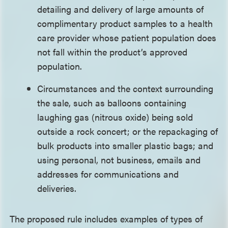
detailing and delivery of large amounts of
complimentary product samples to a health
care provider whose patient population does
not fall within the product’s approved
population.
Circumstances and the context surrounding
the sale, such as balloons containing
laughing gas (nitrous oxide) being sold
outside a rock concert; or the repackaging of
bulk products into smaller plastic bags; and
using personal, not business, emails and
addresses for communications and
deliveries.
The proposed rule includes examples of types of