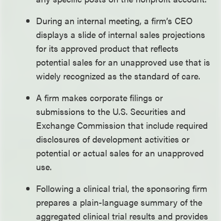
During an internal meeting, a firm’s CEO
displays a slide of internal sales projections
for its approved product that reflects
potential sales for an unapproved use that is
widely recognized as the standard of care.
A firm makes corporate filings or
submissions to the U.S. Securities and
Exchange Commission that include required
disclosures of development activities or
potential or actual sales for an unapproved
use.
Following a clinical trial, the sponsoring firm
prepares a plain-language summary of the
aggregated clinical trial results and provides