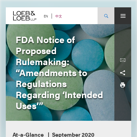
Skip
to
content
中文
EN
FDA Notice of
Proposed
Rulemaking:
“Amendments to
Regulations
Regarding ‘Intended
Uses’”
At-a-Glance
September 2020