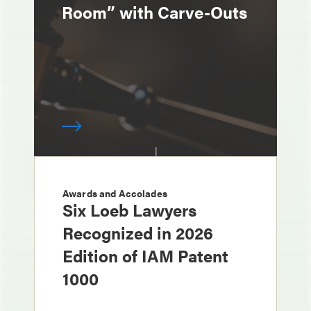
Room” with Carve-Outs
Awards and Accolades
Six Loeb Lawyers
Recognized in 2026
Edition of IAM Patent
1000