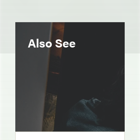
Also See