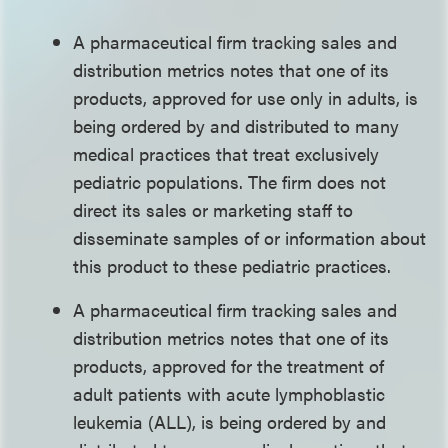
A pharmaceutical firm tracking sales and
distribution metrics notes that one of its
products, approved for use only in adults, is
being ordered by and distributed to many
medical practices that treat exclusively
pediatric populations. The firm does not
direct its sales or marketing staff to
disseminate samples of or information about
this product to these pediatric practices.
A pharmaceutical firm tracking sales and
distribution metrics notes that one of its
products, approved for the treatment of
adult patients with acute lymphoblastic
leukemia (ALL), is being ordered by and