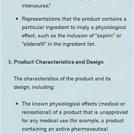
intercourse.”
Representations that the product contains a
particular ingredient to imply a physiological
effect, such as the inclusion of “aspirin” or
“sildenafil” in the ingredient list.
Product Characteristics and Design
The characteristics of the product and its
design, including:
The known physiological effects (medical or
recreational) of a product that is unapproved
for any medical use (for example, a product
containing an active pharmaceutical