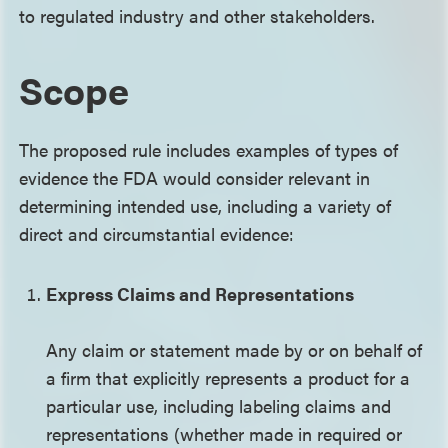
to regulated industry and other stakeholders.
Scope
The proposed rule includes examples of types of
evidence the FDA would consider relevant in
determining intended use, including a variety of
direct and circumstantial evidence:
Express Claims and Representations
Any claim or statement made by or on behalf of
a firm that explicitly represents a product for a
particular use, including labeling claims and
representations (whether made in required or